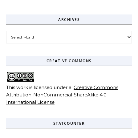
ARCHIVES
Archives
CREATIVE COMMONS
This work is licensed under a
Creative Commons
Attribution-NonCommercial-ShareAlike 4.0
International License
.
STATCOUNTER