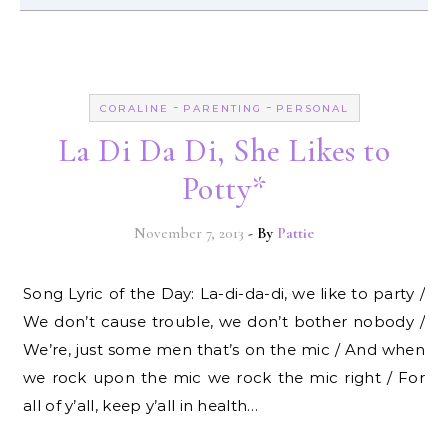
-
-
CORALINE
PARENTING
PERSONAL
La Di Da Di, She Likes to
Potty*
November 7, 2013
- By
Pattie
Song Lyric of the Day: La-di-da-di, we like to party /
We don’t cause trouble, we don’t bother nobody /
We’re, just some men that’s on the mic / And when
we rock upon the mic we rock the mic right / For
all of y’all, keep y’all in health…