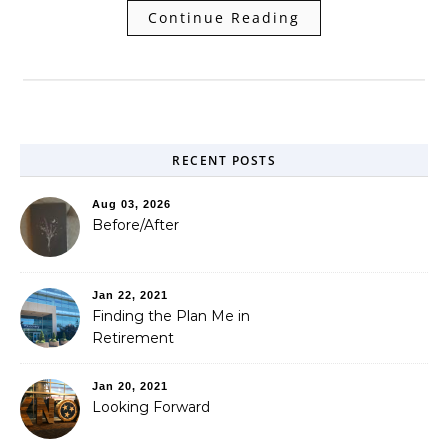
Continue Reading
RECENT POSTS
Aug 03, 2026
Before/After
Jan 22, 2021
Finding the Plan Me in
Retirement
Jan 20, 2021
Looking Forward