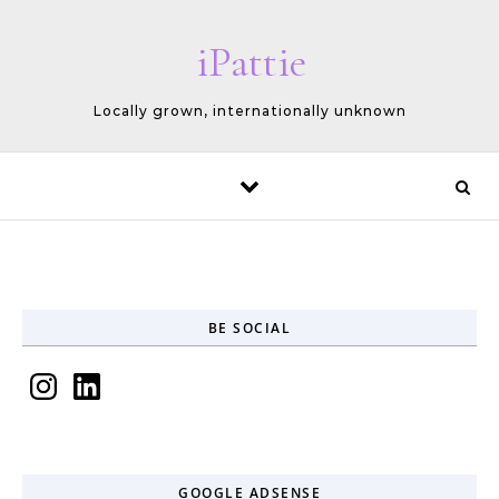
Skip to content
iPattie
Locally grown, internationally unknown
BE SOCIAL
Instagram
LinkedIn
GOOGLE ADSENSE