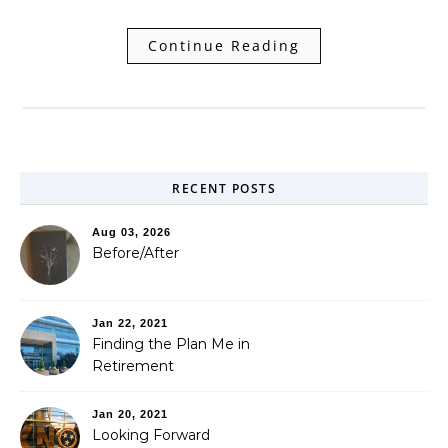
Continue Reading
RECENT POSTS
Aug 03, 2026
Before/After
Jan 22, 2021
Finding the Plan Me in
Retirement
Jan 20, 2021
Looking Forward