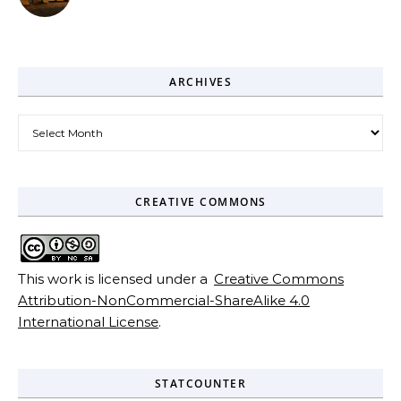
ARCHIVES
Archives
CREATIVE COMMONS
This work is licensed under a
Creative Commons
Attribution-NonCommercial-ShareAlike 4.0
International License
.
STATCOUNTER