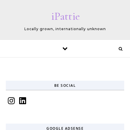
Skip to content
iPattie
Locally grown, internationally unknown
BE SOCIAL
Instagram
LinkedIn
GOOGLE ADSENSE