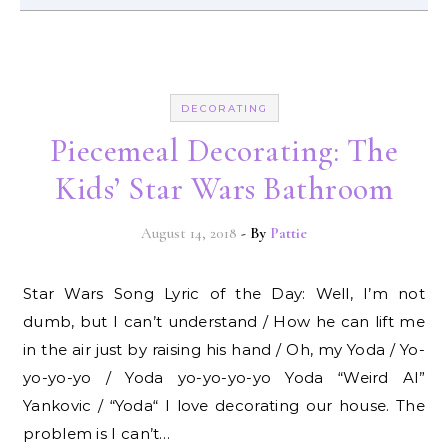
DECORATING
Piecemeal Decorating: The
Kids’ Star Wars Bathroom
August 14, 2018
- By
Pattie
Star Wars Song Lyric of the Day: Well, I’m not
dumb, but I can’t understand / How he can lift me
in the air just by raising his hand / Oh, my Yoda / Yo-
yo-yo-yo / Yoda yo-yo-yo-yo Yoda “Weird Al”
Yankovic / “Yoda“ I love decorating our house. The
problem is I can’t…