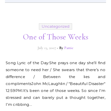
Uncategorized
One of Those Weeks
July 13, 2007
- By
Pattie
Song Lyric of the Day:She prays one day she’ll find
someone to need her / She swears that there’s no
difference / Between the lies and
complimentsJohn McLaughlin / “Beautiful Disaster“
12:59PM.It’s been one of those weeks. So since I’m
stressed and can barely put a thought together,
I’m cribbing…