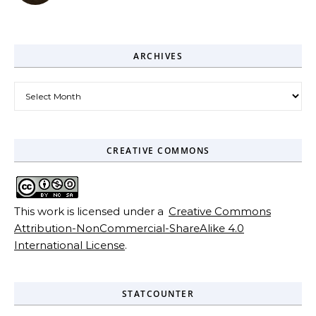
ARCHIVES
Archives
CREATIVE COMMONS
This work is licensed under a
Creative Commons
Attribution-NonCommercial-ShareAlike 4.0
International License
.
STATCOUNTER