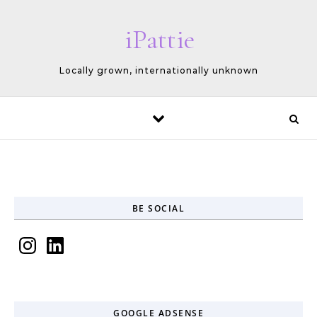
Skip to content
iPattie
Locally grown, internationally unknown
BE SOCIAL
Instagram
LinkedIn
GOOGLE ADSENSE