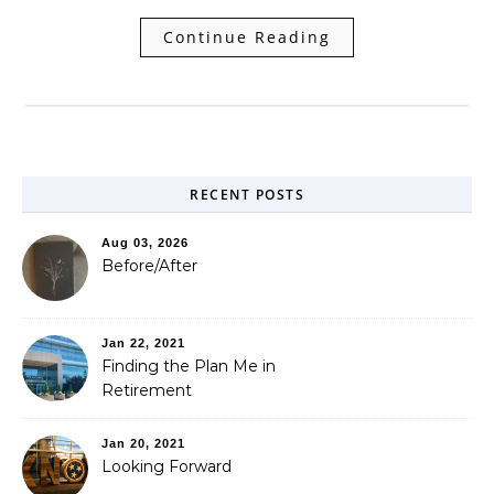
Continue Reading
RECENT POSTS
Aug 03, 2026
Before/After
Jan 22, 2021
Finding the Plan Me in
Retirement
Jan 20, 2021
Looking Forward