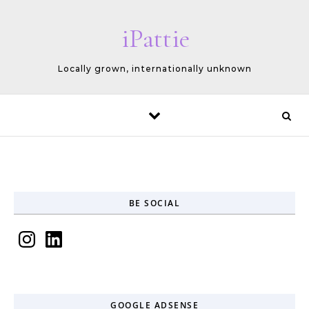
Skip to content
iPattie
Locally grown, internationally unknown
BE SOCIAL
Instagram
LinkedIn
GOOGLE ADSENSE