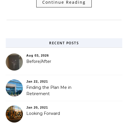
Continue Reading
RECENT POSTS
Aug 03, 2026
Before/After
Jan 22, 2021
Finding the Plan Me in
Retirement
Jan 20, 2021
Looking Forward