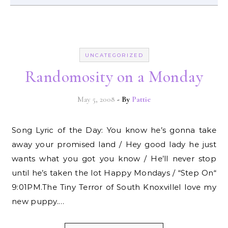
UNCATEGORIZED
Randomosity on a Monday
May 5, 2008
- By
Pattie
Song Lyric of the Day: You know he’s gonna take
away your promised land / Hey good lady he just
wants what you got you know / He’ll never stop
until he’s taken the lot Happy Mondays / “Step On“
9:01PM.The Tiny Terror of South KnoxvilleI love my
new puppy.…