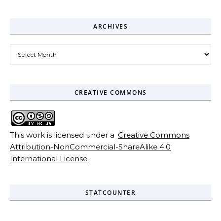
ARCHIVES
Archives
CREATIVE COMMONS
This work is licensed under a
Creative Commons
Attribution-NonCommercial-ShareAlike 4.0
International License
.
STATCOUNTER