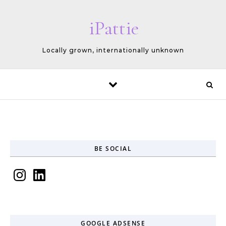
Skip to content
iPattie
Locally grown, internationally unknown
BE SOCIAL
Instagram
LinkedIn
GOOGLE ADSENSE