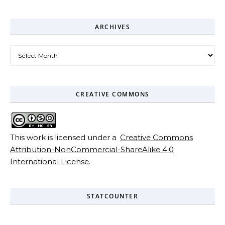
ARCHIVES
Archives
CREATIVE COMMONS
This work is licensed under a
Creative Commons
Attribution-NonCommercial-ShareAlike 4.0
International License
.
STATCOUNTER