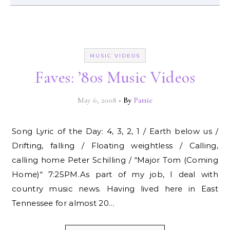
MUSIC VIDEOS
Faves: ’80s Music Videos
May 6, 2008
- By
Pattie
Song Lyric of the Day: 4, 3, 2, 1 / Earth below us /
Drifting, falling / Floating weightless / Calling,
calling home Peter Schilling / “Major Tom (Coming
Home)“ 7:25PM.As part of my job, I deal with
country music news. Having lived here in East
Tennessee for almost 20…