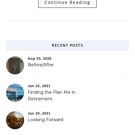
Continue Reading
RECENT POSTS
Aug 03, 2026
Before/After
Jan 22, 2021
Finding the Plan Me in
Retirement
Jan 20, 2021
Looking Forward