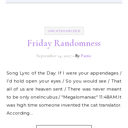
UNCATEGORIZED
Friday Randomness
September 14, 2007
- By
Pattie
Song Lyric of the Day: If I were your appendages /
I’d hold open your eyes / So you would see / That
all of us are heaven sent / There was never meant
to be only oneIncubus / “Megalomaniac“ 11:48AM.It
was high time someone invented the cat translator.
According…