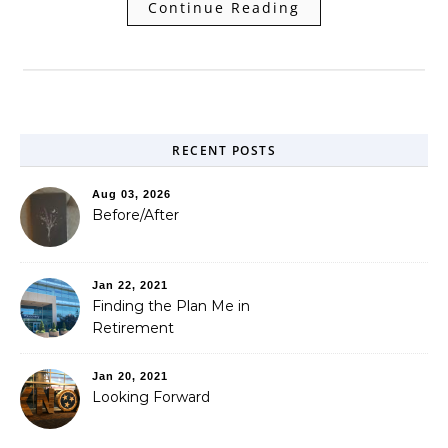
Continue Reading
RECENT POSTS
Aug 03, 2026
Before/After
Jan 22, 2021
Finding the Plan Me in
Retirement
Jan 20, 2021
Looking Forward