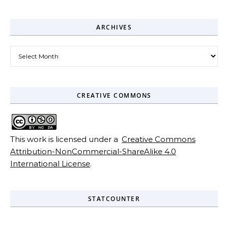
ARCHIVES
Archives
CREATIVE COMMONS
This work is licensed under a
Creative Commons
Attribution-NonCommercial-ShareAlike 4.0
International License
.
STATCOUNTER