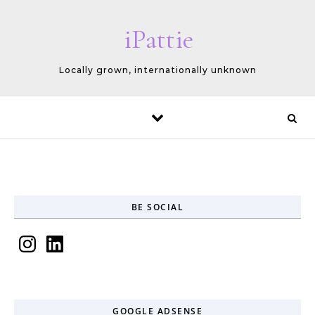
Skip to content
iPattie
Locally grown, internationally unknown
BE SOCIAL
Instagram
LinkedIn
GOOGLE ADSENSE