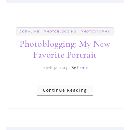
-
-
CORALINE
PHOTOBLOGGING
PHOTOGRAPHY
Photoblogging: My New
Favorite Portrait
April 30, 2014
- By
Pattie
Continue Reading