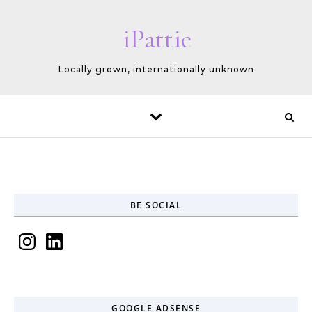
Skip to content
iPattie
Locally grown, internationally unknown
BE SOCIAL
Instagram
LinkedIn
GOOGLE ADSENSE