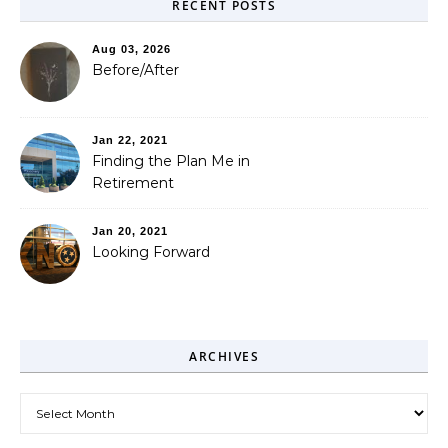
RECENT POSTS
Aug 03, 2026
Before/After
Jan 22, 2021
Finding the Plan Me in
Retirement
Jan 20, 2021
Looking Forward
ARCHIVES
Archives