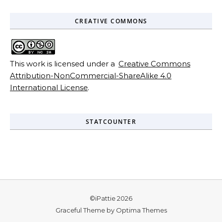
CREATIVE COMMONS
This work is licensed under a
Creative Commons
Attribution-NonCommercial-ShareAlike 4.0
International License
.
STATCOUNTER
©iPattie 2026
Graceful Theme by
Optima Themes