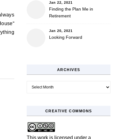
Jan 22, 2021
Finding the Plan Me in
Retirement
 House“
Jan 20, 2021
rything
Looking Forward
ARCHIVES
Archives
CREATIVE COMMONS
This work is licensed under a