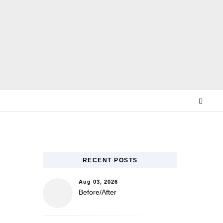
E
RECENT POSTS
Aug 03, 2026
Before/After