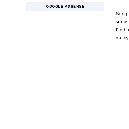
GOOGLE ADSENSE
Song Lyric of the Day: Our house it has a crowd / There’s always
someth
I’m bu
on my 