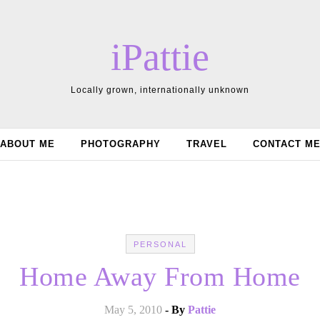
iPattie
Locally grown, internationally unknown
ABOUT ME
PHOTOGRAPHY
TRAVEL
CONTACT M
PERSONAL
Home Away From Home
May 5, 2010
- By
Pattie