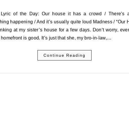
ing happening / And it’s usually quite loud Madness / “Our
nking at my sister’s house for a few days. Don’t worry, eve
homefront is good. It’s just that she, my bro-in-law,…
Continue Reading