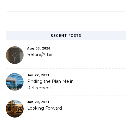
RECENT POSTS
Aug 03, 2026
Before/After
Jan 22, 2021
Finding the Plan Me in
Retirement
Jan 20, 2021
Looking Forward