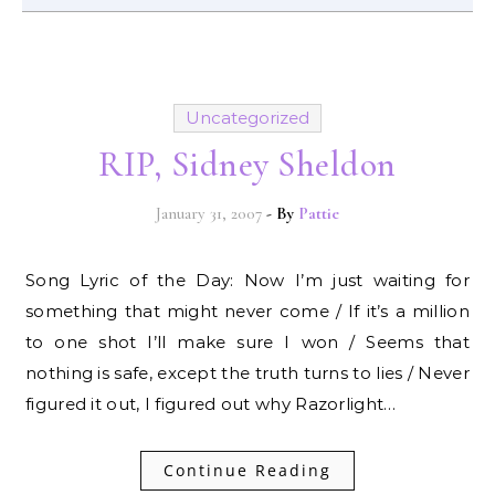
Uncategorized
RIP, Sidney Sheldon
January 31, 2007
- By
Pattie
Song Lyric of the Day: Now I’m just waiting for
something that might never come / If it’s a million
to one shot I’ll make sure I won / Seems that
nothing is safe, except the truth turns to lies / Never
figured it out, I figured out why Razorlight…
Continue Reading