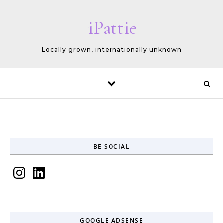
Skip to content
iPattie
Locally grown, internationally unknown
BE SOCIAL
Instagram
LinkedIn
GOOGLE ADSENSE