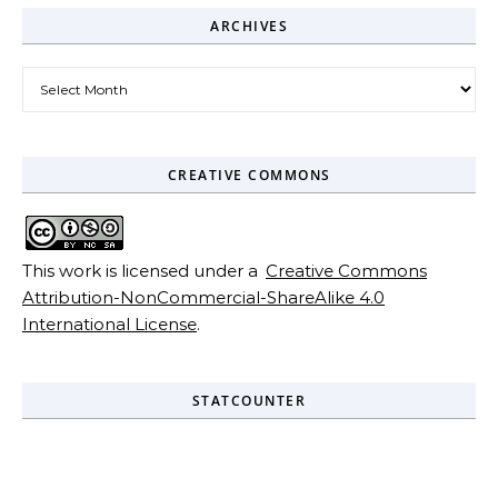
ARCHIVES
Archives
CREATIVE COMMONS
This work is licensed under a
Creative Commons
Attribution-NonCommercial-ShareAlike 4.0
International License
.
STATCOUNTER