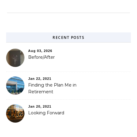
RECENT POSTS
Aug 03, 2026
Before/After
Jan 22, 2021
Finding the Plan Me in
Retirement
Jan 20, 2021
Looking Forward