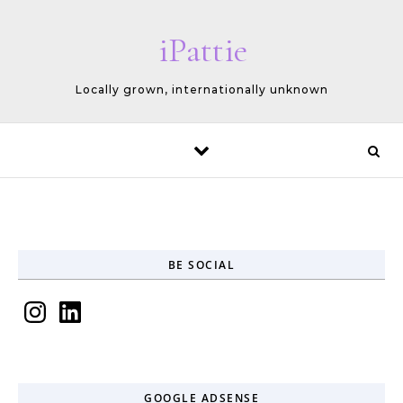
Skip to content
iPattie
Locally grown, internationally unknown
BE SOCIAL
Instagram
LinkedIn
GOOGLE ADSENSE