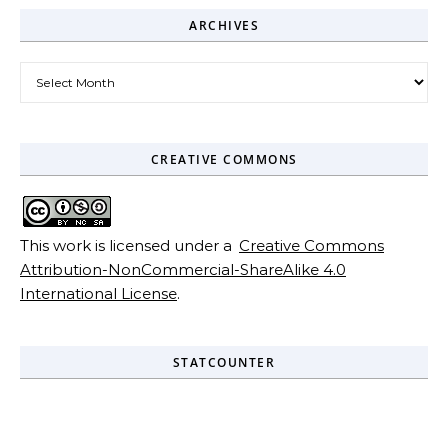
ARCHIVES
Archives
CREATIVE COMMONS
This work is licensed under a
Creative Commons
Attribution-NonCommercial-ShareAlike 4.0
International License
.
STATCOUNTER