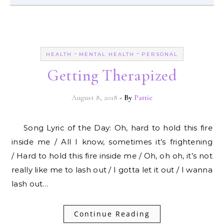
-
-
HEALTH
MENTAL HEALTH
PERSONAL
Getting Therapized
August 8, 2018
- By
Pattie
Song Lyric of the Day: Oh, hard to hold this fire
inside me / All I know, sometimes it’s frightening
/ Hard to hold this fire inside me / Oh, oh oh, it’s not
really like me to lash out / I gotta let it out / I wanna
lash out…
Continue Reading