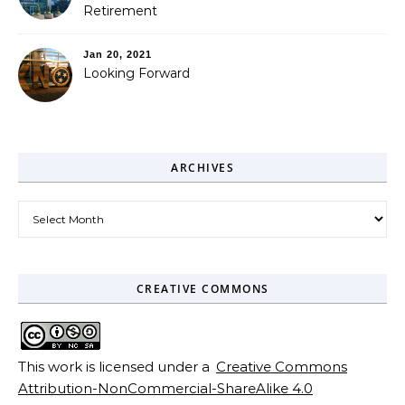
Retirement
Jan 20, 2021
Looking Forward
ARCHIVES
Archives
CREATIVE COMMONS
This work is licensed under a
Creative Commons
Attribution-NonCommercial-ShareAlike 4.0