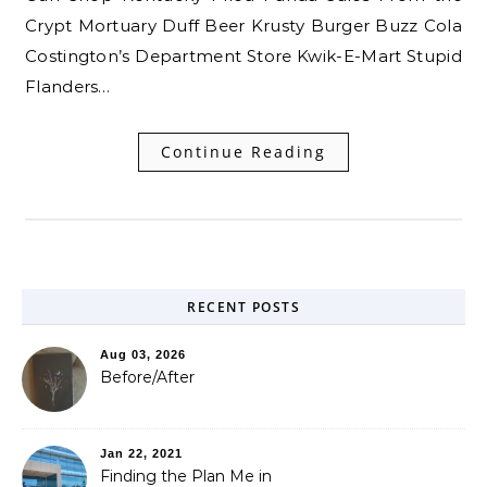
Crypt Mortuary Duff Beer Krusty Burger Buzz Cola
Costington’s Department Store Kwik-E-Mart Stupid
Flanders…
Continue Reading
RECENT POSTS
Aug 03, 2026
Before/After
Jan 22, 2021
Finding the Plan Me in