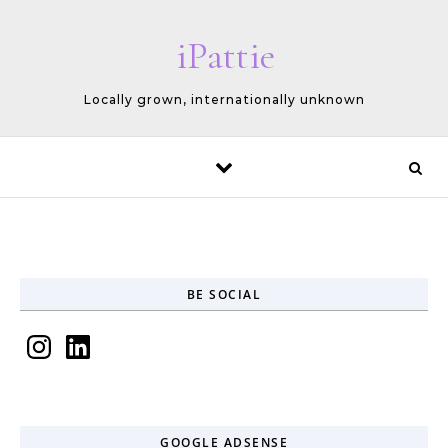
Skip to content
iPattie
Locally grown, internationally unknown
BE SOCIAL
Instagram
LinkedIn
GOOGLE ADSENSE