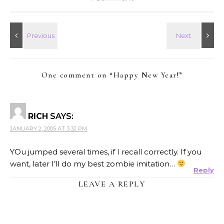
One comment on “
Happy New Year!
”
RICH
SAYS:
JANUARY 2, 2005 AT 3:32 PM
YOu jumped several times, if I recall correctly. If you
want, later I’ll do my best zombie imitation…
Reply
LEAVE A REPLY