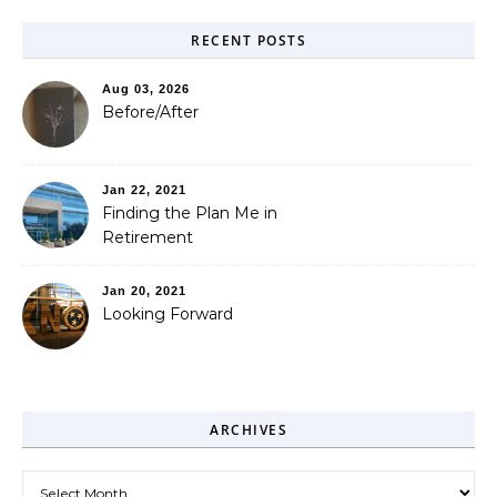
RECENT POSTS
Aug 03, 2026
Before/After
Jan 22, 2021
Finding the Plan Me in
Retirement
Jan 20, 2021
Looking Forward
ARCHIVES
Archives