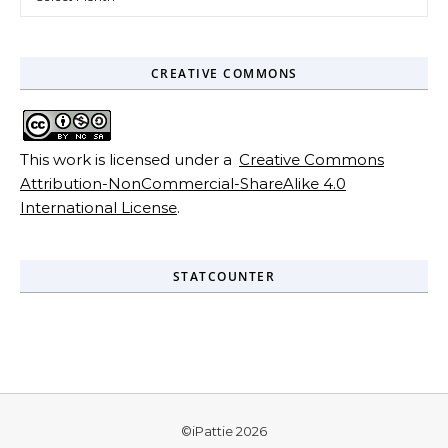
CREATIVE COMMONS
This work is licensed under a
Creative Commons
Attribution-NonCommercial-ShareAlike 4.0
International License
.
STATCOUNTER
©iPattie 2026