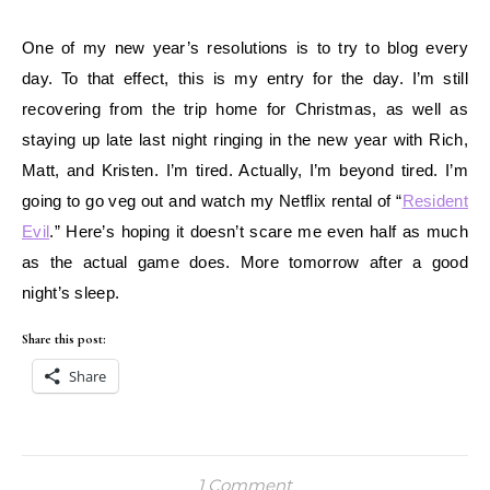
One of my new year’s resolutions is to try to blog every
day. To that effect, this is my entry for the day. I’m still
recovering from the trip home for Christmas, as well as
staying up late last night ringing in the new year with Rich,
Matt, and Kristen. I’m tired. Actually, I’m beyond tired. I’m
going to go veg out and watch my Netflix rental of “
Resident
Evil
.” Here’s hoping it doesn’t scare me even half as much
as the actual game does. More tomorrow after a good
night’s sleep.
Share this post:
Share
1 Comment