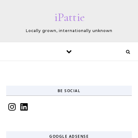
Skip to content
iPattie
Locally grown, internationally unknown
BE SOCIAL
Instagram
LinkedIn
GOOGLE ADSENSE