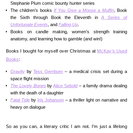
Stephanie Plum comic bounty hunter series
The children’s books
If You Give a Moose a Muffin
, Book
the Sixth through Book the Eleventh in
A Series of
Unfortunate Events
, and
Falling Up
.
Books on candle making, women’s strength training
anatomy, and learning how to gamble (and win!)
Books I bought for myself over Christmas at
McKay’s Used
Books
:
Gravity
by
Tess Gerritsen
– a medical crisis set during a
space flight mission
The Lovely Bones
by
Alice Sebold
– a family drama dealing
with the death of a daughter
Fatal Tide
by
Iris Johansen
– a thriller light on narrative and
heavy on dialogue
So as you can, a literary critic I am not. I’m just a lifelong