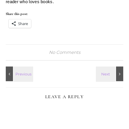
reader who loves books.
Share this post:
Share
No Comments
LEAVE A REPLY