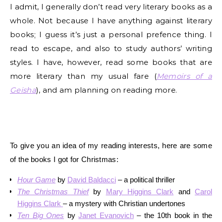
I admit, I generally don’t read very literary books as a
whole. Not because I have anything against literary
books; I guess it’s just a personal prefence thing. I
read to escape, and also to study authors’ writing
styles. I have, however, read some books that are
more literary than my usual fare (
Memoirs of a
Geisha
), and am planning on reading more.
To give you an idea of my reading interests, here are some
of the books I got for Christmas:
Hour Game
by
David Baldacci
– a political thriller
The Christmas Thief
by
Mary Higgins Clark
and
Carol
Higgins Clark
– a mystery with Christian undertones
Ten Big Ones
by
Janet Evanovich
– the 10th book in the