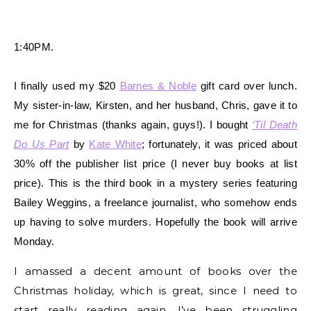
1:40PM.
I finally used my $20
Barnes & Noble
gift card over lunch.
My sister-in-law, Kirsten, and her husband, Chris, gave it to
me for Christmas (thanks again, guys!). I bought
‘Til Death
Do Us Part
by
Kate White
; fortunately, it was priced about
30% off the publisher list price (I never buy books at list
price). This is the third book in a mystery series featuring
Bailey Weggins, a freelance journalist, who somehow ends
up having to solve murders. Hopefully the book will arrive
Monday.
I amassed a decent amount of books over the
Christmas holiday, which is great, since I need to
start really reading again. I’ve been struggling