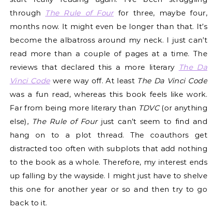
through
The Rule of Four
for three, maybe four,
months now. It might even be longer than that. It’s
become the albatross around my neck. I just can’t
read more than a couple of pages at a time. The
reviews that declared this a more literary
The Da
Vinci Code
were way off. At least
The Da Vinci Code
was a fun read, whereas this book feels like work.
Far from being more literary than
TDVC
(or anything
else),
The Rule of Four
just can’t seem to find and
hang on to a plot thread. The coauthors get
distracted too often with subplots that add nothing
to the book as a whole. Therefore, my interest ends
up falling by the wayside. I might just have to shelve
this one for another year or so and then try to go
back to it.