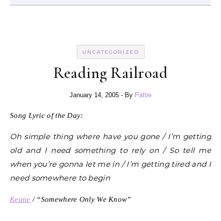
UNCATEGORIZED
Reading Railroad
January 14, 2005
- By
Pattie
Song Lyric of the Day:
Oh simple thing where have you gone / I’m getting
old and I need something to rely on / So tell me
when you’re gonna let me in / I’m getting tired and I
need somewhere to begin
Keane
/ “Somewhere Only We Know”