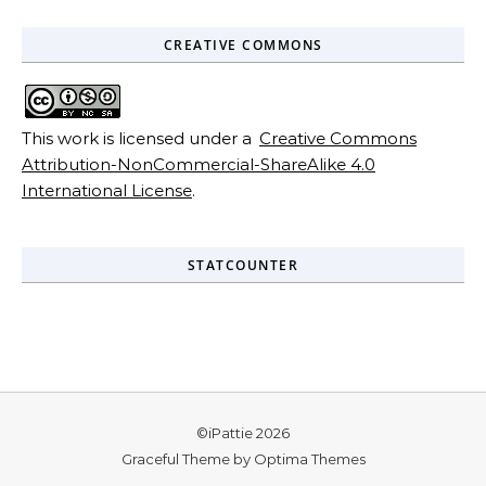
CREATIVE COMMONS
This work is licensed under a
Creative Commons
Attribution-NonCommercial-ShareAlike 4.0
International License
.
STATCOUNTER
©iPattie 2026
Graceful Theme by
Optima Themes