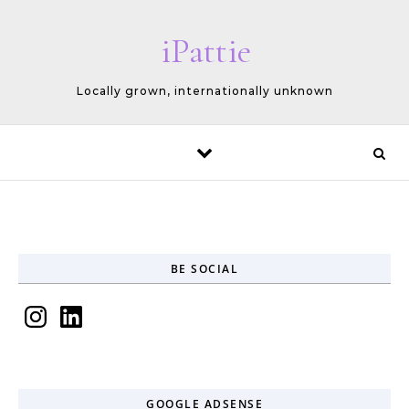
Skip to content
iPattie
Locally grown, internationally unknown
BE SOCIAL
Instagram
LinkedIn
GOOGLE ADSENSE