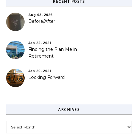
RECENT POSTS
Aug 03, 2026
Before/After
Jan 22, 2021
Finding the Plan Me in
Retirement
Jan 20, 2021
Looking Forward
ARCHIVES
Archives