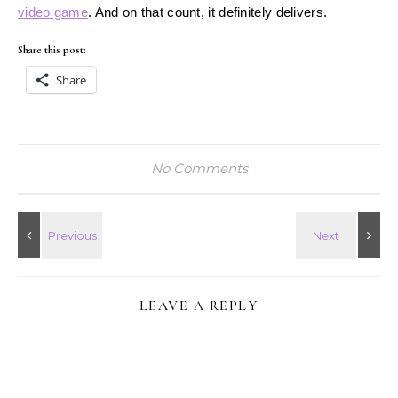
video game
. And on that count, it definitely delivers.
Share this post:
Share
No Comments
LEAVE A REPLY