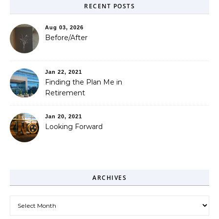
RECENT POSTS
Aug 03, 2026
Before/After
Jan 22, 2021
Finding the Plan Me in
Retirement
Jan 20, 2021
Looking Forward
ARCHIVES
Archives