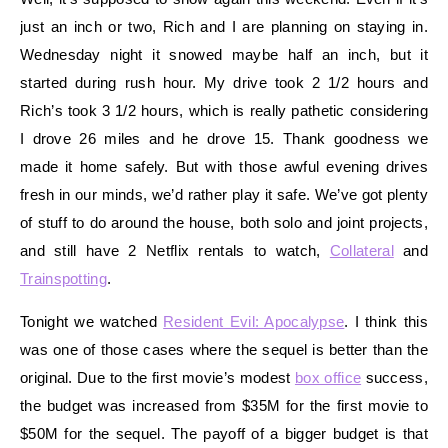
just an inch or two, Rich and I are planning on staying in.
Wednesday night it snowed maybe half an inch, but it
started during rush hour. My drive took 2 1/2 hours and
Rich’s took 3 1/2 hours, which is really pathetic considering
I drove 26 miles and he drove 15. Thank goodness we
made it home safely. But with those awful evening drives
fresh in our minds, we’d rather play it safe. We’ve got plenty
of stuff to do around the house, both solo and joint projects,
and still have 2 Netflix rentals to watch,
Collateral
and
Trainspotting
.
Tonight we watched
Resident Evil: Apocalypse
. I think this
was one of those cases where the sequel is better than the
original. Due to the first movie’s modest
box office
success,
the budget was increased from $35M for the first movie to
$50M for the sequel. The payoff of a bigger budget is that