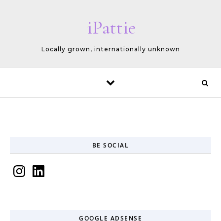
Skip to content
iPattie
Locally grown, internationally unknown
BE SOCIAL
Instagram
LinkedIn
GOOGLE ADSENSE