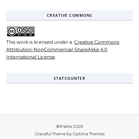
CREATIVE COMMONS
This work is licensed under a
Creative Commons
Attribution-NonCommercial-ShareAlike 4.0
International License
.
STATCOUNTER
©iPattie 2026
Graceful Theme by
Optima Themes