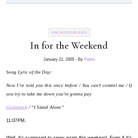
UNCATEGORIZED
In for the Weekend
January 21, 2005
- By
Pattie
Song Lyric of the Day:
Now I’ve told you this once before / You can’t control me / If
you try to take me down you’re gonna pay
Godsmack
/ “I Stand Alone”
11:07PM.
Well, it’s supposed to snow again this weekend. Even if it’s