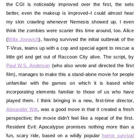
the CGI is noticeably improved over the first, the sets
better, even the makeup is improved–I could almost hear
my skin crawling whenever Nemesis showed up. I even
think the zombies were scarier this time around, too. Alice
(
Milla Jovovich
), having survived the initial outbreak of the
T-Virus, teams up with a cop and special agent to rescue a
little girl and get out of Raccoon City alive. The script, by
Paul W.S. Anderson
(who also wrote and directed the first
film), manages to make this a stand-alone movie for people
unfamiliar with the games on which it is based while
incorporating elements familiar to those of us who have
played them. I think bringing in a new, first-time director,
Alexander Witt
, was a good move in that it created a fresh
perspective; the movie didn’t feel like a repeat of the first.
Resident Evil: Apocalypse promises nothing more than a
fun, scary ride, based on a wildly popular
horror survival