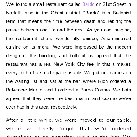
We f
ound a small restaurant called
Bardo
on 21st Street in
Norfolk, also in the Ghent district. “Bardo” is a Buddhist
term that means
the time between death and rebirth; the
phase between one life and the next
.
As you can imagine,
the restaurant offers wonderfully unique, Asian-inspired
cuisine on its menu.
We were impressed by the modern
design of the building, and both of us agreed that the
restaurant has a real New York City feel in that it makes
every inch of a small space usable. We put our names on
the waiting list and sat at the bar, where Rich ordered a
Belvedere Martini and I ordered a Bardo Cosmo. We both
agreed that they were the best martini and cosmo we’ve
ever had in this area, respectively.
After a little while, we were moved to our table,
where we briefly forgot that we’d ordered