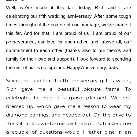
Well, we’ve made it this far. Today, Rich and I are
celebrating our fifth wedding anniversary. After some tough
times throughout the course of our marriage, we’ve made it
this far. And for that, I am proud of us. I am proud of our
perseverance, our love for each other, and, above all, our
commitment to each other (thanks also to our friends and
family for their love and support). I look forward to spending
the rest of our lives together. Happy Anniversary, baby.
Since the traditional fifth anniversary gift is wood,
Rich gave me a beautiful picture frame. To
celebrate, he had a surprise planned. We got
dressed up, which gave me a reason to wear my
diamond earrings, and headed out. On the drive to
the still unknown-to-me destination, Rich asked me
a couple of questions–would I rather dine in an