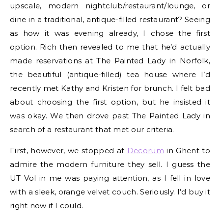
upscale, modern nightclub/restaurant/lounge, or
dine in a traditional, antique-filled restaurant? Seeing
as how it was evening already, I chose the first
option. Rich then revealed to me that he’d actually
made reservations at The Painted Lady in Norfolk,
the beautiful (antique-filled) tea house where I’d
recently met Kathy and Kristen for brunch. I felt bad
about choosing the first option, but he insisted it
was okay. We then drove past The Painted Lady in
search of a restaurant that met our criteria.
First, however, we stopped at
Decorum
in Ghent to
admire the modern furniture they sell. I guess the
UT Vol in me was paying attention, as I fell in love
with a sleek, orange velvet couch. Seriously. I’d buy it
right now if I could.