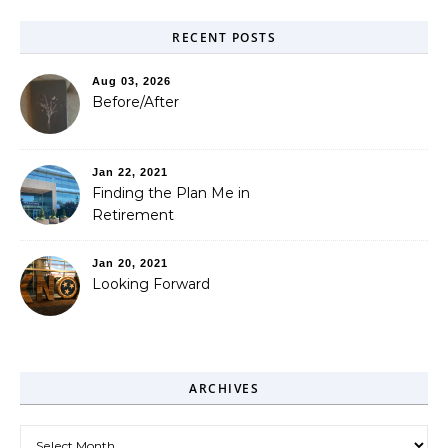
RECENT POSTS
Aug 03, 2026
Before/After
Jan 22, 2021
Finding the Plan Me in
Retirement
Jan 20, 2021
Looking Forward
ARCHIVES
Archives