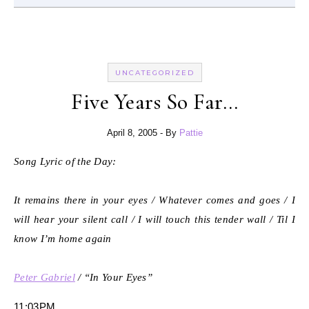
UNCATEGORIZED
Five Years So Far…
April 8, 2005
- By
Pattie
Song Lyric of the Day:
It remains there in your eyes / Whatever comes and goes / I
will hear your silent call / I will touch this tender wall / Til I
know I’m home again
Peter Gabriel
/ “In Your Eyes”
11:03PM.