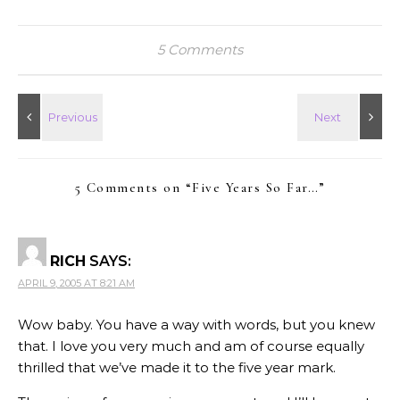
5 Comments
5 Comments on “
Five Years So Far…
”
RICH
SAYS:
APRIL 9, 2005 AT 8:21 AM
Wow baby. You have a way with words, but you knew
that. I love you very much and am of course equally
thrilled that we’ve made it to the five year mark.