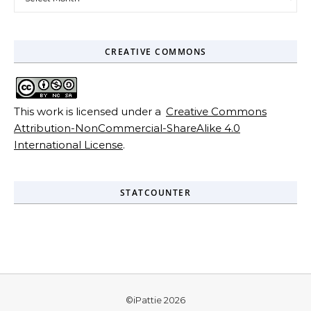
CREATIVE COMMONS
This work is licensed under a
Creative Commons
Attribution-NonCommercial-ShareAlike 4.0
International License
.
STATCOUNTER
©iPattie 2026