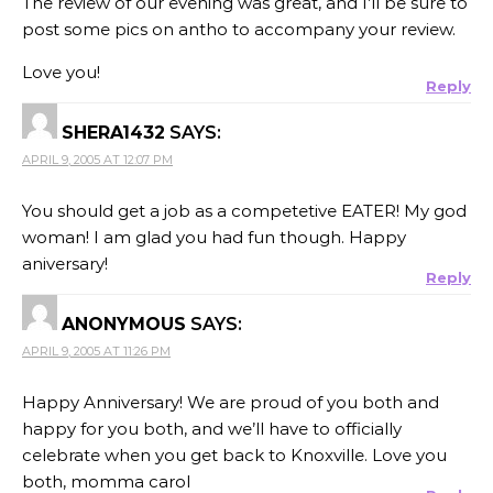
The review of our evening was great, and I’ll be sure to
post some pics on antho to accompany your review.
Love you!
Reply
SHERA1432
SAYS:
APRIL 9, 2005 AT 12:07 PM
You should get a job as a competetive EATER! My god
woman! I am glad you had fun though. Happy
aniversary!
Reply
ANONYMOUS
SAYS:
APRIL 9, 2005 AT 11:26 PM
Happy Anniversary! We are proud of you both and
happy for you both, and we’ll have to officially
celebrate when you get back to Knoxville. Love you
both, momma carol