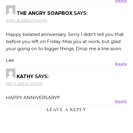
Reply
THE ANGRY SOAPBOX
SAYS:
APRIL 12, 2005 AT 8:45 PM
Happy belated anniversary. Sorry I didn’t tell you that
before you left on Friday. Miss you at work, but glad
your going on to bigger things. Drop me a line soon.
Lee
Reply
KATHY
SAYS:
MAY 5, 2005 AT 6:01 PM
HAPPY ANNIVERSARY!!!
Reply
LEAVE A REPLY