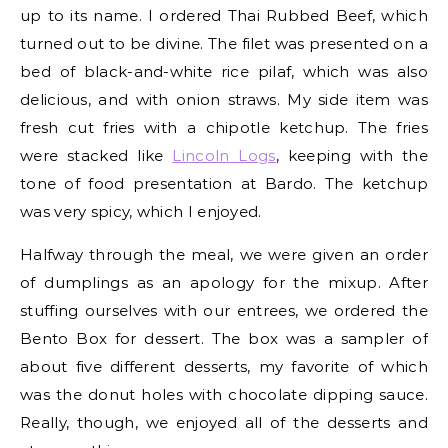
up to its name. I ordered Thai Rubbed Beef, which
turned out to be divine. The filet was presented on a
bed of black-and-white rice pilaf, which was also
delicious, and with onion straws. My side item was
fresh cut fries with a chipotle ketchup. The fries
were stacked like
Lincoln Logs
, keeping with the
tone of food presentation at Bardo. The ketchup
was very spicy, which I enjoyed.
Halfway through the meal, we were given an order
of dumplings as an apology for the mixup. After
stuffing ourselves with our entrees, we ordered the
Bento Box for dessert. The box was a sampler of
about five different desserts, my favorite of which
was the donut holes with chocolate dipping sauce.
Really, though, we enjoyed all of the desserts and