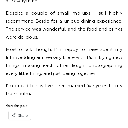
ate everything.
Despite a couple of small mix-ups, I still highly
recommend Bardo for a unique dining experience.
The service was wonderful, and the food and drinks
were delicious.
Most of all, though, I’m happy to have spent my
fifth wedding anniversary there with Rich, trying new
things, making each other laugh, photographing
every little thing, and just being together.
I’m proud to say I’ve been married five years to my
true soulmate.
Share this post:
Share