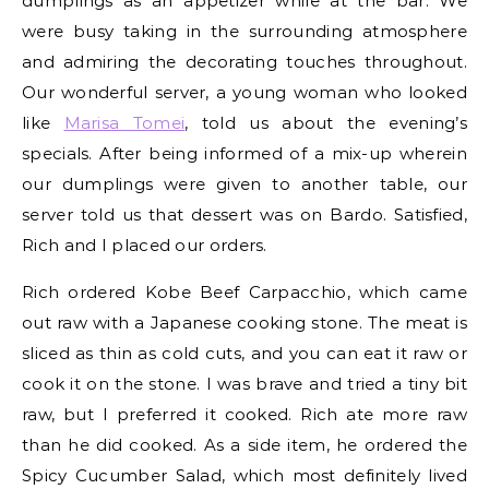
dumplings as an appetizer while at the bar. We
were busy taking in the surrounding atmosphere
and admiring the decorating touches throughout.
Our wonderful server, a young woman who looked
like
Marisa Tomei
, told us about the evening’s
specials. After being informed of a mix-up wherein
our dumplings were given to another table, our
server told us that dessert was on Bardo. Satisfied,
Rich and I placed our orders.
Rich ordered Kobe Beef Carpacchio, which came
out raw with a Japanese cooking stone. The meat is
sliced as thin as cold cuts, and you can eat it raw or
cook it on the stone. I was brave and tried a tiny bit
raw, but I preferred it cooked. Rich ate more raw
than he did cooked. As a side item, he ordered the
Spicy Cucumber Salad, which most definitely lived