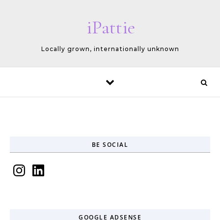
Skip to content
iPattie
Locally grown, internationally unknown
BE SOCIAL
Instagram
LinkedIn
GOOGLE ADSENSE