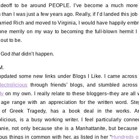
radeoff to be around PEOPLE. I’ve become a much more 
 than I was just a few years ago. Really, if I’d landed this job
married Rich and moved to Virginia, I would have happily embr
ne merrily on my way to becoming the full-blown hermit I
 out to be.
 God
that
didn’t happen.
M.
 updated some new links under Blogs I Like. I came acros
lectrolicious
through friends’ blogs, and stumbled acros
dy
on my own. I really relate to these bloggers–they are al
age range with an appreciation for the written word. St
, of Greek Tragedy, has a book deal in the works. Ari
olicious, is a busy working writer. I feel particularly conne
nie, not only because she is a Manhattanite, but because
us things in common with her, as listed in her “
Hundreds o