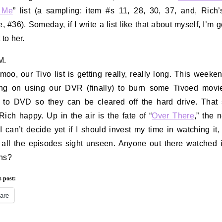
 Me
” list (a sampling: item #s 11, 28, 30, 37, and, Rich’
e, #36). Someday, if I write a list like that about myself, I’m 
 to her.
M.
moo, our Tivo list is getting really, really long. This weeke
ing on using our DVR (finally) to burn some Tivoed movi
to DVD so they can be cleared off the hard drive. That
ich happy. Up in the air is the fate of “
Over There
,” the
I can’t decide yet if I should invest my time in watching it, 
 all the episodes sight unseen. Anyone out there watched 
ns?
s post:
are