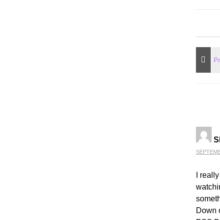
S
SEPTEMBE
I reall
watchi
someth
Down or