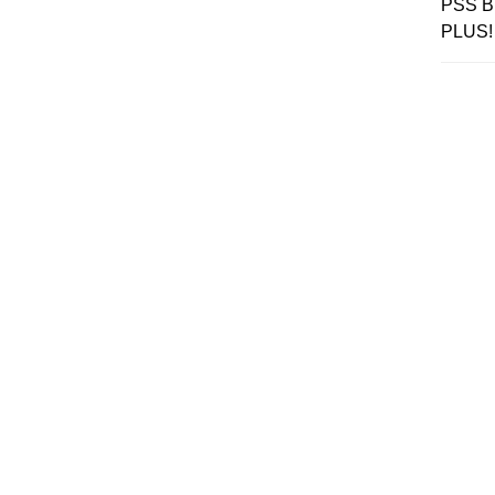
PSS Br
PLUS!