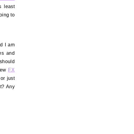
s least
going to
nd I am
es and
 should
 new
FX
or just
it? Any