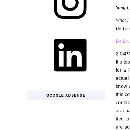
Song Ly
What I 
De La /
LinkedIn
De La 
2:04P
It’s t
for a 
actual
know w
this c
GOOGLE ADSENSE
contac
as cha
tied t
are ad