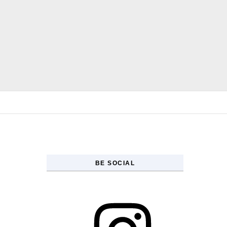
Skip to content
BE SOCIAL
Instagram