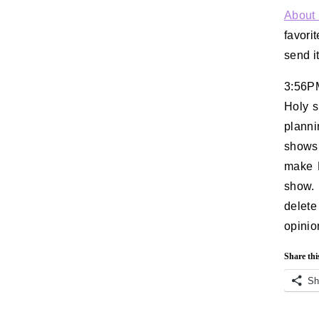
About
favorit
send it
3:56P
Holy s
plann
shows 
make R
show. 
delete
opinio
Share thi
Sh