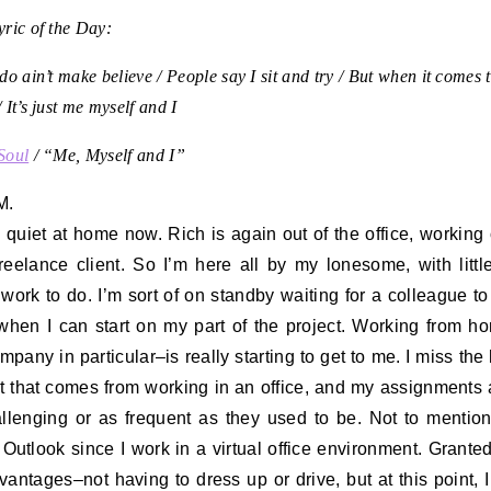
ric of the Day:
do ain’t make believe / People say I sit and try / But when it comes 
 It’s just me myself and I
Soul
/ “Me, Myself and I”
M.
oo quiet at home now. Rich is again out of the office, working 
freelance client. So I’m here all by my lonesome, with littl
 work to do. I’m sort of on standby waiting for a colleague to
hen I can start on my part of the project. Working from h
ompany in particular–is really starting to get to me. I miss th
t that comes from working in an office, and my assignments 
llenging or as frequent as they used to be. Not to mentio
o Outlook since I work in a virtual office environment. Granted
vantages–not having to dress up or drive, but at this point, I