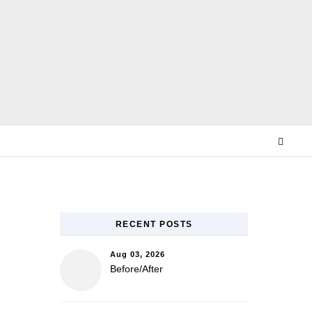
E
RECENT POSTS
Aug 03, 2026
Before/After