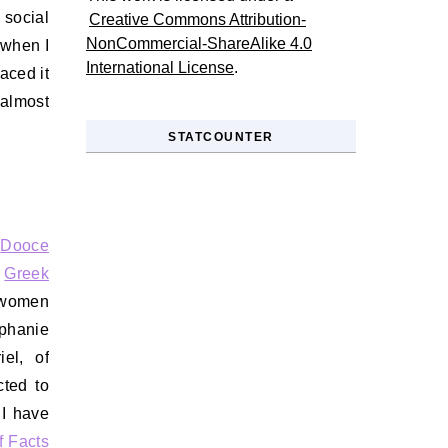
social
Creative Commons Attribution-
NonCommercial-ShareAlike 4.0
 when I
International License
.
aced it
 almost
STATCOUNTER
s
Dooce
s
Greek
l women
ephanie
el, of
cted to
 I have
f Facts