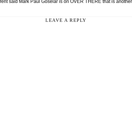
ent said Mark Paul Goselar is on OVER THERE that is another
LEAVE A REPLY