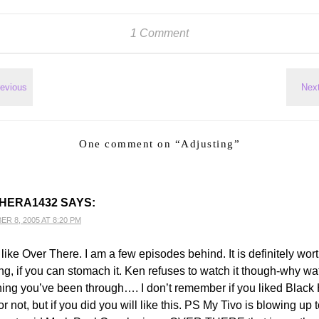
1 Comment
One comment on “
Adjusting
”
HERA1432
SAYS:
R 8, 2005 AT 8:20 PM
y like Over There. I am a few episodes behind. It is definitely wor
ng, if you can stomach it. Ken refuses to watch it though-why wa
ing you’ve been through…. I don’t remember if you liked Blac
 not, but if you did you will like this. PS My Tivo is blowing up to