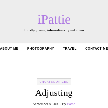
iPattie
Locally grown, internationally unknown
ABOUT ME
PHOTOGRAPHY
TRAVEL
CONTACT M
UNCATEGORIZED
Adjusting
September 8, 2005
- By
Pattie