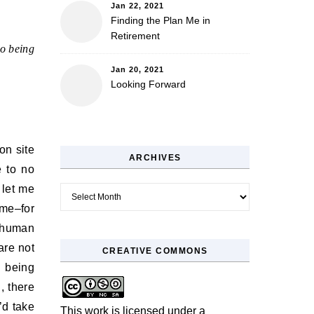
Jan 22, 2021
Finding the Plan Me in
Retirement
to being
Jan 20, 2021
Looking Forward
on site
ARCHIVES
e to no
 let me
Archives
ome–for
e human
are not
CREATIVE COMMONS
n being
, there
’d take
This work is licensed under a