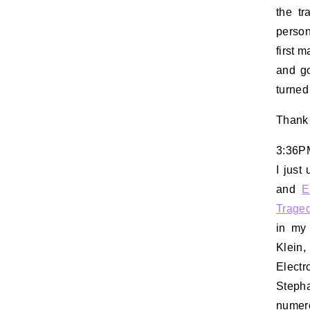
the t
person
first 
and go
turned
Thank
3:36P
I just
and
E
Trage
in my 
Klein
Electr
Stepha
numero