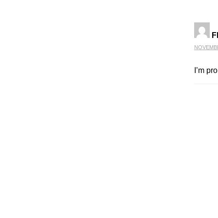
F
NOVEMBER
I’m pr