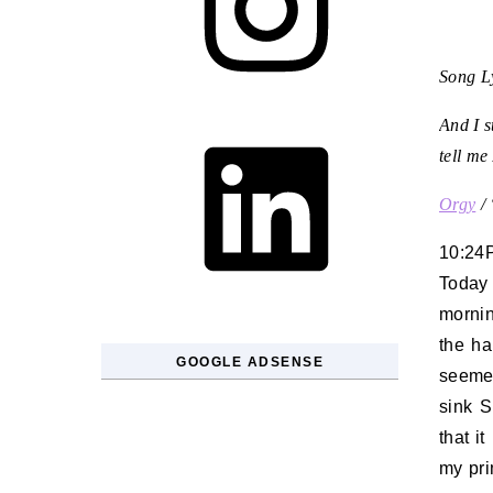
Song Ly
LinkedIn
And I s
tell me
Orgy
/
10:24
Today 
mornin
the ha
GOOGLE ADSENSE
seemed
sink S
that i
my pri