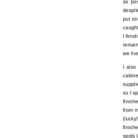
as pos
despit
put on
caught
I fini
remain
we liv
I also
cabine
suppli
so I s
finish
from m
(lucky
finish
spots 