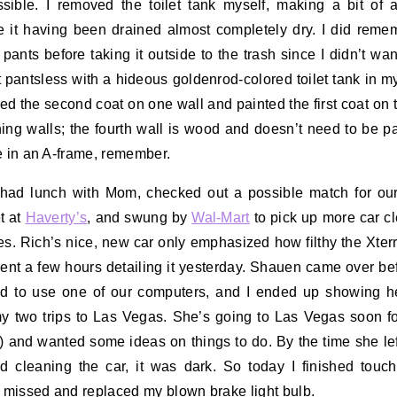
sible. I removed the toilet tank myself, making a bit of
e it having been drained almost completely dry. I did reme
 pants before taking it outside to the trash since I didn’t wan
 pantsless with a hideous goldenrod-colored toilet tank in m
shed the second coat on one wall and painted the first coat on 
ing walls; the fourth wall is wood and doesn’t need to be p
e in an A-frame, remember.
 had lunch with Mom, checked out a possible match for ou
t at
Haverty’s
, and swung by
Wal-Mart
to pick up more car c
es. Rich’s nice, new car only emphasized how filthy the Xter
pent a few hours detailing it yesterday. Shauen came over bef
ed to use one of our computers, and I ended up showing h
y two trips to Las Vegas. She’s going to Las Vegas soon f
!) and wanted some ideas on things to do. By the time she lef
ed cleaning the car, it was dark. So today I finished touc
I missed and replaced my blown brake light bulb.