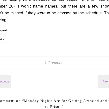
ber 28). I won’t name names, but there are a few show
’t be missed if they were to be crossed off the schedule. Tha
ying.
s post:
are
1 Comment
comment on “
Monday Nights Are for Getting Arrested and
to Prison
”