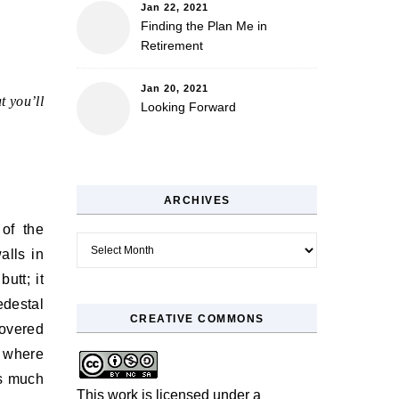
Jan 22, 2021
Finding the Plan Me in
Retirement
Jan 20, 2021
t you’ll
Looking Forward
ARCHIVES
 of the
Archives
alls in
utt; it
edestal
CREATIVE COMMONS
covered
s where
as much
This work is licensed under a