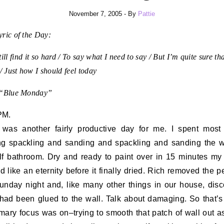
November 7, 2005
- By
Pattie
ric of the Day:
till find it so hard / To say what I need to say / But I’m quite sure tha
 / Just how I should feel today
 “Blue Monday”
PM.
was another fairly productive day for me. I spent most
g spackling and sanding and spackling and sanding the w
lf bathroom. Dry and ready to paint over in 15 minutes my b
 like an eternity before it finally dried. Rich removed the p
unday night and, like many other things in our house, dis
t had been glued to the wall. Talk about damaging. So that’
mary focus was on–trying to smooth that patch of wall out 