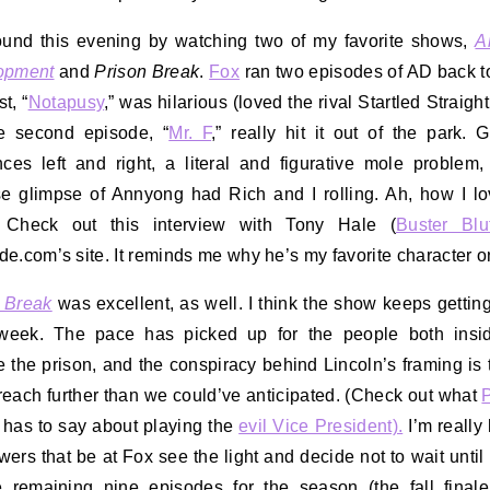
und this evening by watching two of my favorite shows,
A
opment
and
Prison Break
.
Fox
ran two episodes of AD back t
st, “
Notapusy
,” was hilarious (loved the rival Startled Straight
e second episode, “
Mr. F
,” really hit it out of the park. G
nces left and right, a literal and figurative mole problem
se glimpse of Annyong had Rich and I rolling. Ah, how I lo
 Check out this interview with Tony Hale (
Buster Blu
e.com’s site. It reminds me why he’s my favorite character 
 Break
was excellent, as well. I think the show keeps getting
week. The pace has picked up for the people both insi
e the prison, and the conspiracy behind Lincoln’s framing is 
 reach further than we could’ve anticipated. (Check out what
P
has to say about playing the
evil Vice President).
I’m really
wers that be at Fox see the light and decide not to wait until
e remaining nine episodes for the season (the fall final