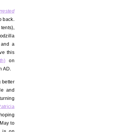
rrested
o back.
 tents),
odzilla
, and a
ve this
th)
on
on AD.
 better
de and
turning
atricia
 hoping
 May to
e is on