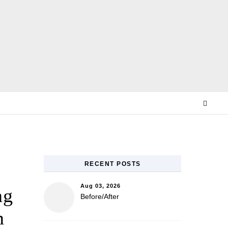
E
RECENT POSTS
Aug 03, 2026
ng
Before/After
n