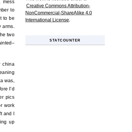
 a mess
Creative Commons Attribution-
mber to
NonCommercial-ShareAlike 4.0
t to be
International License
.
y arms.
the two
STATCOUNTER
ainted–
r china
leaning
ra was,
ore I’d
er pics
or work
t and I
hing up