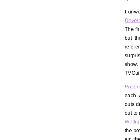
I unwo
Devel
The fir
but th
refere
surpri
show.
TVGuid
Prison
each 
outsid
out to
Wettig
the po
air th