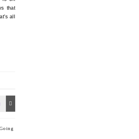
s that
t’s all
 Going