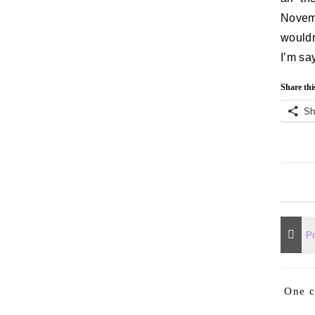
Novem
wouldn
I’m sa
Share thi
Sh
One 