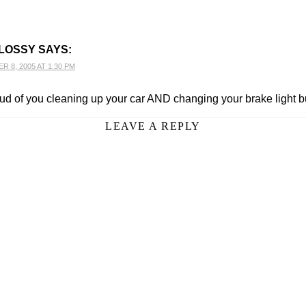
LOSSY
SAYS:
 8, 2005 AT 1:30 PM
oud of you cleaning up your car AND changing your brake light b
LEAVE A REPLY