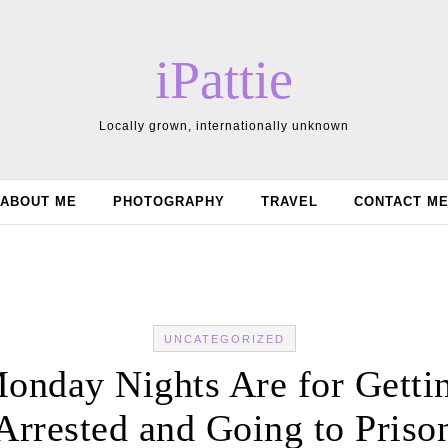
iPattie
Locally grown, internationally unknown
ABOUT ME
PHOTOGRAPHY
TRAVEL
CONTACT M
UNCATEGORIZED
onday Nights Are for Getti
Arrested and Going to Priso