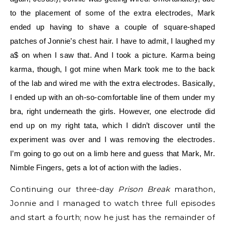
to the placement of some of the extra electrodes, Mark
ended up having to shave a couple of square-shaped
patches of Jonnie’s chest hair. I have to admit, I laughed my
a$ on when I saw that. And I took a picture. Karma being
karma, though, I got mine when Mark took me to the back
of the lab and wired me with the extra electrodes. Basically,
I ended up with an oh-so-comfortable line of them under my
bra, right underneath the girls. However, one electrode did
end up on my right tata, which I didn’t discover until the
experiment was over and I was removing the electrodes.
I’m going to go out on a limb here and guess that Mark, Mr.
Nimble Fingers, gets a lot of action with the ladies.
Continuing our three-day
Prison Break
marathon,
Jonnie and I managed to watch three full episodes
and start a fourth; now he just has the remainder of