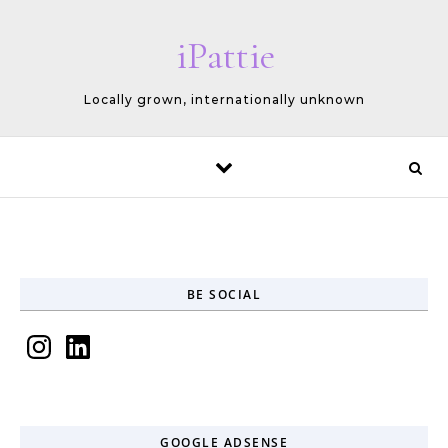
Skip to content
iPattie
Locally grown, internationally unknown
BE SOCIAL
Instagram
LinkedIn
GOOGLE ADSENSE