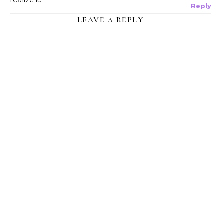
Reply
LEAVE A REPLY