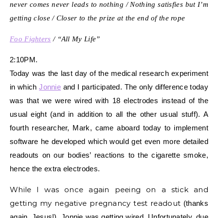
never comes never leads to nothing / Nothing satisfies but I’m
getting close / Closer to the prize at the end of the rope
Foo Fighters
/ “All My Life”
2:10PM.
Today was the last day of the medical research experiment
in which
Jonnie
and I participated. The only difference today
was that we were wired with 18 electrodes instead of the
usual eight (and in addition to all the other usual stuff). A
fourth researcher, Mark, came aboard today to implement
software he developed which would get even more detailed
readouts on our bodies’ reactions to the cigarette smoke,
hence the extra electrodes.
While I was once again peeing on a stick and
getting my negative pregnancy test readout
(thanks
again, Jesus!)
, Jonnie was getting wired. Unfortunately, due