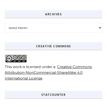
ARCHIVES
Archives
CREATIVE COMMONS
This work is licensed under a
Creative Commons
Attribution-NonCommercial-ShareAlike 4.0
International License
.
STATCOUNTER