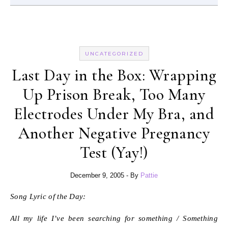
UNCATEGORIZED
Last Day in the Box: Wrapping
Up Prison Break, Too Many
Electrodes Under My Bra, and
Another Negative Pregnancy
Test (Yay!)
December 9, 2005
- By
Pattie
Song Lyric of the Day:
All my life I’ve been searching for something / Something