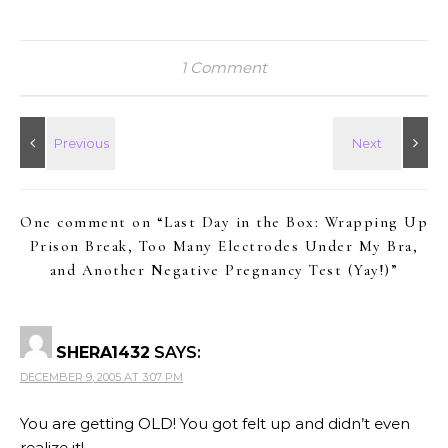
1 Comment
One comment on “
Last Day in the Box: Wrapping Up
Prison Break, Too Many Electrodes Under My Bra,
and Another Negative Pregnancy Test (Yay!)
”
SHERA1432
SAYS:
DECEMBER 9, 2005 AT 3:07 PM
You are getting OLD! You got felt up and didn’t even
realize it!