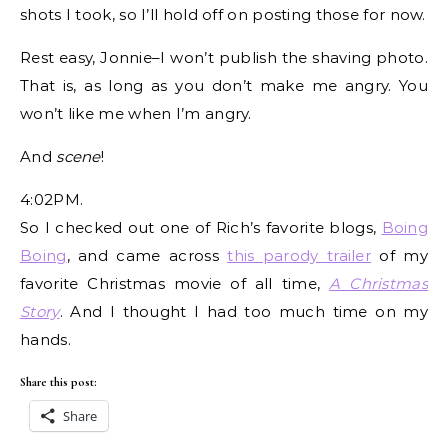
shots I took, so I’ll hold off on posting those for now.
Rest easy, Jonnie–I won’t publish the shaving photo.
That is, as long as you don’t make me angry. You
won’t like me when I’m angry.
And
scene
!
4:02PM.
So I checked out one of Rich’s favorite blogs,
Boing
Boing
, and came across
this parody trailer
of my
favorite Christmas movie of all time,
A Christmas
Story
. And I thought I had too much time on my
hands.
Share this post:
Share