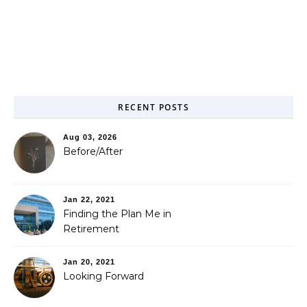
RECENT POSTS
Aug 03, 2026
Before/After
Jan 22, 2021
Finding the Plan Me in
Retirement
Jan 20, 2021
Looking Forward