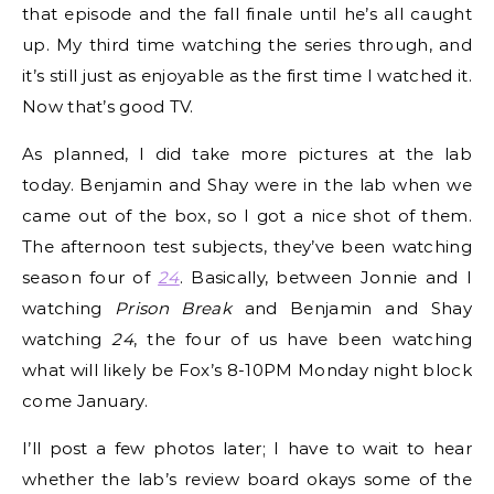
that episode and the fall finale until he’s all caught
up. My third time watching the series through, and
it’s still just as enjoyable as the first time I watched it.
Now that’s good TV.
As planned, I did take more pictures at the lab
today. Benjamin and Shay were in the lab when we
came out of the box, so I got a nice shot of them.
The afternoon test subjects, they’ve been watching
season four of
24
. Basically, between Jonnie and I
watching
Prison Break
and Benjamin and Shay
watching
24
, the four of us have been watching
what will likely be Fox’s 8-10PM Monday night block
come January.
I’ll post a few photos later; I have to wait to hear
whether the lab’s review board okays some of the