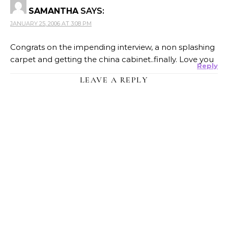
SAMANTHA
SAYS:
JANUARY 25, 2006 AT 3:08 PM
Congrats on the impending interview, a non splashing
carpet and getting the china cabinet..finally. Love you
Reply
LEAVE A REPLY