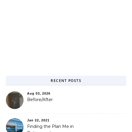
RECENT POSTS
Aug 03, 2026
Before/After
Jan 22, 2021
Finding the Plan Me in