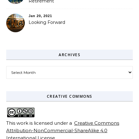
Retirement
Jan 20, 2021
Looking Forward
ARCHIVES
Archives
CREATIVE COMMONS
This work is licensed under a
Creative Commons
Attribution-NonCommercial-ShareAlike 4.0
International License
.