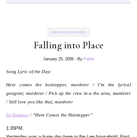
UNCATEGORIZED
Falling into Place
January 25, 2006
- By
Pattie
Song Lyric of the Day:
Here comes the hotstepper, murderer / I’m the lyrical
gangster, murderer / Pick up the crew in-a the area, murderer
/ Still love you like that, murderer
Ini Kamoze
/ “Here Comes the Hotstepper”
1:35PM.
Yesterday was a huge day here in the Lee household. First,