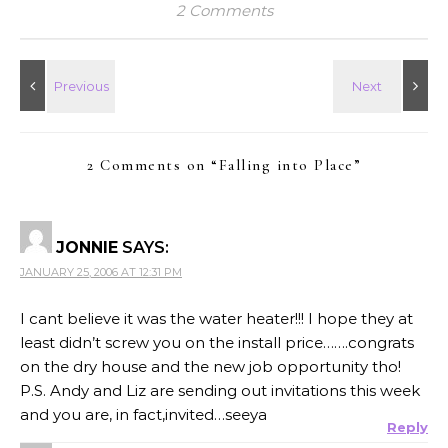
2 Comments
2 Comments on “
Falling into Place
”
JONNIE
SAYS:
JANUARY 25, 2006 AT 12:31 PM
I cant believe it was the water heater!!! I hope they at
least didn’t screw you on the install price…….congrats
on the dry house and the new job opportunity tho!
P.S. Andy and Liz are sending out invitations this week
and you are, in fact,invited…seeya
Reply