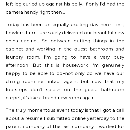
left leg curled up against his belly. If only I’d had the
camera handy right then…
Today has been an equally exciting day here. First,
Fowler’s Furniture safely delivered our beautiful new
china cabinet. So between putting things in the
cabinet and working in the guest bathroom and
laundry room, I’m going to have a very busy
afternoon. But this is housework I’m genuinely
happy to be able to do–not only do we have our
dining room set intact again, but now that my
footsteps don’t splash on the guest bathroom
carpet, it’s like a brand new room again.
The truly momentous event today is that I got a call
about a resume I submitted online yesterday to the
parent company of the last company I worked for