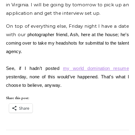
in Virginia. I will be going by tomorrow to pick up an
application and get the interview set up.
On top of everything else, Friday night I have a date
with our
photographer friend, Ash, here at the house; he’s
coming over to take my headshots for submittal to the talent
agency.
See, if I hadn’t posted
my world domination resume
yesterday, none of this would’ve happened. That’s what I
choose to believe, anyway.
Share this post:
Share