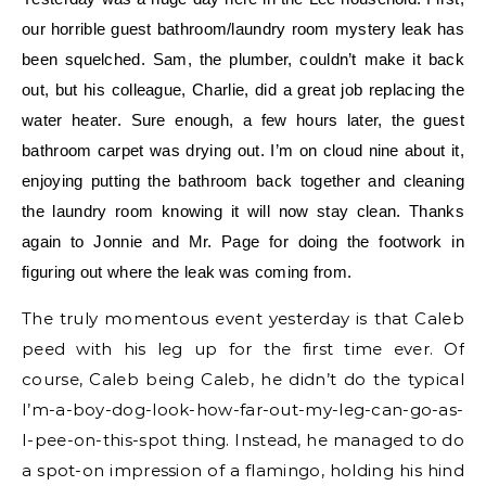
our horrible guest bathroom/laundry room mystery leak has
been squelched. Sam, the plumber, couldn’t make it back
out, but his colleague, Charlie, did a great job replacing the
water heater. Sure enough, a few hours later, the guest
bathroom carpet was drying out. I’m on cloud nine about it,
enjoying putting the bathroom back together and cleaning
the laundry room knowing it will now stay clean. Thanks
again to Jonnie and Mr. Page for doing the footwork in
figuring out where the leak was coming from.
The truly momentous event yesterday is that Caleb
peed with his leg up for the first time ever. Of
course, Caleb being Caleb, he didn’t do the typical
I’m-a-boy-dog-look-how-far-out-my-leg-can-go-as-
I-pee-on-this-spot thing. Instead, he managed to do
a spot-on impression of a flamingo, holding his hind