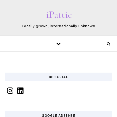
Skip to content
iPattie
Locally grown, internationally unknown
BE SOCIAL
Instagram
LinkedIn
GOOGLE ADSENSE