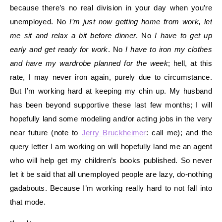
because there’s no real division in your day when you’re
unemployed. No
I’m just now getting home from work, let
me sit and relax a bit before dinner
. No
I have to get up
early and get ready for work
. No
I have to iron my clothes
and have my wardrobe planned for the week
; hell, at this
rate, I may never iron again, purely due to circumstance.
But I’m working hard at keeping my chin up. My husband
has been beyond supportive these last few months; I will
hopefully land some modeling and/or acting jobs in the very
near future (note to
Jerry Bruckheimer
: call me); and the
query letter I am working on will hopefully land me an agent
who will help get my children’s books published. So never
let it be said that all unemployed people are lazy, do-nothing
gadabouts. Because I’m working really hard to not fall into
that mode.