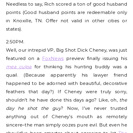
Needless to say, Rich scored a ton of good husband
points (Good husband points are redeemable only
in Knoxille, TN. Offer not valid in other cities or
states).
2:50PM.
Well, our intrepid VP, Big Shot Dick Cheney, was just
featured on a
FoxNews
preview finally issuing his
mea culpa
for thinking his hunting buddy was a
quail. (Because apparently his lawyer friend
happened to be adorned with beautiful, decorative
feathers that day?) If Cheney were truly sorry,
shouldn’t he have done this days ago? Like, oh,
the
day he shot the guy
? Now, I’ve never trusted
anything out of Cheney’s mouth as remotely
sincere–the man simply oozes pure evil. But even he