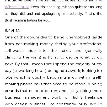
should’ve been smarter about agreeing to let
The
White House
keep his shooting mishap quiet for as long
as they
did and not apologizing immediately. That’s the
Bush administration for you.
9:49PM.
One of the downsides to being unemployed (aside
from not making money, feeling your professional
self-worth slide into the toilet, and generally
climbing the walls) is trying to decide what to do
next. By that I mean that I spend the majority of my
day (ie: working hours) doing housework; looking for
jobs (which is quickly becoming a job within itself);
making phone calls that need to be made; running
errands that need to be run; and, lately, doing more
business management work for Rich’s freelance
web design business; I’m constantly busy. Would