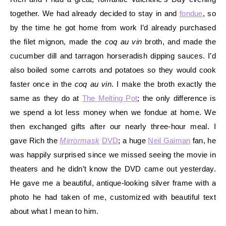
together. We had already decided to stay in and
fondue
, so
by the time he got home from work I’d already purchased
the filet mignon, made the
coq au vin
broth, and made the
cucumber dill and tarragon horseradish dipping sauces. I’d
also boiled some carrots and potatoes so they would cook
faster once in the
coq au vin
. I make the broth exactly the
same as they do at
The Melting Pot
; the only difference is
we spend a lot less money when we fondue at home. We
then exchanged gifts after our nearly three-hour meal. I
gave Rich the
Mirrormask
DVD
; a huge
Neil Gaiman
fan, he
was happily surprised since we missed seeing the movie in
theaters and he didn’t know the DVD came out yesterday.
He gave me a beautiful, antique-looking silver frame with a
photo he had taken of me, customized with beautiful text
about what I mean to him.