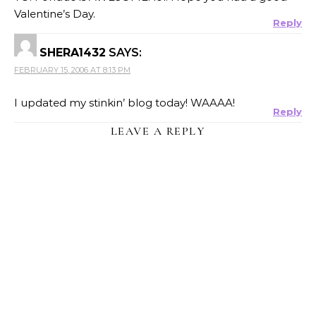
Valentine’s Day.
Reply
SHERA1432
SAYS:
FEBRUARY 15, 2006 AT 8:13 PM
I updated my stinkin’ blog today! WAAAA!
Reply
LEAVE A REPLY