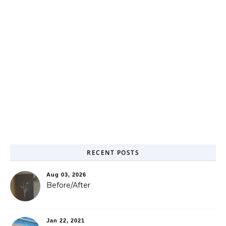
RECENT POSTS
Aug 03, 2026
Before/After
Jan 22, 2021