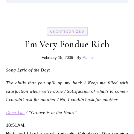
UNCATEGORIZED
I’m Very Fondue Rich
February 15, 2006
- By
Pattie
Song Lyric of the Day:
The chills that you spill up my back / Keep me filled with
satisfaction when we’re done / Satisfaction of what’s to come /
I couldn’t ask for another / No, I couldn’t ask for another
Deee-Lite
/ “Groove is in the Heart”
10:51AM.
Rich and I had a great, romantic Valentine’s Day evening