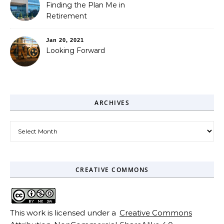
Finding the Plan Me in
Retirement
Jan 20, 2021
Looking Forward
ARCHIVES
Archives
CREATIVE COMMONS
This work is licensed under a
Creative Commons