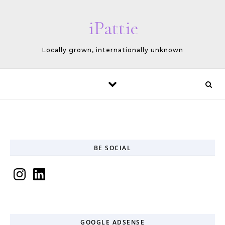
Skip to content
iPattie
Locally grown, internationally unknown
BE SOCIAL
Instagram
LinkedIn
GOOGLE ADSENSE