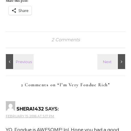
Share this post:
Share
2 Comments
2 Comments on “
I’m Very Fondue Rich
”
SHERA1432
SAYS:
FEBRUARY 15, 2006 AT 5:17 PM
YO. Fondue is AWESOME! lol. Hope you had a good