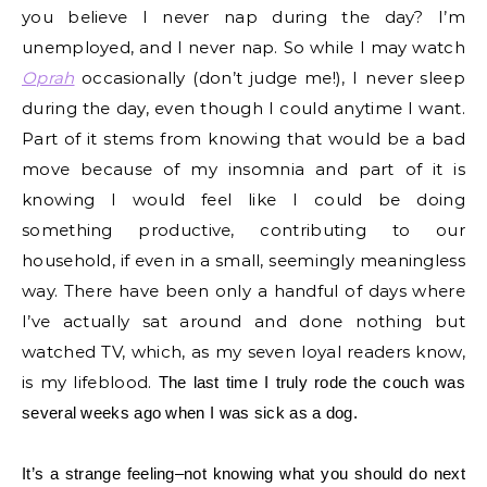
you believe I never nap during the day? I’m
unemployed, and I never nap. So while I may watch
Oprah
occasionally (don’t judge me!), I never sleep
during the day, even though I could anytime I want.
Part of it stems from knowing that would be a bad
move because of my insomnia and part of it is
knowing I would feel like I could be doing
something productive, contributing to our
household, if even in a small, seemingly meaningless
way. There have been only a handful of days where
I’ve actually sat around and done nothing but
watched TV, which, as my seven loyal readers know,
is my lifeblood.
The last time I truly rode the couch was
several weeks ago when I was sick as a dog.
It’s a strange feeling–not knowing what you should do next