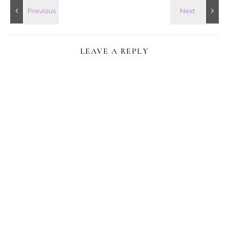
LEAVE A REPLY