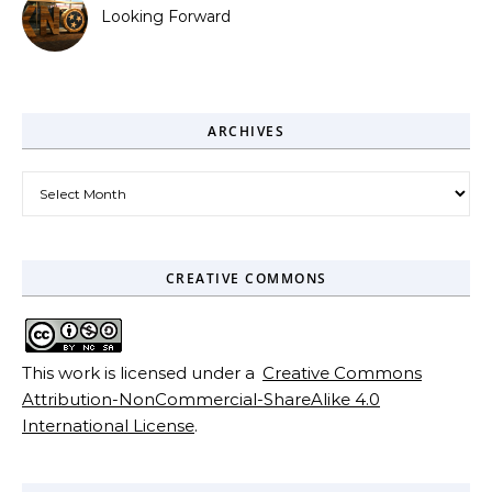
Looking Forward
ARCHIVES
Archives
CREATIVE COMMONS
This work is licensed under a
Creative Commons
Attribution-NonCommercial-ShareAlike 4.0
International License
.