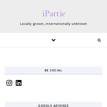
Skip to content
iPattie
Locally grown, internationally unknown
BE SOCIAL
Instagram
LinkedIn
GOOGLE ADSENSE