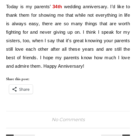
Today is my parents’
34th
wedding anniversary. I’d like to
thank them for showing me that while not everything in life
is always easy, there are so many things that are worth
fighting for and never giving up on. I think I speak for my
sisters, too, when I say that it’s great knowing your parents
still love each other after all these years and are still the
best of friends. I hope my parents know how much I love
and admire them. Happy Anniversary!
Share this post:
Share
No Comments