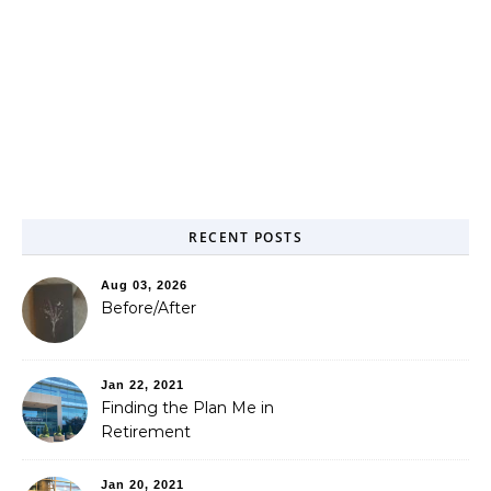
RECENT POSTS
Aug 03, 2026
Before/After
Jan 22, 2021
Finding the Plan Me in
Retirement
Jan 20, 2021