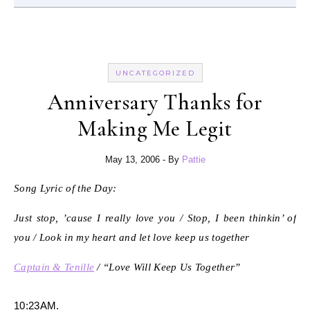
UNCATEGORIZED
Anniversary Thanks for
Making Me Legit
May 13, 2006
- By
Pattie
Song Lyric of the Day:
Just stop, ’cause I really love you / Stop, I been thinkin’ of
you / Look in my heart and let love keep us together
Captain & Tenille
/ “Love Will Keep Us Together”
10:23AM.