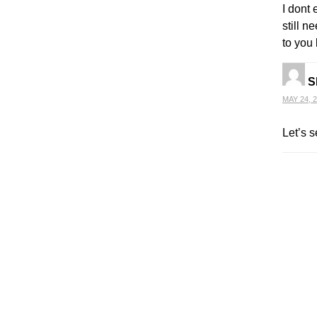
I dont 
still 
to you 
S
MAY 24, 2
Let’s s