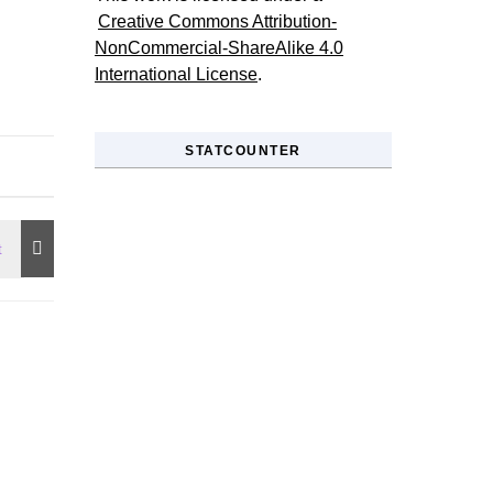
Creative Commons Attribution-
NonCommercial-ShareAlike 4.0
International License
.
STATCOUNTER