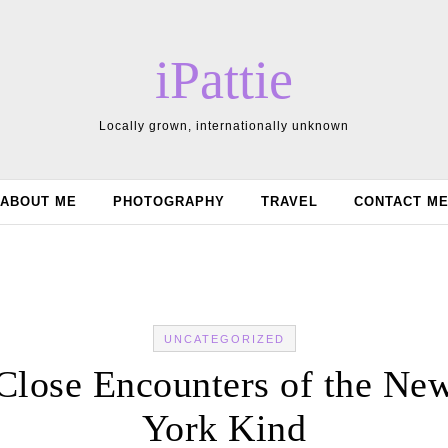
iPattie
Locally grown, internationally unknown
ABOUT ME
PHOTOGRAPHY
TRAVEL
CONTACT M
UNCATEGORIZED
Close Encounters of the Ne
York Kind