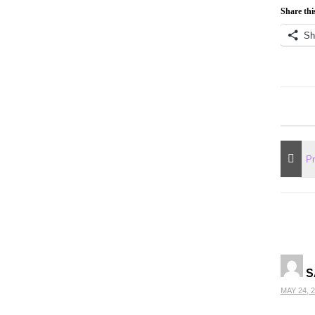
Share thi
Sh
S
MAY 24, 