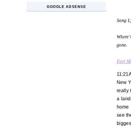
GOOGLE ADSENSE
Song Ly
Where’d
gone.
Fort M
11:21
New Yo
really 
a land
home l
see th
biggest