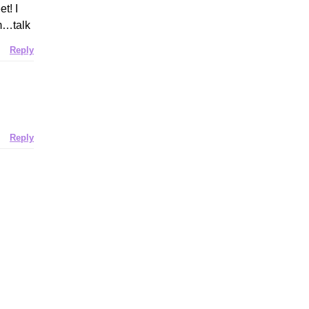
t! I
em…talk
Reply
Reply