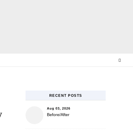
E
RECENT POSTS
Aug 03, 2026
w
Before/After