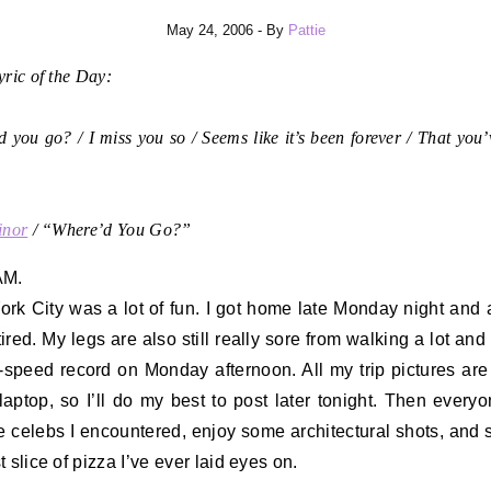
May 24, 2006
- By
Pattie
ric of the Day:
 you go? / I miss you so / Seems like it’s been forever / That you
inor
/ “Where’d You Go?”
AM.
rk City was a lot of fun. I got home late Monday night and a
tired. My legs are also still really sore from walking a lot and
-speed record on Monday afternoon. All my trip pictures ar
aptop, so I’ll do my best to post later tonight. Then every
e celebs I encountered, enjoy some architectural shots, and 
 slice of pizza I’ve ever laid eyes on.