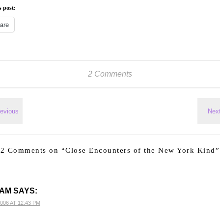
s post:
are
2 Comments
2 Comments on “
Close Encounters of the New York Kind
”
AM
SAYS:
2006 AT 12:43 PM