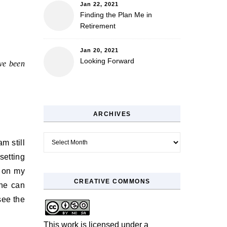
Jan 22, 2021
Finding the Plan Me in
Retirement
Jan 20, 2021
Looking Forward
’ve been
ARCHIVES
Archives
m still
 setting
e on my
CREATIVE COMMONS
one can
see the
This work is licensed under a