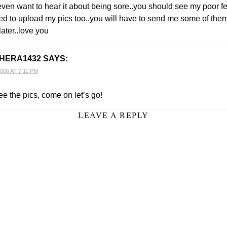
even want to hear it about being sore..you should see my poor fee
need to upload my pics too..you will have to send me some of th
later..love you
HERA1432
SAYS:
006 AT 7:11 PM
ee the pics, come on let’s go!
LEAVE A REPLY