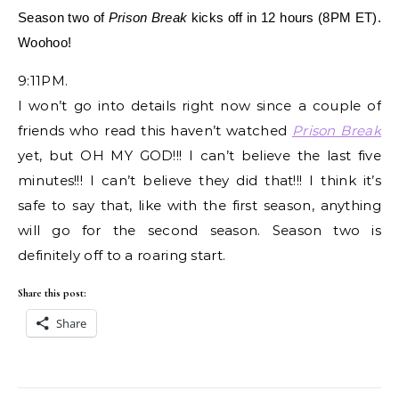
Season two of
Prison Break
kicks off in 12 hours (8PM ET).
Woohoo!
9:11PM.
I won’t go into details right now since a couple of
friends who read this haven’t watched
Prison Break
yet, but OH MY GOD!!! I can’t believe the last five
minutes!!! I can’t believe they did that!!! I think it’s
safe to say that, like with the first season, anything
will go for the second season. Season two is
definitely off to a roaring start.
Share this post:
Share