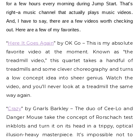
for a few hours every morning during Jump Start. That’s
right–a music channel that actually plays music videos.
And, I have to say, there are a few videos worth checking
out. Here are a few of my favorites.
“
Here It Goes Again
” by OK Go – This is my absolute
favorite video at the moment. Known as “the
treadmill video,” this quartet takes a handful of
treadmills and some clever choreography and turns
a low concept idea into sheer genius. Watch the
video, and you’ll never look at a treadmill the same
way again.
“
Crazy
” by Gnarls Barkley – The duo of Cee-Lo and
Danger Mouse take the concept of Rorschach test
inkblots and turn it on its head in a trippy, optical
illusion-heavy masterpiece. It’s impossible not to