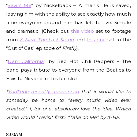
“
Savin’ Me
” by Nickelback – A man’s life is saved,
leaving him with the ability to see exactly how much
time everyone around him has left to live. Simple
and dramatic. (Check out
this video
set to footage
from
X-Men: The Last Stand
and
this one
set to the
“Out of Gas” episode of
Firefly
).
“
Dani California
” by Red Hot Chili Peppers – The
band pays tribute to everyone from the Beatles to
Elvis to Nirvana in this fun clip.
*
YouTube
recently announced
that it would like to
someday be home to “every music video ever
created.” I, for one, absolutely love the idea. Which
video would I revisit first? “Take on Me” by A-Ha.
8:00AM.