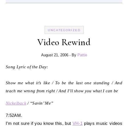
UNCATEGORIZED
Video Rewind
August 21, 2006
- By
Pattie
Song Lyric of the Day:
Show me what it’s like / To be the last one standing / And
teach me wrong from right / And I’ll show you what I can be
Nickelback
/ “Savin’ Me”
7:52AM.
I’m not sure if you know this, but
VH-1
plays music videos