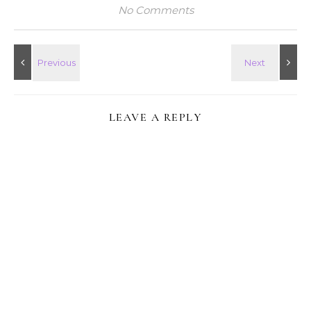
No Comments
LEAVE A REPLY