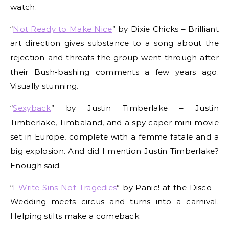
watch.
“
Not Ready to Make Nice
” by Dixie Chicks – Brilliant
art direction gives substance to a song about the
rejection and threats the group went through after
their Bush-bashing comments a few years ago.
Visually stunning.
“
Sexyback
” by Justin Timberlake – Justin
Timberlake, Timbaland, and a spy caper mini-movie
set in Europe, complete with a femme fatale and a
big explosion. And did I mention Justin Timberlake?
Enough said.
“
I Write Sins Not Tragedies
” by Panic! at the Disco –
Wedding meets circus and turns into a carnival.
Helping stilts make a comeback.