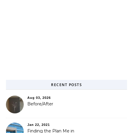
RECENT POSTS
Aug 03, 2026
Before/After
Jan 22, 2021
Finding the Plan Me in