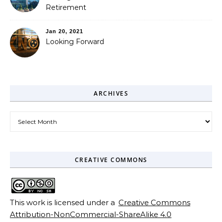
Retirement
Jan 20, 2021
Looking Forward
ARCHIVES
Archives
CREATIVE COMMONS
This work is licensed under a
Creative Commons
Attribution-NonCommercial-ShareAlike 4.0