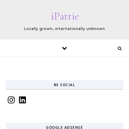
Skip to content
iPattie
Locally grown, internationally unknown
BE SOCIAL
Instagram
LinkedIn
GOOGLE ADSENSE