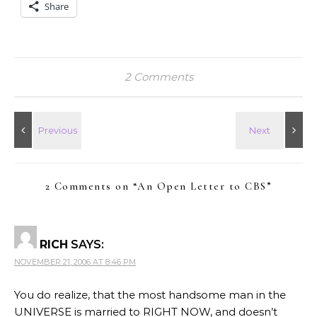
Share
2 Comments
2 Comments on “
An Open Letter to CBS
”
RICH
SAYS:
NOVEMBER 21, 2006 AT 8:46 PM
You do realize, that the most handsome man in the
UNIVERSE is married to RIGHT NOW, and doesn’t