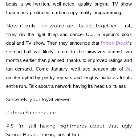
beats a well-written, well-acted, quality original TV show
than mass-produced, carbon copy reality programming.
Now if only
Fox
would get its act together. First,
they do
the right thing and cancel O.J. Simpson’s book
deal and TV show. Then they announce that
Prison Break
‘s
second half will likely return to the airwaves almost two
months earlier than planned, thanks to improved ratings and
fan demand. Come January, we’ll see season six of
24
,
uninterrupted by pesky repeats and lengthy hiatuses for its
entire run. Talk about a network having its head up its ass.
Sincerely, your loyal viewer,
Patricia Sanchez Lee
P.S.–I’m still having nightmares about that ugly
Simon Baker.
I mean, look at him: