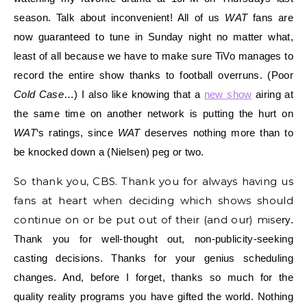
season. Talk about inconvenient! All of us
WAT
fans are
now guaranteed to tune in Sunday nig
ht no matter what,
least of all because we have to make sure TiVo manages to
record the entire show thanks to football overruns. (Poor
Cold Case
…) I also like knowing that a
new show
airing at
the same time on another network is putting the hurt on
WAT
‘s ratings, since
WAT
deserves nothing more than to
be knocked down a (Nielsen) peg or two.
So thank you, CBS. Thank you for always having us
fans at heart when deciding which shows should
continue on or be put out of their (and our) mise
ry.
Thank you for well-thought out, non-publicity-seeking
casting decisions. Thanks for your genius scheduling
changes. And, before I forget, thanks so much for the
quality reality programs you have gifted the world. Nothing