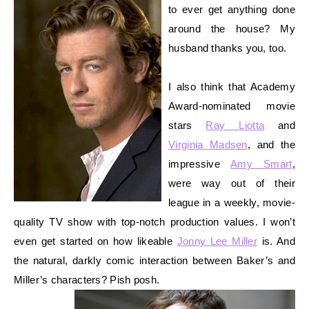
to ever get anything done
around the house? My
husband thanks you, too.
I also think that Academy
Award-nominated movie
stars
Ray Liotta
and
Virginia Madsen
, and the
impressive
Amy Smart
,
were way out of their
league in a weekly, movie-
quality TV show with top-notch production values. I won’t
even get started on how likeable
Jonny Lee Miller
is.
And
the natural, darkly comic interaction between Baker’s and
Miller’s characters? Pish posh.