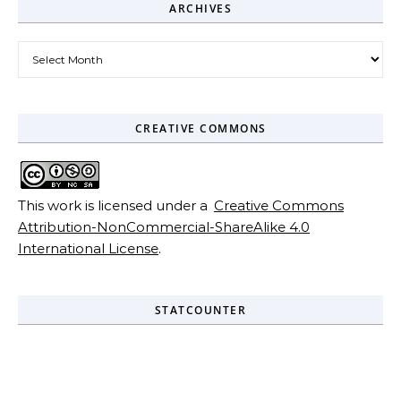
ARCHIVES
Archives
CREATIVE COMMONS
This work is licensed under a
Creative Commons
Attribution-NonCommercial-ShareAlike 4.0
International License
.
STATCOUNTER