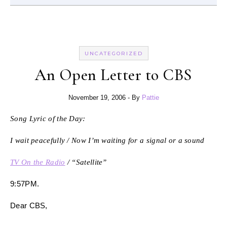
UNCATEGORIZED
An Open Letter to CBS
November 19, 2006
- By
Pattie
Song Lyric of the Day:
I wait peacefully / Now I’m waiting for a signal or a sound
TV On the Radio
/ “Satellite”
9:57PM.
Dear CBS,