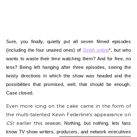
Sure, you finally, quietly put all seven filmed episodes
(including the four unaired ones) of
Smith
online
*, but who
wants to waste their time watching them? And for free, no
less? B
eing left hanging after three episodes, seeing the
twisty directions in which the show was headed and the
possibilities that promised, well, that should be enough.
Case closed.
Even more icing on the cake came in the form of
the multi-talented Kevin Federline’s appearance on
CSI
earlier this sea
son. Nothing, but nothing, lets fans
know TV show writers, producers, and
network executives