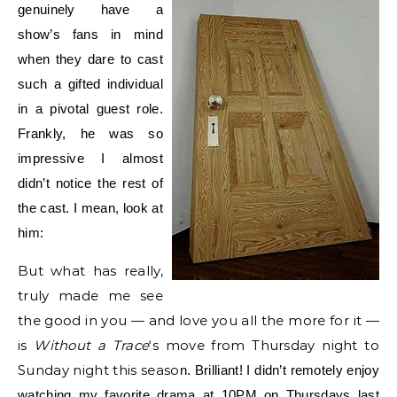
genuinely have a
show’s fans in mind
when they dare to cast
such a gifted individual
in a pivotal guest role.
Frankly, he was so
impressive I almost
didn’t notice the rest of
the cast. I mean, look at
him:
But what has really,
truly made me see
the good in you — and love you all the more for it —
is
Without a Trace
‘s move from Thursday night to
Sunday night this seaso
n. Brilliant! I didn’t remotely enjoy
watchin
g my favorite drama at 10PM on Thursdays last