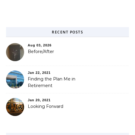
RECENT POSTS
Aug 03, 2026
Before/After
Jan 22, 2021
Finding the Plan Me in
Retirement
Jan 20, 2021
Looking Forward