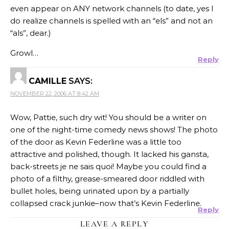
even appear on ANY network channels (to date, yes I
do realize channels is spelled with an “els” and not an
“als”, dear.)
Growl…
Reply
CAMILLE
SAYS:
NOVEMBER 22, 2006 AT 8:42 AM
Wow, Pattie, such dry wit! You should be a writer on
one of the night-time comedy news shows! The photo
of the door as Kevin Federline was a little too
attractive and polished, though. It lacked his gansta,
back-streets je ne sais quoi! Maybe you could find a
photo of a filthy, grease-smeared door riddled with
bullet holes, being urinated upon by a partially
collapsed crack junkie–now that’s Kevin Federline.
Reply
LEAVE A REPLY