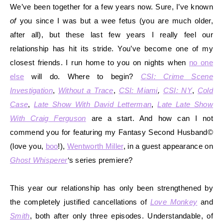
We’ve been together for a few years now. Sure, I’ve known
of
you since I was but a
wee fetus (you are much older,
after all), but these last few years I really feel our
relationship has hit its stride. You’ve become one of my
closest friends. I run home to you on
nights when
no one
else
will do. Where to begin?
CSI: Crime Scene
Investigation
,
Without a Trace
,
CSI: Miami
,
CSI: NY
,
Cold
Case
,
Late Show With David Letterman
,
Late Late Show
With Craig Ferguson
are a start. And how can I not
commend you for featuring my Fantasy Second Husband©
(love you,
boo
!),
Wentworth Miller
, in a guest appearance on
Ghost Whisperer
‘s series premiere?
This year our relationship has only been strengthened by
the co
mpletely justified cancellations of
Love Monkey
and
Smith
, both after only three episodes. Understandable, of