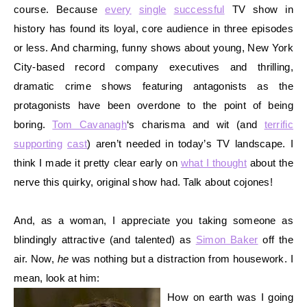
course. Because
every
single
successful
TV show in
history has found its loyal, core audience in thre
e episodes
or less. And charming, funny shows about young, New York
City-based record company executives and thrilling,
dramatic crime shows featuring antagonists as the
protagonists have been overdone to the point of being
boring.
Tom Cavanagh
‘s charisma and wit (and
terrific
supporting
cast
) aren’t needed in today’s TV landscape. I
think I made it pretty clear early on
what I thought
about the
nerve this quirky, original show had. Talk about cojones!
And, as a woman, I appreciate you taking someone as
blindingly attractive (and talented) as
Simon Baker
off the
air. Now,
he
was nothing but a distraction from
housework. I
mean, look at him:
How on earth was I going