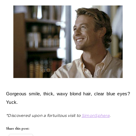
Gorgeous smile, thick, wavy blond hair, clear blue eyes?
Yuck.
*Discovered upon a fortuitous visit to
SimonSphere
.
Share this post: