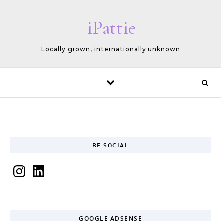
Skip to content
iPattie
Locally grown, internationally unknown
BE SOCIAL
Instagram
LinkedIn
GOOGLE ADSENSE