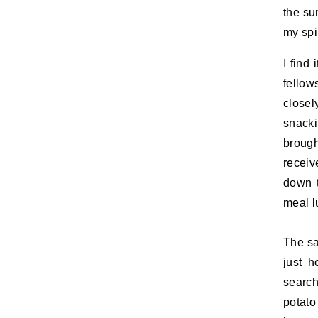
the su
my spi
I find
fellow
closel
snacki
brough
receiv
down t
meal l
The sa
just h
search
potato