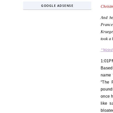
GOOGLE ADSENSE
Christ
And he
Prance
Kruege
took a 
“Weird
1:01P
Based 
name 
“The F
pounds
once h
like s
bloate