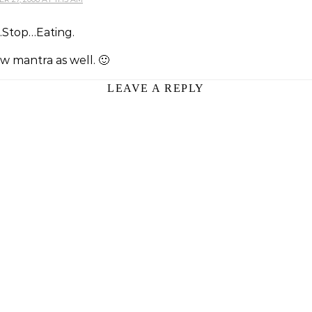
Stop…Eating.
w mantra as well. 🙂
LEAVE A REPLY