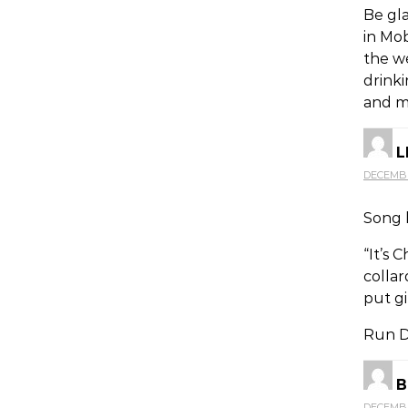
Be gl
in Mob
the w
drinki
and m
L
DECEMBER
Song l
“It’s 
colla
put gi
Run DM
B
DECEMBER