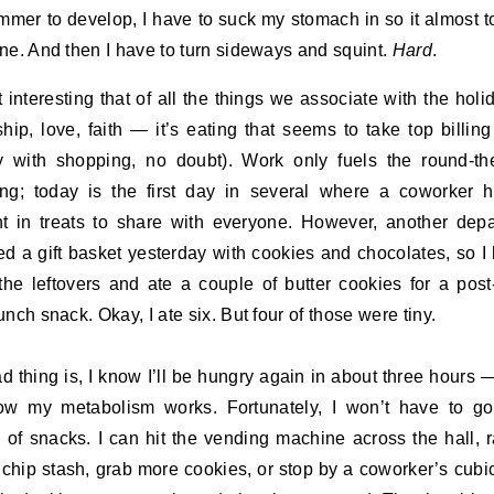
mmer to develop, I have to suck my stomach in so it almost 
ne. And then I have to turn sideways and squint.
Hard
.
 it interesting that of all the things we associate with the hol
ship, love, faith — it’s eating that seems to take top billing
y with shopping, no doubt). Work only fuels the round-th
ng; today is the first day in several where a coworker 
t in treats to share with everyone. However, another dep
ed a gift basket yesterday with cookies and chocolates, so I
he leftovers and ate a couple of butter cookies for a post
unch snack. Okay, I ate six. But four of those were tiny.
d thing is, I know I’ll be hungry again in about three hours —
ow my metabolism works. Fortunately, I won’t have to go
 of snacks. I can hit the vending machine across the hall, 
 chip stash, grab more cookies, or stop by a coworker’s cubic