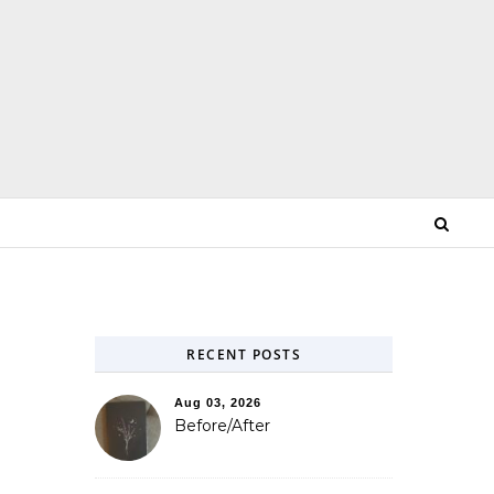
RECENT POSTS
Aug 03, 2026
s
Before/After