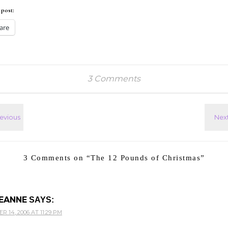
 post:
are
3 Comments
3 Comments on “
The 12 Pounds of Christmas
”
EANNE
SAYS:
 14, 2006 AT 11:29 PM