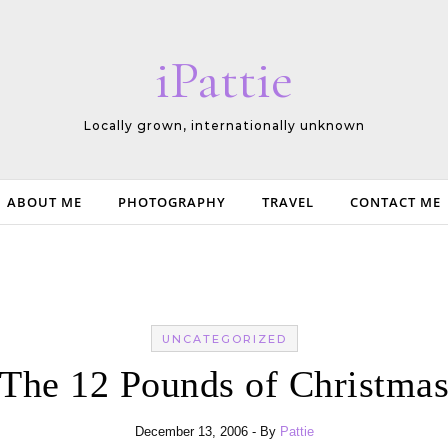
iPattie
Locally grown, internationally unknown
ABOUT ME
PHOTOGRAPHY
TRAVEL
CONTACT ME
UNCATEGORIZED
The 12 Pounds of Christma
December 13, 2006
- By
Pattie