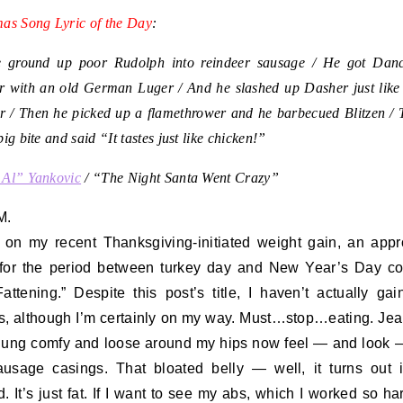
mas Song Lyric of the Day
:
 ground up poor Rudolph into reindeer sausage / He got Dan
r with an old German Luger / And he slashed up Dasher just like
r / Then he picked up a flamethrower and he barbecued Blitzen / 
big bite and said “It tastes just like chicken!”
 Al” Yankovic
/ “The Night Santa Went Crazy”
M.
on my recent Thanksgiving-initiated weight gain, an appr
for the period between turkey day and New Year’s Day co
attening.” Despite this post’s title, I haven’t actually ga
, although I’m certainly on my way. Must…stop…eating. Jea
ung comfy and loose around my hips now feel — and look
ausage casings. That bloated belly — well, it turns out i
d. It’s just fat. If I want to see my abs, which I worked so ha