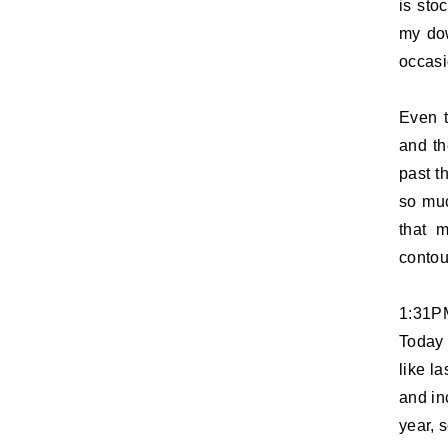
is sto
my dow
occasi
Even t
and th
past t
so muc
that m
contou
1:31P
Today 
like la
and in
year, 