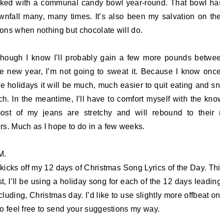
cked with a communal candy bowl year-round. That bowl h
nfall many, many times. It’s also been my salvation on t
ons when nothing but chocolate will do.
hough I know I’ll probably gain a few more pounds betw
e new year, I’m not going to sweat it. Because I know onc
he holidays it will be much, much easier to quit eating and s
h. In the meantime, I’ll have to comfort myself with the kn
ost of my jeans are stretchy and will rebound to their
rs. Much as I hope to do in a few weeks.
M.
kicks off my 12 days of Christmas Song Lyrics of the Day. Thi
st, I’ll be using a holiday song for each of the 12 days leading
cluding, Christmas day. I’d like to use slightly more offbeat on
so feel free to send your suggestions my way.