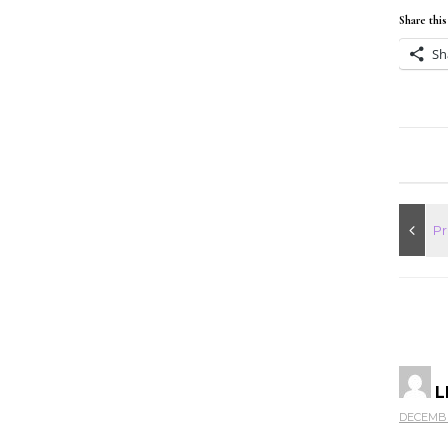
Share this
Sh
L
DECEMBER