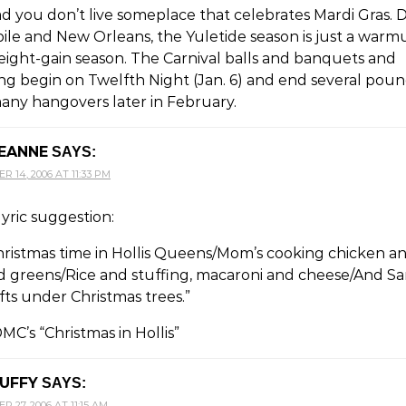
ad you don’t live someplace that celebrates Mardi Gras.
ile and New Orleans, the Yuletide season is just a warm
eight-gain season. The Carnival balls and banquets and
ng begin on Twelfth Night (Jan. 6) and end several pou
any hangovers later in February.
EANNE
SAYS:
 14, 2006 AT 11:33 PM
yric suggestion:
Christmas time in Hollis Queens/Mom’s cooking chicken a
rd greens/Rice and stuffing, macaroni and cheese/And S
fts under Christmas trees.”
C’s “Christmas in Hollis”
UFFY
SAYS:
 27, 2006 AT 11:15 AM