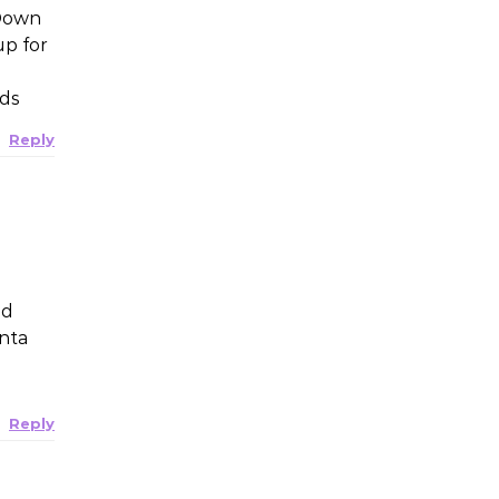
 Down
up for
nds
Reply
nd
anta
Reply