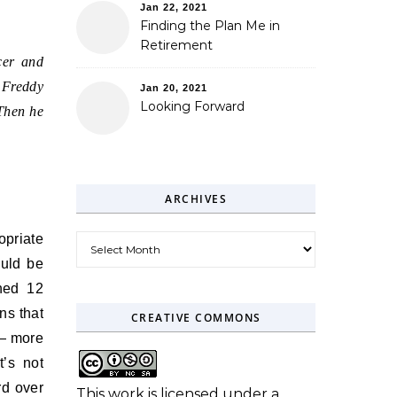
Jan 22, 2021
Finding the Plan Me in
Retirement
cer and
 Freddy
Jan 20, 2021
Looking Forward
Then he
ARCHIVES
opriate
Archives
uld be
ined 12
ns that
CREATIVE COMMONS
 — more
t’s not
rd over
This work is licensed under a