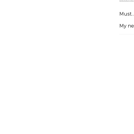
Must…
My ne