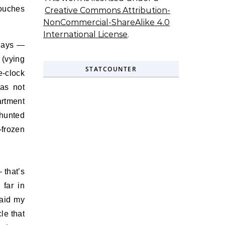
touches
Creative Commons Attribution-
NonCommercial-ShareAlike 4.0
International License
.
idays —
 (vying
STATCOUNTER
e-clock
has not
artment
 hunted
-frozen
 that’s
 far in
raid my
le that