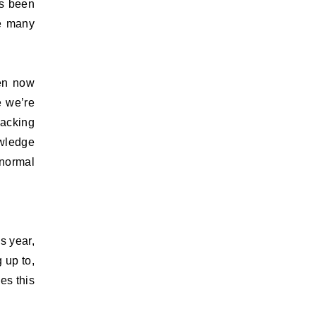
as been
he many
een now
e we’re
nacking
owledge
 normal
s year,
 up to,
es this