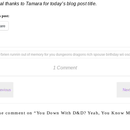
al thanks to Tamara for today’s blog post title.
s post:
are
o'brien runnin out of memory for you dungeons dragons rich spouse birthday wii os
1 Comment
ne comment on “
You Down With D&D? Yeah, You Know M