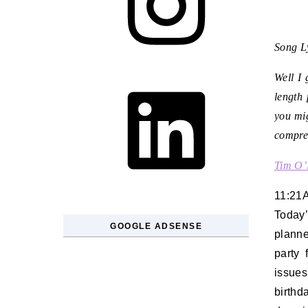
Song Ly
LinkedIn
Well I 
length 
you mig
compres
Tim O’
11:21
Today
GOOGLE ADSENSE
plann
party
issues
birthd