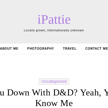
iPattie
Locally grown, internationally unknown
ABOUT ME
PHOTOGRAPHY
TRAVEL
CONTACT M
Uncategorized
u Down With D&D? Yeah, 
Know Me