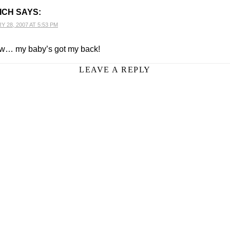
ICH
SAYS:
 28, 2007 AT 5:53 PM
… my baby’s got my back!
LEAVE A REPLY