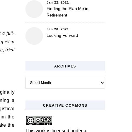
Jan 22, 2021
Finding the Plan Me in
Retirement
Jan 20, 2021
 a full-
Looking Forward
 of what
g, tried
ARCHIVES
Archives
ginally
nning a
CREATIVE COMMONS
stical
him the
ake the
This work is licensed under a