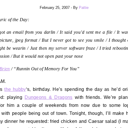
February 25, 2007
- By
Pattie
ric of the Day:
got an email from you darlin / It said you’d sent me a file / It was
picture, jpeg format / But I never got to see you smile / I thought
ht be wearin / Just then my server software froze / I tried rebootin
sion / But it would not open past your nose
Brien
/ “Runnin Out of Memory For You”
AM.
’s
the hubby
‘s, birthday. He’s spending the day as he’d ori
ed: playing
Dungeons & Dragons
with friends. We’re pla
 for him a couple of weekends from now due to some logi
 with people being out of town. Tonight, though, I’ll make 
ay dinner he requested: fried chicken and Caesar salad (I m