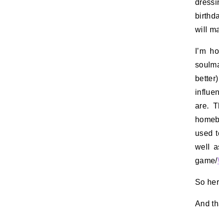
dress
birthd
will m
I’m ho
soulma
bette
influ
are. T
homebo
used t
well a
game/
So her
And th