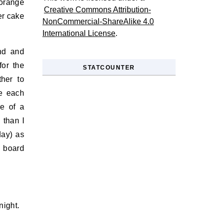
orange
Creative Commons Attribution-
er cake
NonCommercial-ShareAlike 4.0
International License
.
end and
for the
STATCOUNTER
her to
e each
re of a
 than I
day) as
r board
night.