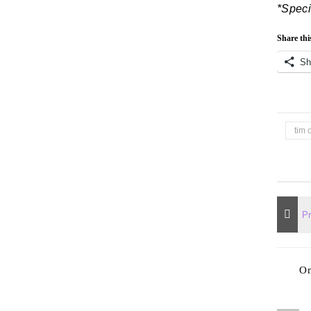
*Speci
Share thi
Sh
tim 
O