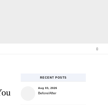
E
RECENT POSTS
Aug 03, 2026
You
Before/After