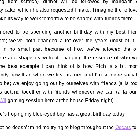
ing from scratch); dinner will be followed by mandarin 
ay cake, which he also requested I make. I imagine the leftov
ake its way to work tomorrow to be shared with friends there.
nored to be spending another birthday with my best fri
te; we’ve both changed a lot over the years (most of it 
r) in no small part because of how we’ve allowed the ot
ence and shape us without changing the essence of who w
he best example I can think of is how Rich is a bit mo
dy now than when we first married and I’m far more social
o be; we enjoy going out by ourselves with friends (a la to
s getting together with friends whenever we can (a la ou
Wii
gaming session here at the house Friday night).
e’s hoping my blue-eyed boy has a great birthday today.
at he doesn’t mind me trying to blog throughout the
Oscars
to