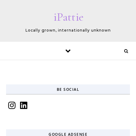
Skip to content
iPattie
Locally grown, internationally unknown
BE SOCIAL
Instagram
LinkedIn
GOOGLE ADSENSE