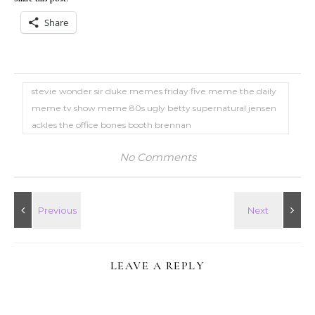
Share
stevie wonder sir duke memes friday five meme the daily
meme tv show meme 80s ugly betty supernatural jensen
ackles the office bones booth brennan
No Comments
LEAVE A REPLY