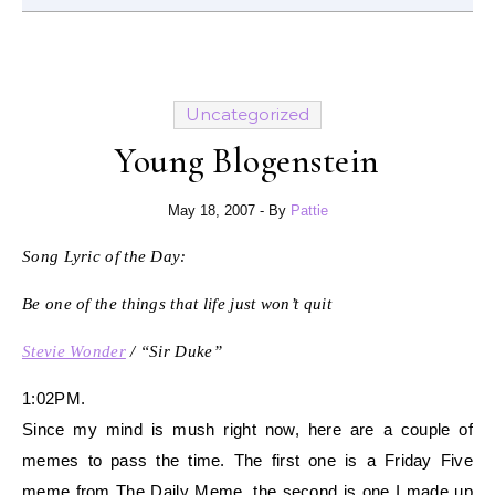
Uncategorized
Young Blogenstein
May 18, 2007
- By
Pattie
Song Lyric of the Day:
Be one of the things that life just won’t quit
Stevie Wonder
/ “Sir Duke”
1:02PM.
Since my mind is mush right now, here are a couple of
memes to pass the time. The first one is a Friday Five
meme from The Daily Meme, the second is one I made up