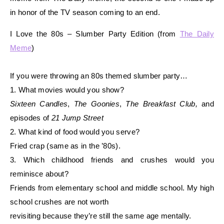
in honor of the TV season coming to an end.
I Love the 80s – Slumber Party Edition (from
The Daily
Meme
)
If you were throwing an 80s themed slumber party…
1. What movies would you show?
Sixteen Candles
,
The Goonies
,
The Breakfast Club,
and
episodes of
21 Jump Street
2. What kind of food would you serve?
Fried crap (same as in the ’80s).
3. Which childhood friends and crushes would you
reminisce about?
Friends from elementary school and middle school. My high
school crushes are not worth
revisiting because they’re still the same age mentally.