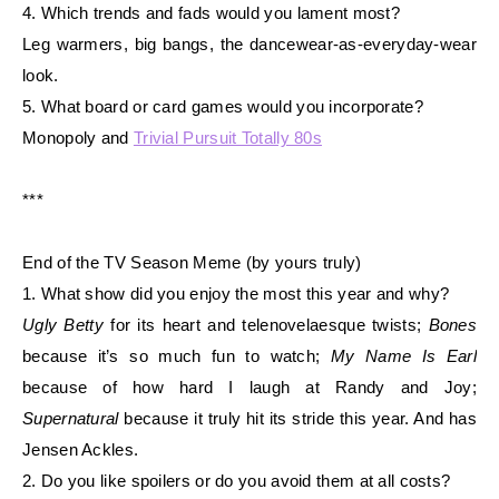
4. Which trends and fads would you lament most?
Leg warmers, big bangs, the dancewear-as-everyday-wear
look.
5. What board or card games would you incorporate?
Monopoly and
Trivial Pursuit Totally 80s
***
End of the TV Season Meme (by yours truly)
1. What show did you enjoy the most this year and why?
Ugly Betty
for its heart and telenovelaesque twists;
Bones
because it’s so much fun to
watch;
My
Name Is Earl
because of how hard I laugh at Randy and Joy;
Supernatural
because
it truly hit its stride this year. And has
Jensen Ackles.
2. Do you like spoilers or do you avoid them at all costs?