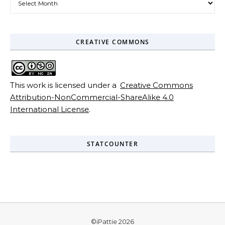
CREATIVE COMMONS
This work is licensed under a
Creative Commons
Attribution-NonCommercial-ShareAlike 4.0
International License
.
STATCOUNTER
©iPattie 2026