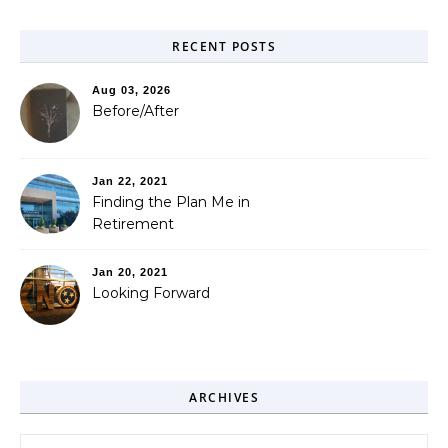
RECENT POSTS
Aug 03, 2026
Before/After
Jan 22, 2021
Finding the Plan Me in
Retirement
Jan 20, 2021
Looking Forward
ARCHIVES
Archives