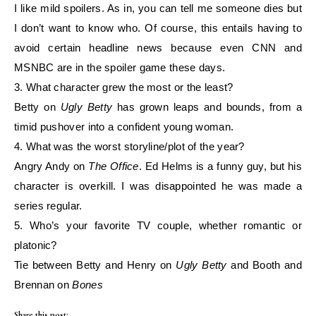
I like mild spoilers. As in, you can tell me someone dies but
I don’t want to know who. Of
course, this entails having to
avoid certain headline news because even CNN and
MSNBC are
in the
spoiler game these days.
3. What character grew the most or the least?
Betty on
Ugly Betty
has grown leaps and bounds, from a
timid pushover into a confident young
woman.
4. What was the worst storyline/plot of the year?
Angry Andy on
The Office
. Ed Helms is a funny guy, but his
character is overkill. I was
disappointed he was made a
series regular.
5. Who’s your favorite TV couple, whether romantic or
platonic?
Tie between Betty and Henry on
Ugly Betty
and Booth and
Brennan on
Bones
Share this post: