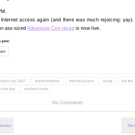
PM.
 Internet access again (and there was much rejoicing: yay)
r-ass-sized
Adventure Con recap
is now live.
s post:
are
enture con 2007
airport extreme
internet access
recap
the the
 is the day
wireless router
No Comments