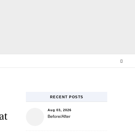
E
RECENT POSTS
Aug 03, 2026
at
Before/After