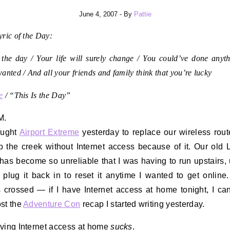
June 4, 2007
- By
Pattie
ric of the Day:
 the day / Your life will surely change / You could’ve done anyth
anted / And all your friends and family think that you’re lucky
e
/ “This Is the Day”
M.
ught
Airport Extreme
yesterday to replace our wireless route
 the creek without Internet access because of it. Our old 
 has become so unreliable that I was having to run upstairs,
d plug it back in to reset it anytime I wanted to get onlin
s crossed — if I have Internet access at home tonight, I can
st the
Adventure Con
recap I started writing yesterday.
ving Internet access at home
sucks
.