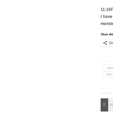
11:16
I have
monste
Share thi
Sh
adv
this