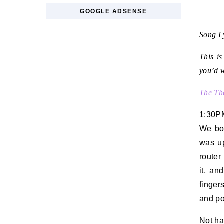
GOOGLE ADSENSE
Song Ly
This is
you’d w
The Th
1:30P
We bo
was up
router
it, an
finger
and po
Not ha