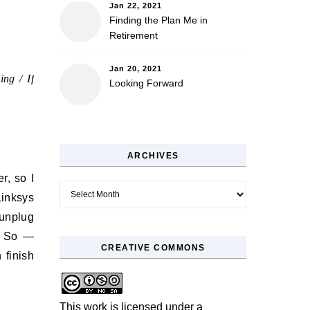
Jan 22, 2021
Finding the Plan Me in
Retirement
Jan 20, 2021
ing / If
Looking Forward
ARCHIVES
r, so I
Archives
Linksys
 unplug
e. So —
CREATIVE COMMONS
 finish
This work is licensed under a