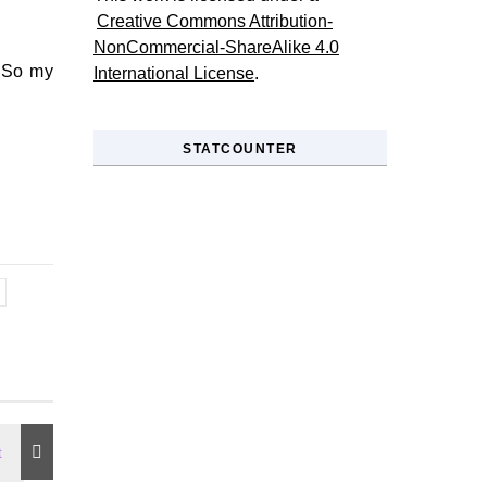
Creative Commons Attribution-
NonCommercial-ShareAlike 4.0
. So my
International License
.
STATCOUNTER