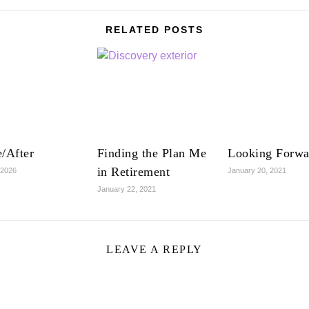
RELATED POSTS
/After
Finding the Plan Me
Looking Forwa
in Retirement
 2026
January 20, 2021
January 22, 2021
LEAVE A REPLY