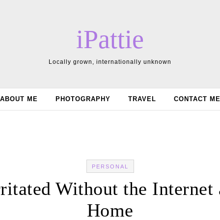
iPattie
Locally grown, internationally unknown
ABOUT ME
PHOTOGRAPHY
TRAVEL
CONTACT M
PERSONAL
rritated Without the Internet 
Home