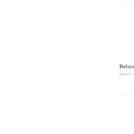
Before
August 3,