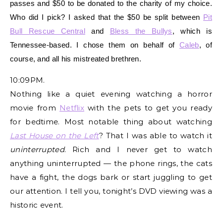
passes and $50 to be donated to the charity of my choice.
Who did I pick? I asked that the $50 be split between
Pit
Bull Rescue Central
and
Bless the Bullys
, which is
Tennessee-based. I chose them on behalf of
Caleb
, of
course, and all his mistreated brethren.
10:09PM.
Nothing like a quiet evening watching a horror
movie from
Netflix
with the pets to get you ready
for bedtime. Most notable thing about watching
Last House on the Left
? That I was able to watch it
uninterrupted
. Rich and I never get to watch
anything uninterrupted — the phone rings, the cats
have a fight, the dogs bark or start juggling to get
our attention. I tell you, tonight’s DVD viewing was a
historic event.