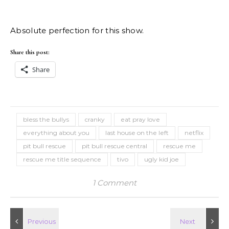
Absolute perfection for this show.
Share this post:
Share
bless the bullys
cranky
eat pray love
everything about you
last house on the left
netflix
pit bull rescue
pit bull rescue central
rescue me
rescue me title sequence
tivo
ugly kid joe
1 Comment