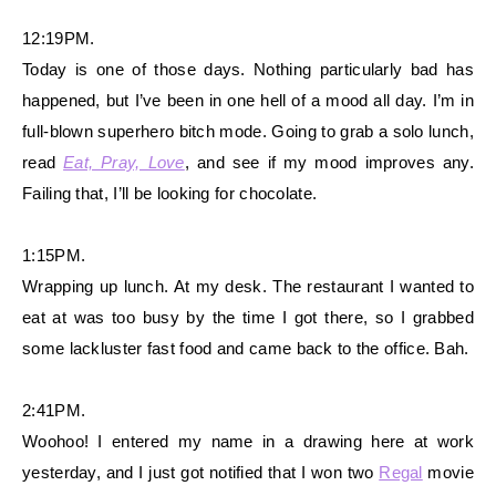
12:19PM.
Today is one of those days. Nothing particularly bad has
happened, but I’ve been in one hell of a mood all day. I’m in
full-blown superhero bitch mode. Going to grab a solo lunch,
read
Eat, Pray, Love
, and see if my mood improves any.
Failing that, I’ll be looking for chocolate.
1:15PM.
Wrapping up lunch. At my desk. The restaurant I wanted to
eat at was too busy by the time I got there, so I grabbed
some lackluster fast food and came back to the office. Bah.
2:41PM.
Woohoo! I entered my name in a drawing here at work
yesterday, and I just got notified that I won two
Regal
movie