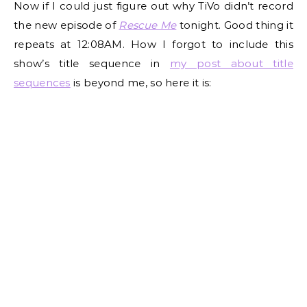
Now if I could just figure out why TiVo didn’t record
the new episode of
Rescue Me
tonight. Good thing it
repeats at 12:08AM. How I forgot to include this
show’s title sequence in
my post about title
sequences
is beyond me, so here it is: