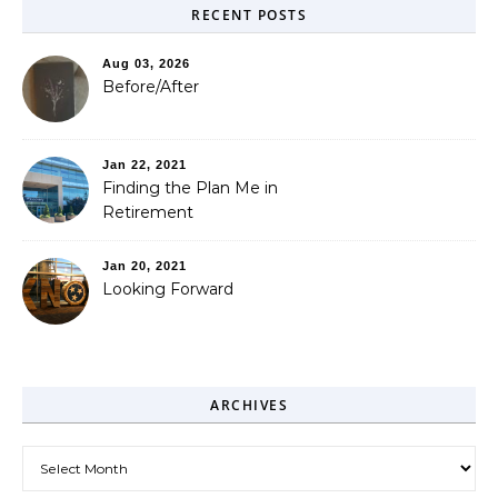
RECENT POSTS
Aug 03, 2026
Before/After
Jan 22, 2021
Finding the Plan Me in
Retirement
Jan 20, 2021
Looking Forward
ARCHIVES
Archives