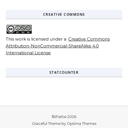
CREATIVE COMMONS
This work is licensed under a
Creative Commons
Attribution-NonCommercial-ShareAlike 4.0
International License
.
STATCOUNTER
©iPattie 2026
Graceful Theme by
Optima Themes