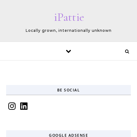
Skip to content
iPattie
Locally grown, internationally unknown
BE SOCIAL
Instagram
LinkedIn
GOOGLE ADSENSE