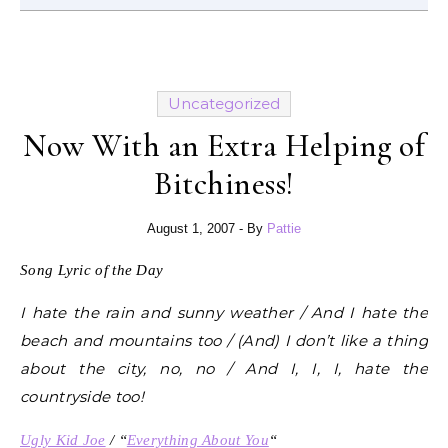
Uncategorized
Now With an Extra Helping of
Bitchiness!
August 1, 2007
- By
Pattie
Song Lyric of the Day
I hate the rain and sunny weather / And I hate the
beach and mountains too / (And) I don’t like a thing
about the city, no, no / And I, I, I, hate the
countryside too!
Ugly Kid Joe
/ “
Everything About You
“