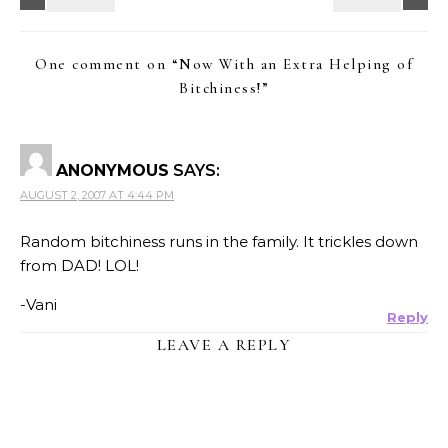
One comment on “
Now With an Extra Helping of
Bitchiness!
”
ANONYMOUS
SAYS:
AUGUST 2, 2007 AT 4:44 PM
Random bitchiness runs in the family. It trickles down
from DAD! LOL!
-Vani
Reply
LEAVE A REPLY