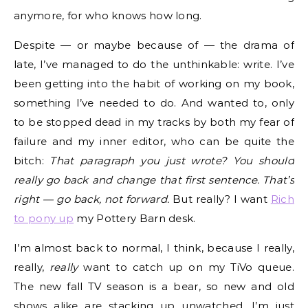
anymore, for who knows how long.
Despite — or maybe because of — the drama of
late, I’ve managed to do the unthinkable: write. I’ve
been getting into the habit of working on my book,
something I’ve needed to do. And wanted to, only
to be stopped dead in my tracks by both my fear of
failure and my inner editor, who can be quite the
bitch:
That paragraph you just wrote? You should
really go back and change that first sentence. That’s
right — go back, not forward.
But really? I want
Rich
to pony up
my Pottery Barn desk.
I’m almost back to normal, I think, because I really,
really,
really
want to catch up on my TiVo queue.
The new fall TV season is a bear, so new and old
shows alike are stacking up unwatched. I’m just