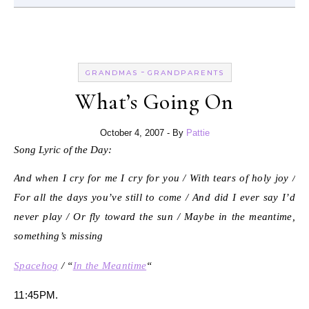
-
GRANDMAS
GRANDPARENTS
What’s Going On
October 4, 2007
- By
Pattie
Song Lyric of the Day:
And when I cry for me I cry for you / With tears of holy joy /
For all the days you’ve still to come / And did I ever say I’d
never play / Or fly toward the sun / Maybe in the meantime,
something’s missing
Spacehog
/ “
In the Meantime
“
11:45PM.