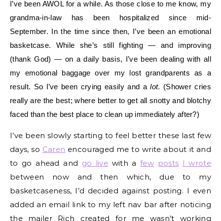
I’ve been AWOL for a while. As those close to me know, my
grandma-in-law has been hospitalized since mid-
September. In the time since then, I’ve been an emotional
basketcase. While she’s still fighting — and improving
(thank God) — on a daily basis, I’ve been dealing with all
my emotional baggage over my lost grandparents as a
result. So I’ve been crying easily and a
lot
. (Shower cries
really are the best; where better to get all snotty and blotchy
faced than the best place to clean up immediately after?)
I’ve been slowly starting to feel better these last few
days, so
Caren
encouraged me to write about it and
to go ahead and
go live
with a
few
posts
I wrote
between now and then which, due to my
basketcaseness, I’d decided against posting. I even
added an email link to my left nav bar after noticing
the mailer Rich created for me wasn’t working