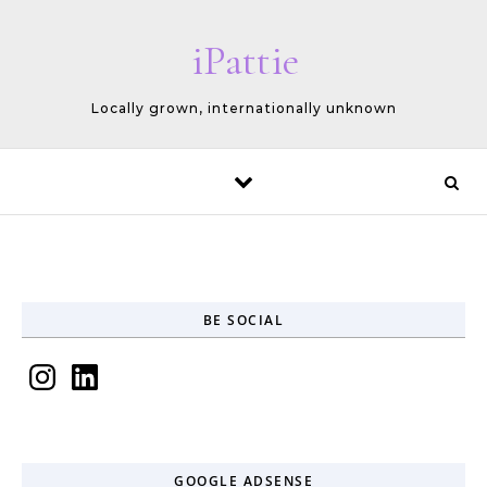
Skip to content
iPattie
Locally grown, internationally unknown
BE SOCIAL
Instagram
LinkedIn
GOOGLE ADSENSE