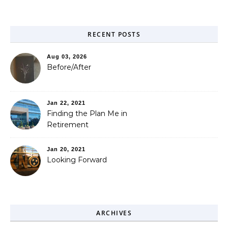
RECENT POSTS
Aug 03, 2026
Before/After
Jan 22, 2021
Finding the Plan Me in
Retirement
Jan 20, 2021
Looking Forward
ARCHIVES