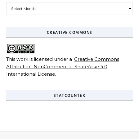
Archives
CREATIVE COMMONS
This work is licensed under a
Creative Commons
Attribution-NonCommercial-ShareAlike 4.0
International License
.
STATCOUNTER