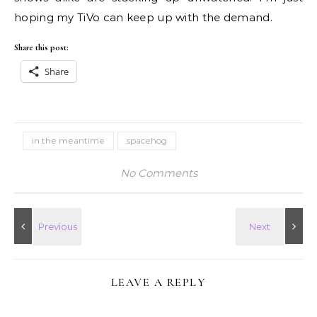
hoping my TiVo can keep up with the demand.
Share this post:
Share
in the meantime
spacehog
No Comments
LEAVE A REPLY