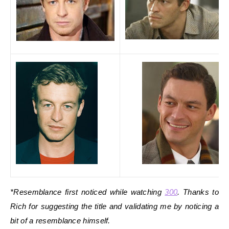
*Resemblance first noticed while watching
300
. Thanks to
Rich for suggesting the title and validating me by noticing a
bit of a resemblance himself.