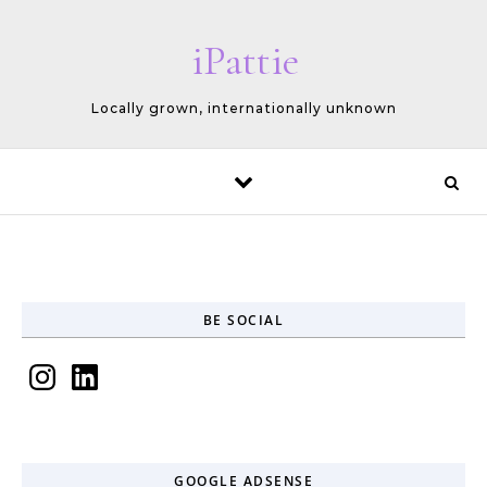
Skip to content
iPattie
Locally grown, internationally unknown
BE SOCIAL
Instagram
LinkedIn
GOOGLE ADSENSE