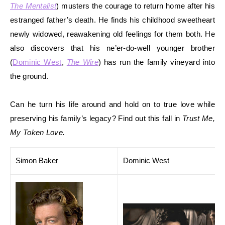
The Mentalist
) musters the courage to return home after his
estranged father’s death. He finds his childhood sweetheart
newly
widowed, reawakening old feelings for them both. He
also discovers that his ne’er-do-well younger brother
(
Dominic West
,
The Wire
) has ru
n the family vineyard into
the ground.
Can he turn his life around and hold on to true love while
preserving his family’s lega
cy? Find out this fall in
Trust Me,
My Token Love.
Simon Baker
Dominic West