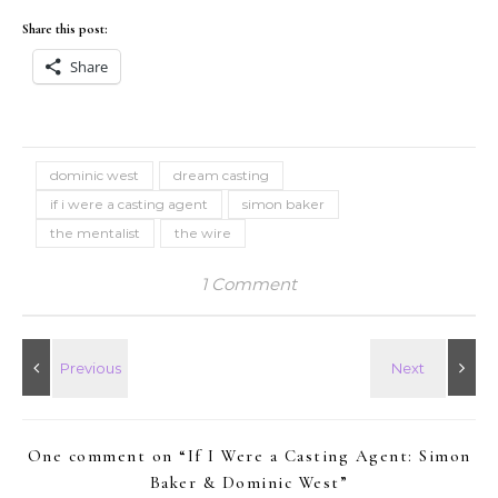
Share this post:
Share
dominic west
dream casting
if i were a casting agent
simon baker
the mentalist
the wire
1 Comment
One comment on “
If I Were a Casting Agent: Simon
Baker & Dominic West
”