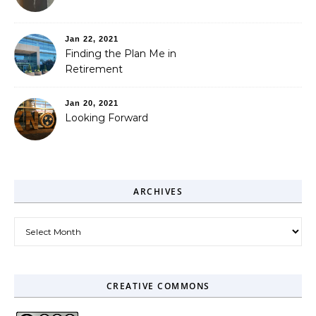
Jan 22, 2021
Finding the Plan Me in
Retirement
Jan 20, 2021
Looking Forward
ARCHIVES
Archives
CREATIVE COMMONS