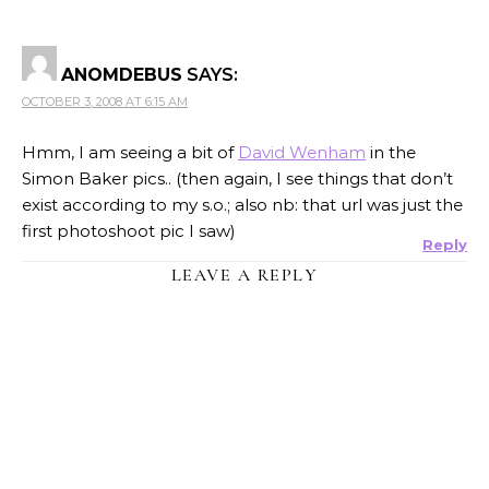
ANOMDEBUS
SAYS:
OCTOBER 3, 2008 AT 6:15 AM
Hmm, I am seeing a bit of
David Wenham
in the
Simon Baker pics.. (then again, I see things that don’t
exist according to my s.o.; also nb: that url was just the
first photoshoot pic I saw)
Reply
LEAVE A REPLY