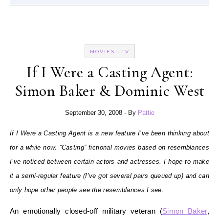
-
MOVIES
TV
If I Were a Casting Agent:
Simon Baker & Dominic West
September 30, 2008
- By
Pattie
If I Were a Casting Agent is a new feature I’ve been thinking about
for a while now: “Casting” fictional movies based on resemblances
I’ve noticed between certain actors and actresses. I hope to make
it a semi-regular feature (I’ve got several pairs queued up) and can
only hope other people see the resemblances I see.
An emotionally closed-off military veteran (
Simon Baker
,