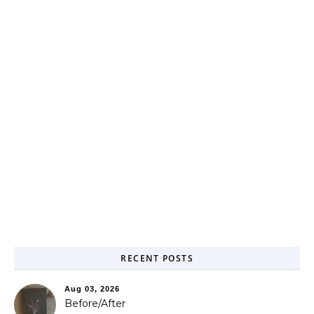
RECENT POSTS
Aug 03, 2026
Before/After