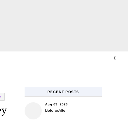
E
RECENT POSTS
R
Aug 03, 2026
ey
Before/After