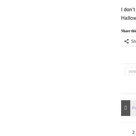
I don’
Hallo
Share thi
Sh
pur
2