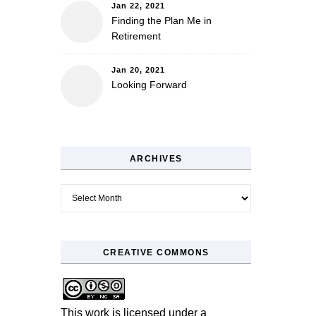
Jan 22, 2021
Finding the Plan Me in
Retirement
Jan 20, 2021
Looking Forward
ARCHIVES
Archives
CREATIVE COMMONS
This work is licensed under a