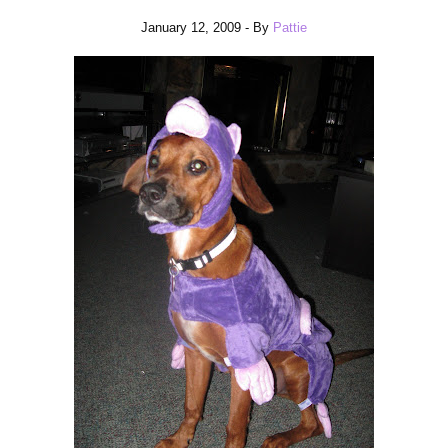
January 12, 2009
- By
Pattie