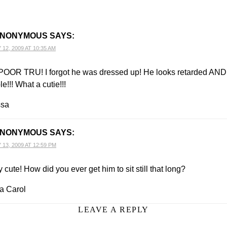
NONYMOUS
SAYS:
12, 2009 AT 10:35 AM
OOR TRU! I forgot he was dressed up! He looks retarded AND
e!!! What a cutie!!!
ssa
NONYMOUS
SAYS:
13, 2009 AT 12:59 PM
 cute! How did you ever get him to sit still that long?
 Carol
LEAVE A REPLY