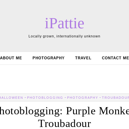
iPattie
Locally grown, internationally unknown
ABOUT ME
PHOTOGRAPHY
TRAVEL
CONTACT M
-
-
-
HALLOWEEN
PHOTOBLOGGING
PHOTOGRAPHY
TROUBADOU
hotoblogging: Purple Monk
Troubadour