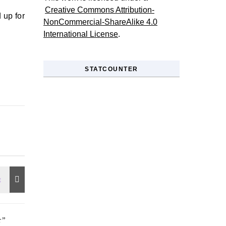
Creative Commons Attribution-
 up for
NonCommercial-ShareAlike 4.0
International License
.
STATCOUNTER
r
”