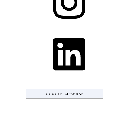
LinkedIn
GOOGLE ADSENSE