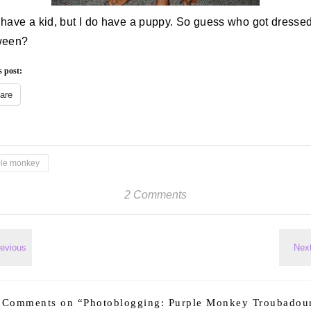
t have a kid, but I do have a puppy. So guess who got dressed
ween?
s post:
are
ple monkey
2 Comments
 Comments on “
Photoblogging: Purple Monkey Troubadou