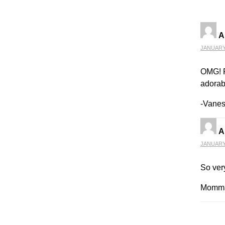
A
JANUARY 
OMG! P
adorabl
-Vane
A
JANUARY 
So very
Momma