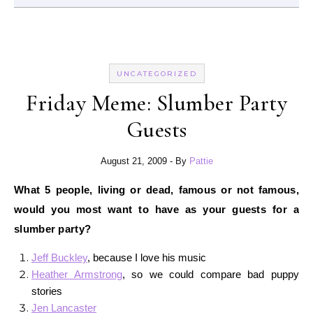
UNCATEGORIZED
Friday Meme: Slumber Party
Guests
August 21, 2009
- By
Pattie
What 5 people, living or dead, famous or not famous,
would you most want to have as your guests for a
slumber party?
Jeff Buckley
, because I love his music
Heather Armstrong
, so we could compare bad puppy
stories
Jen Lancaster