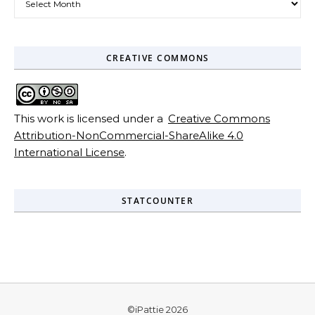
CREATIVE COMMONS
This work is licensed under a
Creative Commons
Attribution-NonCommercial-ShareAlike 4.0
International License
.
STATCOUNTER
©iPattie 2026