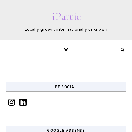
Skip to content
iPattie
Locally grown, internationally unknown
BE SOCIAL
Instagram
LinkedIn
GOOGLE ADSENSE