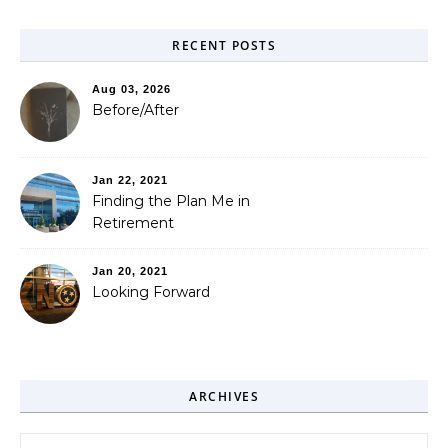
RECENT POSTS
Aug 03, 2026
Before/After
Jan 22, 2021
Finding the Plan Me in
Retirement
Jan 20, 2021
Looking Forward
ARCHIVES
Archives