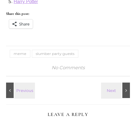
Harry Potter
Share this post:
Share
meme
slumber party guests
No Comments
LEAVE A REPLY