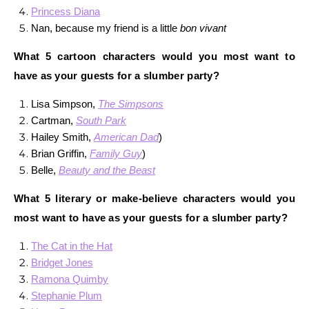
Princess Diana
Nan, because my friend is a little
bon vivant
What 5 cartoon characters would you most want to
have as your guests for a slumber party?
Lisa Simpson,
The Simpsons
Cartman,
South Park
Hailey Smith,
American Dad
)
Brian Griffin,
Family Guy
)
Belle,
Beauty and the Beast
What 5 literary or make-believe characters would you
most want to have as your guests for a slumber party?
The Cat in the Hat
Bridget Jones
Ramona Quimby
Stephanie Plum