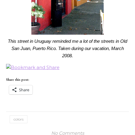
This street in Uruguay reminded me a lot of the streets in Old
San Juan, Puerto Rico. Taken during our vacation, March
2008.
Share this post:
Share
colors
No Comments