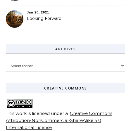
Jan 20, 2021
Looking Forward
ARCHIVES
Archives
CREATIVE COMMONS
This work is licensed under a
Creative Commons
Attribution-NonCommercial-ShareAlike 4.0
International License
.