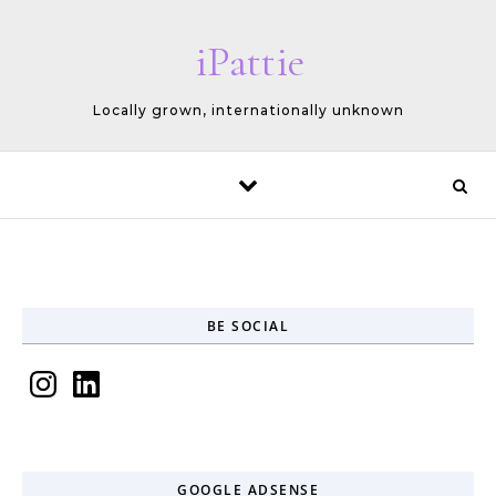
Skip to content
iPattie
Locally grown, internationally unknown
BE SOCIAL
Instagram
LinkedIn
GOOGLE ADSENSE