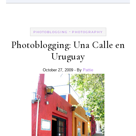
-
PHOTOBLOGGING
PHOTOGRAPHY
Photoblogging: Una Calle en
Uruguay
October 27, 2009
- By
Pattie