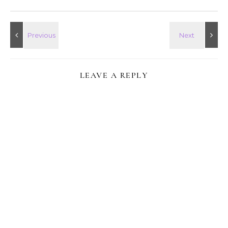
LEAVE A REPLY