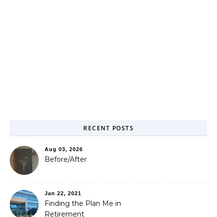
RECENT POSTS
Aug 03, 2026
Before/After
Jan 22, 2021
Finding the Plan Me in
Retirement