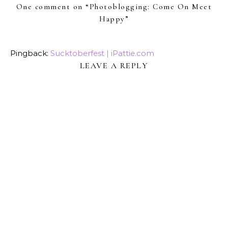
One comment on “
Photoblogging: Come On Meet
Happy
”
Pingback:
Sucktoberfest | iPattie.com
LEAVE A REPLY