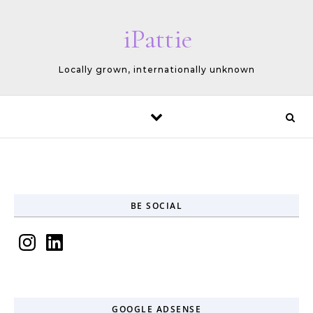
Skip to content
iPattie
Locally grown, internationally unknown
BE SOCIAL
Instagram
LinkedIn
GOOGLE ADSENSE