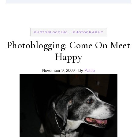
-
PHOTOBLOGGING
PHOTOGRAPHY
Photoblogging: Come On Meet
Happy
November 9, 2009
- By
Pattie