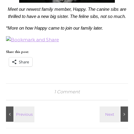
Meet our newest family member, Happy. The canine sibs are
thrilled to have a new big sister. The feline sibs, not so much.
*More on how Happy came to join our family later.
Share this post:
Share
1 Comment