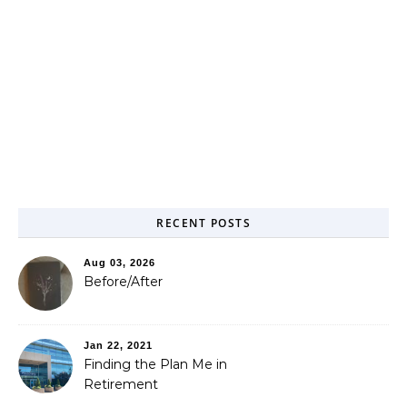
RECENT POSTS
Aug 03, 2026
Before/After
Jan 22, 2021
Finding the Plan Me in
Retirement