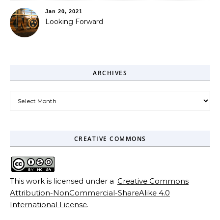
Jan 20, 2021
Looking Forward
ARCHIVES
Archives
CREATIVE COMMONS
This work is licensed under a
Creative Commons
Attribution-NonCommercial-ShareAlike 4.0
International License
.