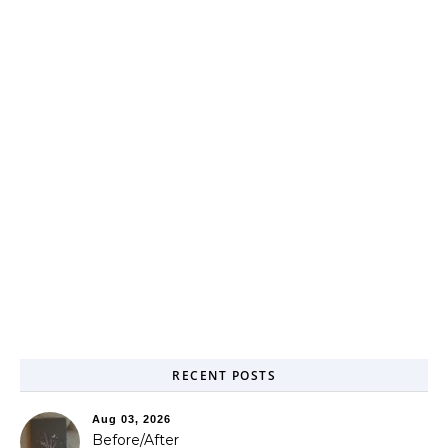
RECENT POSTS
Aug 03, 2026
Before/After