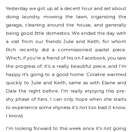
Yesterday we got up at a decent hour and set about
doing laundry, mowing the lawn, organizing the
garage, cleaning around the house, and generally
being good little domestics. We ended the day with
a visit from our friends Julie and Keith, for whom
Rich recently did a commissioned pastel piece.
Which, if you’re a friend of his on Facebook, you saw
the progress of; it’s a really beautiful piece, and I’m
happy it’s going to a good home. Coraline warmed
quickly to Julie and Keith, same as with Elaine and
Dale the night before. I’m really enjoying this pre-
shy phase of hers. I can only hope when she starts
to experience some shyness it’s not too bad (I know,
I know).
I’m looking forward to this week since it’s not going