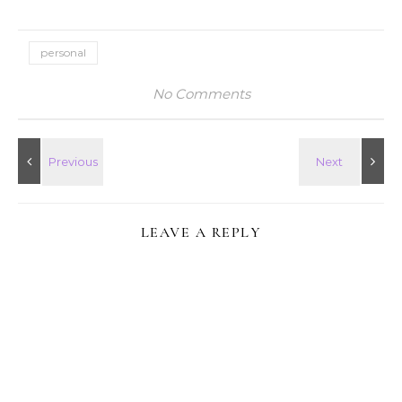
personal
No Comments
LEAVE A REPLY