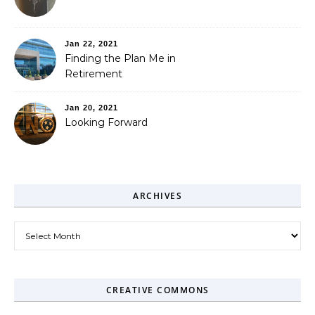
Jan 22, 2021
Finding the Plan Me in
Retirement
Jan 20, 2021
Looking Forward
ARCHIVES
Archives
CREATIVE COMMONS