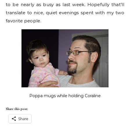
to be nearly as busy as last week. Hopefully that’ll
translate to nice, quiet evenings spent with my two
favorite people.
Poppa mugs while holding Coraline
Share this post:
Share