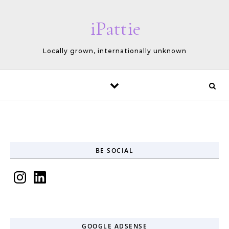
Skip to content
iPattie
Locally grown, internationally unknown
BE SOCIAL
Instagram
LinkedIn
GOOGLE ADSENSE