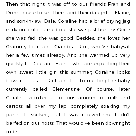
Then that night it was off to our friends Fran and
Don’s house to see them and their daughter, Elaine,
and son-in-law, Dale. Coraline had a brief crying jag
early on, but it turned out she was just hungry. Once
she was fed, she was good. Besides, she loves her
Grammy Fran and Grandpa Don, who’ve babysat
her a few times already. And she warmed up very
quickly to Dale and Elaine, who are expecting their
own sweet little girl this summer; Coraline looks
forward — as do Rich and I — to meeting the baby
currently called Clementine. Of course, later
Coraline vomited a copious amount of milk and
carrots all over my lap, completely soaking my
pants. It sucked, but I was relieved she hadn’t
barfed on our hosts. That would’ve been downright
rude.