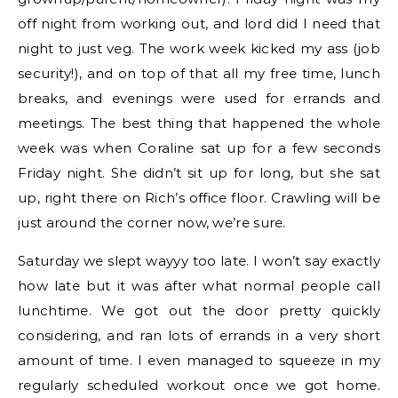
off night from working out, and lord did I need that
night to just veg. The work week kicked my ass (job
security!), and on top of that all my free time, lunch
breaks, and evenings were used for errands and
meetings. The best thing that happened the whole
week was when Coraline sat up for a few seconds
Friday night. She didn’t sit up for long, but she sat
up, right there on Rich’s office floor. Crawling will be
just around the corner now, we’re sure.
Saturday we slept wayyy too late. I won’t say exactly
how late but it was after what normal people call
lunchtime. We got out the door pretty quickly
considering, and ran lots of errands in a very short
amount of time. I even managed to squeeze in my
regularly scheduled workout once we got home.