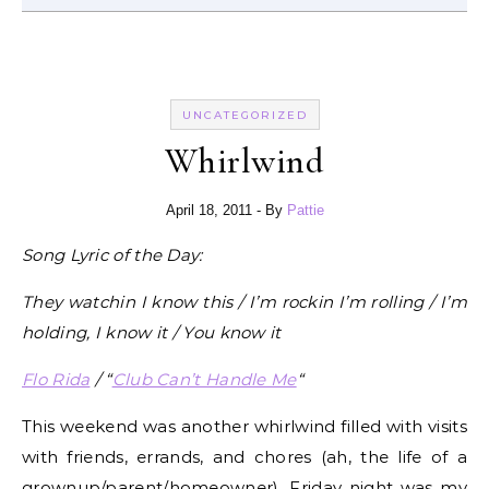
UNCATEGORIZED
Whirlwind
April 18, 2011
- By
Pattie
Song Lyric of the Day:
They watchin I know this / I’m rockin I’m rolling / I’m
holding, I know it / You know it
Flo Rida
/ “
Club Can’t Handle Me
“
This weekend was another whirlwind filled with visits
with friends, errands, and chores (ah, the life of a
grownup/parent/homeowner). Friday night was my