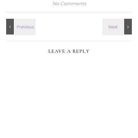
No Comments
LEAVE A REPLY