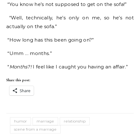
“You know he’s not supposed to get on the sofa!”
“Well, technically, he’s only on me, so he’s not
actually on the sofa.”
“How long has this been going on?”
“Umm … months.”
“
Months?!
I feel like I caught you having an affair.”
Share this post:
Share
humor
marriage
relationship
scene from a marriage