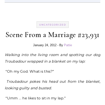
UNCATEGORIZED
Scene From a Marriage #23,931
January 24, 2012
- By
Pattie
Walking into the living room and spotting our dog
Troubadour wrapped in a blanket on my lap:
“Oh my God. What is this?”
Troubadour pokes his head out from the blanket,
looking guilty and busted.
“Umm … he likes to sit in my lap.”