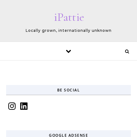
Skip to content
iPattie
Locally grown, internationally unknown
BE SOCIAL
Instagram
LinkedIn
GOOGLE ADSENSE