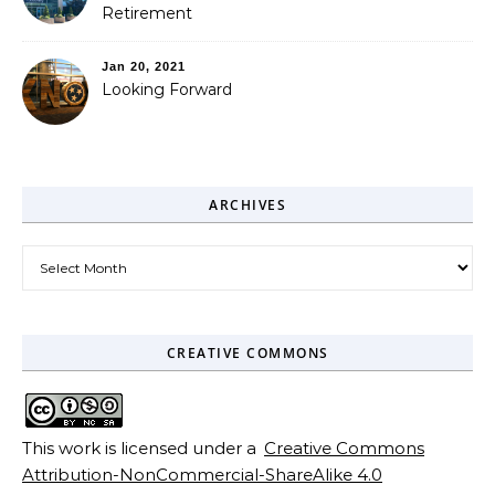
Retirement
Jan 20, 2021
Looking Forward
ARCHIVES
Archives
CREATIVE COMMONS
This work is licensed under a
Creative Commons
Attribution-NonCommercial-ShareAlike 4.0