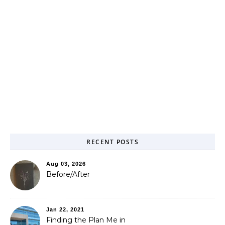
RECENT POSTS
Aug 03, 2026
Before/After
Jan 22, 2021
Finding the Plan Me in