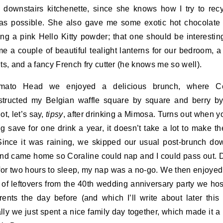
e downstairs kitchenette, since she knows how I try to rec
s possible. She also gave me some exotic hot chocolate
ing a pink Hello Kitty powder; that one should be interestin
e a couple of beautiful tealight lanterns for our bedroom, a
hts, and a fancy French fry cutter (he knows me so well).
mato Head we enjoyed a delicious brunch, where Co
tructed my Belgian waffle square by square and berry by
ot, let’s say,
tipsy
, after drinking a Mimosa. Turns out when y
ng save for one drink a year, it doesn’t take a lot to make t
Since it was raining, we skipped our usual post-brunch d
nd came home so Coraline could nap and I could pass out. 
 for two hours to sleep, my nap was a no-go. We then enjoyed
 of leftovers from the 40th wedding anniversary party we hos
ents the day before (and which I’ll write about later this
lly we just spent a nice family day together, which made it a 