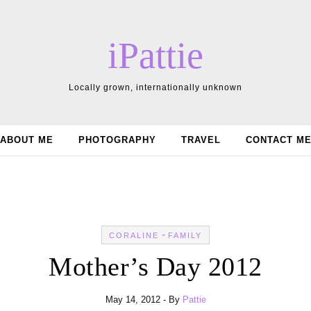
iPattie
Locally grown, internationally unknown
ABOUT ME
PHOTOGRAPHY
TRAVEL
CONTACT M
-
CORALINE
FAMILY
Mother’s Day 2012
May 14, 2012
- By
Pattie