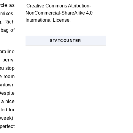
ycle as
Creative Commons Attribution-
NonCommercial-ShareAlike 4.0
 mixes,
International License
.
g. Rich
 bag of
STATCOUNTER
raline
 berry,
ou stop
he room
owntown
Despite
 a nice
ted for
 week).
perfect