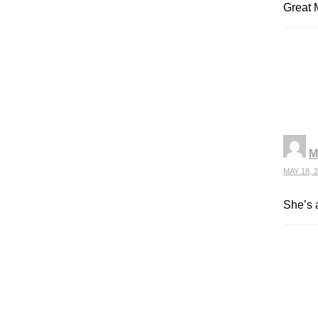
Great M
M
MAY 18, 2
She’s a