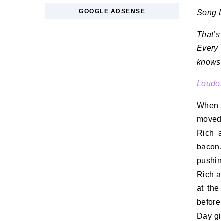
GOOGLE ADSENSE
Song L
That’s
Every 
knows 
Loudon
When 
moved 
Rich 
bacon.
pushin
Rich a
at the
before
Day gi