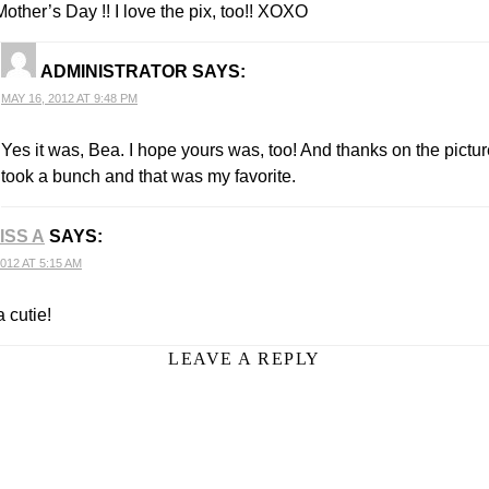
other’s Day !! I love the pix, too!! XOXO
ADMINISTRATOR
SAYS:
MAY 16, 2012 AT 9:48 PM
Yes it was, Bea. I hope yours was, too! And thanks on the pictur
took a bunch and that was my favorite.
ISS A
SAYS:
012 AT 5:15 AM
 cutie!
LEAVE A REPLY