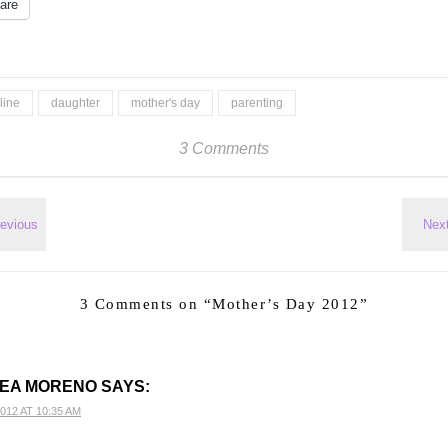
are
line
daughter
mother's day
parenting
3 Comments
3 Comments on “
Mother’s Day 2012
”
EA MORENO
SAYS:
012 AT 10:35 AM