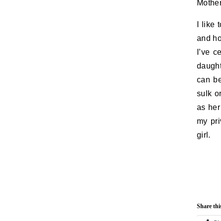
Mother
I like
and ho
I’ve c
daught
can be
sulk o
as her
my pri
girl.
Share thi