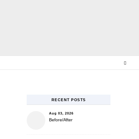
E
RECENT POSTS
Aug 03, 2026
Before/After