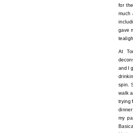
for th
much a
includ
gave m
tealig
At To
decons
and I g
drinki
spin. 
walk a
trying
dinner
my par
Basica