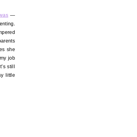
 was
—
enting.
empered
parents
oes she
 my job
s still
 little