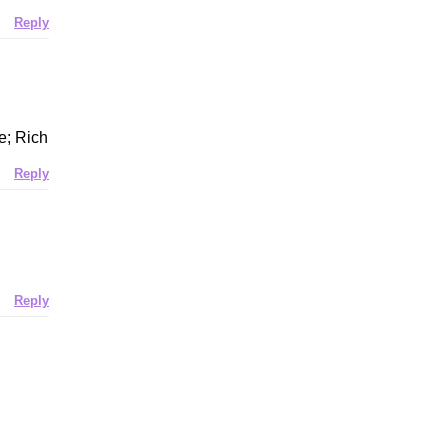
Reply
e; Rich
Reply
Reply