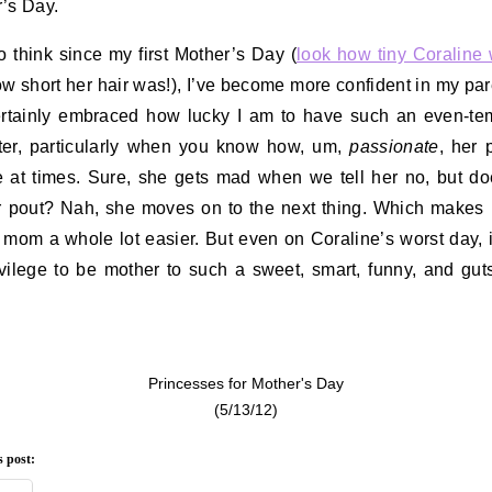
’s Day.
 to think since my first Mother’s Day (
look how tiny Coraline
w short her hair was!), I’ve become more confident in my par
ertainly embraced how lucky I am to have such an even-t
er, particularly when you know how, um,
passionate
, her 
 at times. Sure, she gets mad when we tell her no, but d
r pout? Nah, she moves on to the next thing. Which makes
 mom a whole lot easier. But even on Coraline’s worst day, it’
vilege to be mother to such a sweet, smart, funny, and gutsy
Princesses for Mother's Day
(5/13/12)
s post: