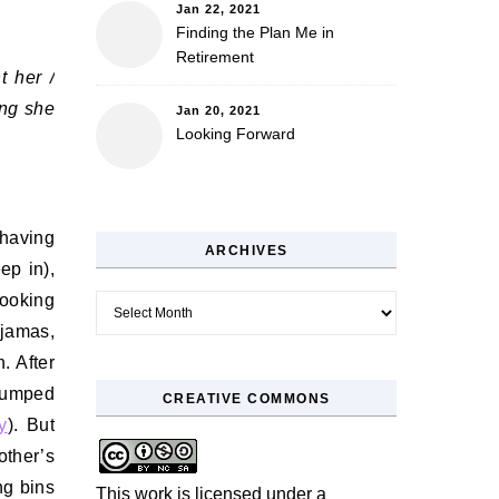
Jan 22, 2021
Finding the Plan Me in
Retirement
t her /
ing she
Jan 20, 2021
Looking Forward
having
ARCHIVES
ep in),
ooking
Archives
ajamas,
. After
 jumped
CREATIVE COMMONS
y
). But
other’s
ng bins
This work is licensed under a