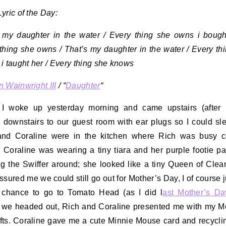
yric of the Day:
 my daughter in the water / Every thing she owns i bough
thing she owns / That’s my daughter in the water / Every th
i taught her / Every thing she knows
 Wainwright III
/ “
Daughter
“
I woke up yesterday morning and came upstairs (after 
downstairs to our guest room with ear plugs so I could sle
and Coraline were in the kitchen where Rich was busy c
 Coraline was wearing a tiny tiara and her purple footie p
g the Swiffer around; she looked like a tiny Queen of Clean
ssured me we could still go out for Mother’s Day, I of course
 chance to go to Tomato Head (as I did l
ast Mother’s Da
 we headed out, Rich and Coraline presented me with my M
fts. Coraline gave me a cute Minnie Mouse card and recycli