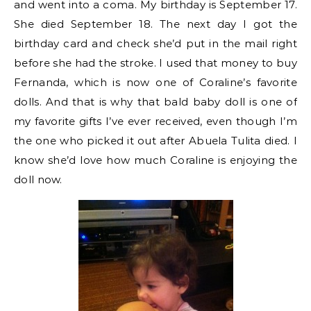
and went into a coma. My birthday is September 17.
She died September 18. The next day I got the
birthday card and check she’d put in the mail right
before she had the stroke. I used that money to buy
Fernanda, which is now one of Coraline’s favorite
dolls. And that is why that bald baby doll is one of
my favorite gifts I’ve ever received, even though I’m
the one who picked it out after Abuela Tulita died. I
know she’d love how much Coraline is enjoying the
doll now.