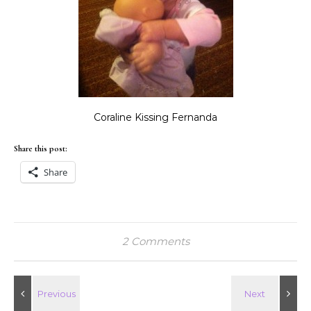
Coraline Kissing Fernanda
Share this post:
Share
2 Comments