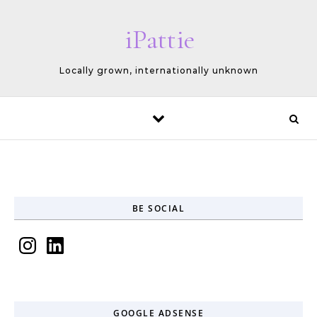
Skip to content
iPattie
Locally grown, internationally unknown
BE SOCIAL
Instagram
LinkedIn
GOOGLE ADSENSE