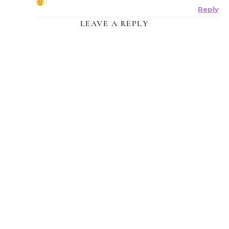
Reply
LEAVE A REPLY