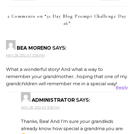
2 Comments on “
31 Day Blog Prompt Challenge Day
26
”
BEA MORENO
SAYS:
MAY 28, 2012 AT 5:59 PM
What a wonderful story! And what a way to
remember your grandmother…hoping that one of my
grandchildren will remember me in a special way!
Reply
ADMINISTRATOR
SAYS:
MAY 28, 2012 AT 9:39 PM
Thanks, Bea! And I’m sure your grandkids
already know how special a grandma you are.