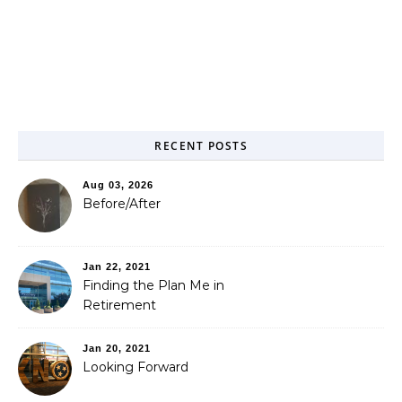
RECENT POSTS
Aug 03, 2026
Before/After
Jan 22, 2021
Finding the Plan Me in
Retirement
Jan 20, 2021
Looking Forward