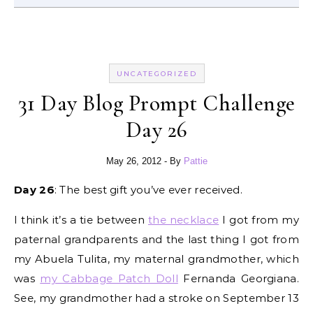
UNCATEGORIZED
31 Day Blog Prompt Challenge
Day 26
May 26, 2012
- By
Pattie
Day 26
: The best gift you’ve ever received.
I think it’s a tie between
the necklace
I got from my
paternal grandparents and the last thing I got from
my Abuela Tulita, my maternal grandmother, which
was
my Cabbage Patch Doll
Fernanda Georgiana.
See, my grandmother had a stroke on September 13