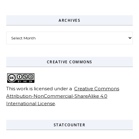
ARCHIVES
Archives
CREATIVE COMMONS
This work is licensed under a
Creative Commons
Attribution-NonCommercial-ShareAlike 4.0
International License
.
STATCOUNTER