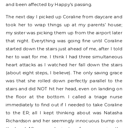
and been affected by Happy’s passing.
The next day I picked up Coraline from daycare and
took her to wrap things up at my parents’ house;
my sister was picking them up from the airport later
that night. Everything was going fine until Coraline
started down the stairs just ahead of me, after I told
her to wait for me. I think I had three simultaneous
heart attacks as I watched her fall down the stairs
(about eight steps, I believe). The only saving grace
was that she rolled down perfectly parallel to the
stairs and did NOT hit her head, even on landing on
the floor at the bottom. I called a triage nurse
immediately to find out if I needed to take Coraline
to the ER; all I kept thinking about was Natasha
Richardson and her seemingly innocuous bump on