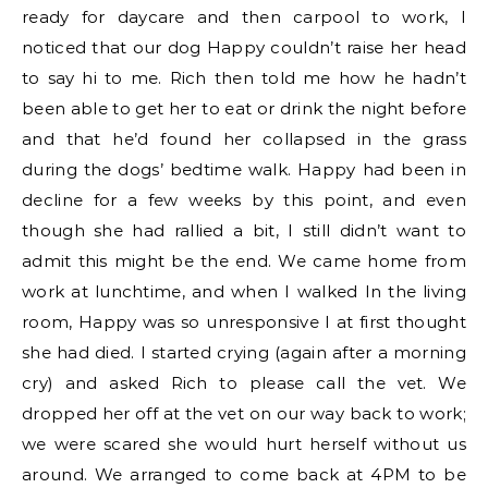
ready for daycare and then carpool to work, I
noticed that our dog Happy couldn’t raise her head
to say hi to me. Rich then told me how he hadn’t
been able to get her to eat or drink the night before
and that he’d found her collapsed in the grass
during the dogs’ bedtime walk. Happy had been in
decline for a few weeks by this point, and even
though she had rallied a bit, I still didn’t want to
admit this might be the end. We came home from
work at lunchtime, and when I walked In the living
room, Happy was so unresponsive I at first thought
she had died. I started crying (again after a morning
cry) and asked Rich to please call the vet. We
dropped her off at the vet on our way back to work;
we were scared she would hurt herself without us
around. We arranged to come back at 4PM to be