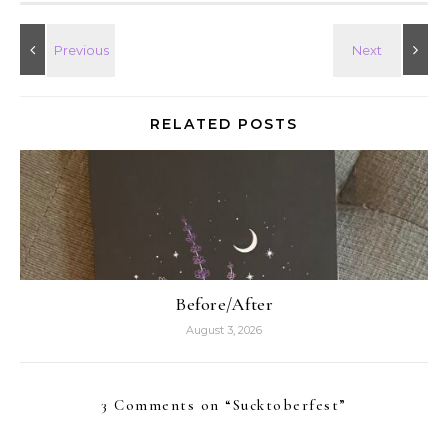
RELATED POSTS
Before/After
August 3, 2026
3 Comments on “
Sucktoberfest
”