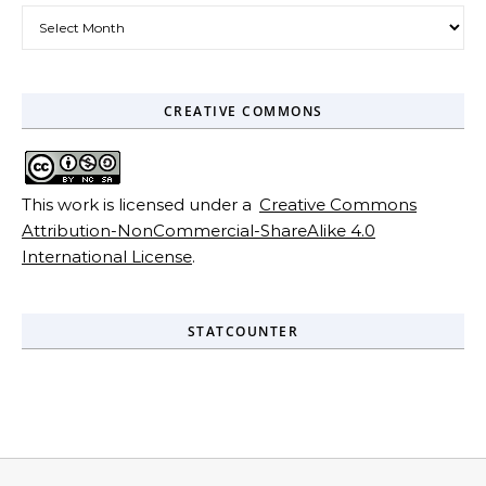
Archives
CREATIVE COMMONS
This work is licensed under a
Creative Commons
Attribution-NonCommercial-ShareAlike 4.0
International License
.
STATCOUNTER