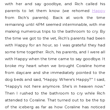
with her and say goodbye, and Rich called his
parents to let them know (we rehomed
Happy
from Rich’s parents). Back at work the time
remaining until 4PM seemed interminable, with me
making numerous trips to the bathroom to cry. By
the time we got to the vet, Rich’s parents had been
with Happy for an hour, so I was grateful they had
some time together. Rich, his parents, and I were all
with Happy when the time came to say goodbye. It
broke my heart when we brought Coraline home
from daycare and she immediately pointed to the
dog beds and said, “Happy. Where’s Happy?” I said,
“Happy’s not here anymore. She’s in heaven now.”
Then I rushed to the bathroom to cry while Rich
attended to Coraline. That turned out to be the tip
of the iceberg as far as how Coraline has noticed