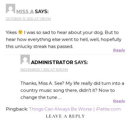
MISS A
SAYS:
OCTOBER 31, 2012 AT 1:59 PM
Yikes
I was so sad to hear about your dog. But to
hear how everything else went to hell, well, hopefully
this unlucky streak has passed.
Reply
ADMINISTRATOR
SAYS:
NOVEMBER 1, 2012 AT 9:29 PM
Thanks, Miss A. See? My life really did turn into a
country music song there, didn’t it? Now to
change the tune …
Reply
Pingback:
Things Can Always Be Worse | iPattie.com
LEAVE A REPLY