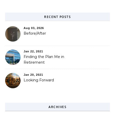
RECENT POSTS
Aug 03, 2026
Before/After
Jan 22, 2021
Finding the Plan Me in
Retirement
Jan 20, 2021
Looking Forward
ARCHIVES