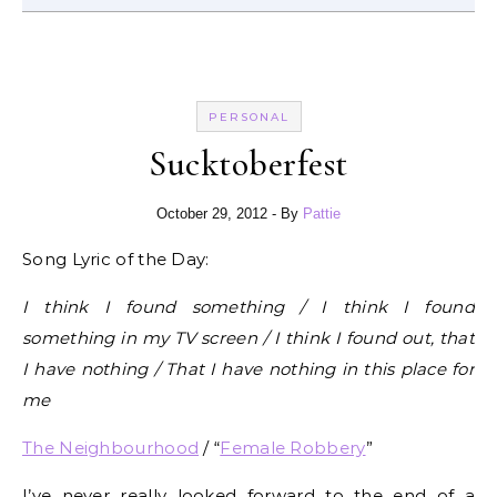
PERSONAL
Sucktoberfest
October 29, 2012
- By
Pattie
Song Lyric of the Day:
I think I found something / I think I found
something in my TV screen / I think I found out, that
I have nothing / That I have nothing in this place for
me
The Neighbourhood
/ “
Female Robbery
”
I’ve never really looked forward to the end of a