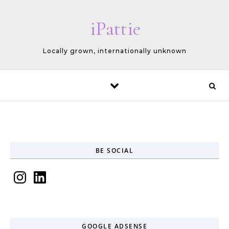
Skip to content
iPattie
Locally grown, internationally unknown
BE SOCIAL
Instagram
LinkedIn
GOOGLE ADSENSE