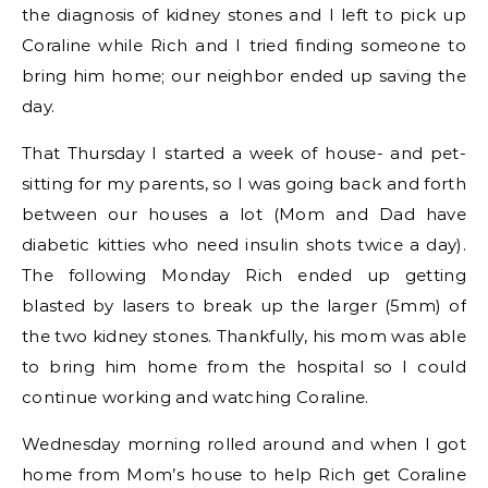
the diagnosis of kidney stones and I left to pick up
Coraline while Rich and I tried finding someone to
bring him home; our neighbor ended up saving the
day.
That Thursday I started a week of house- and pet-
sitting for my parents, so I was going back and forth
between our houses a lot (Mom and Dad have
diabetic kitties who need insulin shots twice a day).
The following Monday Rich ended up getting
blasted by lasers to break up the larger (5mm) of
the two kidney stones. Thankfully, his mom was able
to bring him home from the hospital so I could
continue working and watching Coraline.
Wednesday morning rolled around and when I got
home from Mom’s house to help Rich get Coraline