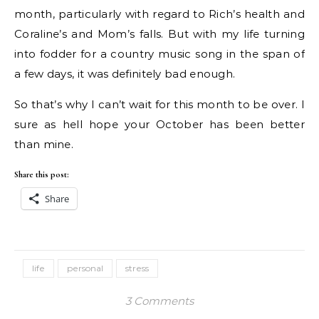
month, particularly with regard to Rich’s health and
Coraline’s and Mom’s falls. But with my life turning
into fodder for a country music song in the span of
a few days, it was definitely bad enough.
So that’s why I can’t wait for this month to be over. I
sure as hell hope your October has been better
than mine.
Share this post:
Share
life
personal
stress
3 Comments