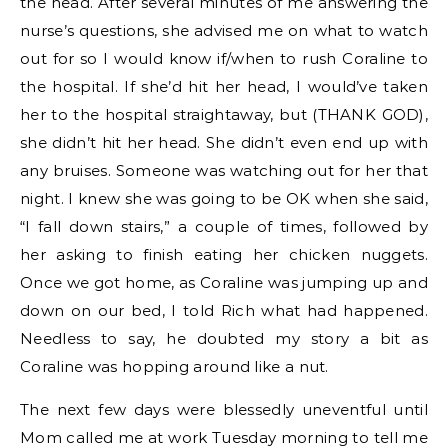
the head. After several minutes of me answering the
nurse’s questions, she advised me on what to watch
out for so I would know if/when to rush Coraline to
the hospital. If she’d hit her head, I would’ve taken
her to the hospital straightaway, but (THANK GOD),
she didn’t hit her head. She didn’t even end up with
any bruises. Someone was watching out for her that
night. I knew she was going to be OK when she said,
“I fall down stairs,” a couple of times, followed by
her asking to finish eating her chicken nuggets.
Once we got home, as Coraline was jumping up and
down on our bed, I told Rich what had happened.
Needless to say, he doubted my story a bit as
Coraline was hopping around like a nut.
The next few days were blessedly uneventful until
Mom called me at work Tuesday morning to tell me