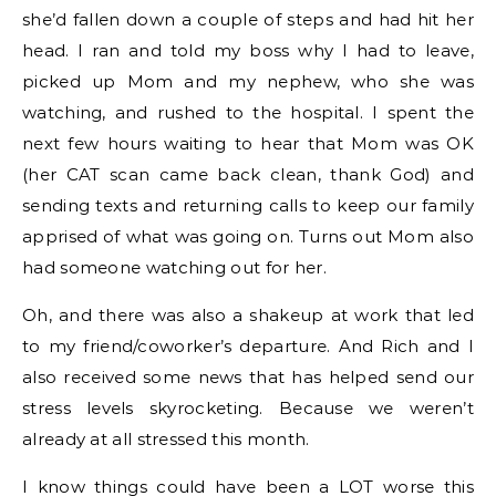
she’d fallen down a couple of steps and had hit her
head. I ran and told my boss why I had to leave,
picked up Mom and my nephew, who she was
watching, and rushed to the hospital. I spent the
next few hours waiting to hear that Mom was OK
(her CAT scan came back clean, thank God) and
sending texts and returning calls to keep our family
apprised of what was going on. Turns out Mom also
had someone watching out for her.
Oh, and there was also a shakeup at work that led
to my friend/coworker’s departure. And Rich and I
also received some news that has helped send our
stress levels skyrocketing. Because we weren’t
already at all stressed this month.
I know things could have been a LOT worse this