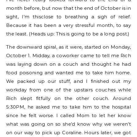
month before, but now that the end of October is in
sight, I’m thisclose to breathing a sigh of relief.
Because it has been a very stressful month, to say
the least. (Heads up: This is going to be a long post.)
The downward spiral, as it were, started on Monday,
October 1. Midday, a coworker came to tell me Rich
was laying down on a couch and thought he had
food poisoning and wanted me to take him home.
We packed up our stuff, and I finished out my
workday from one of the upstairs couches while
Rich slept fitfully on the other couch. Around
5:30PM, he asked me to take him to the hospital
since he felt worse. I called Mom to let her know
what was going on so she’d know why we weren’t
on our way to pick up Coraline. Hours later, we got