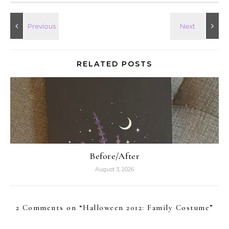
RELATED POSTS
Before/After
August 3, 2026
2 Comments on “
Halloween 2012: Family Costume
”