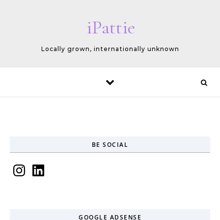
Skip to content
iPattie
Locally grown, internationally unknown
BE SOCIAL
Instagram
LinkedIn
GOOGLE ADSENSE