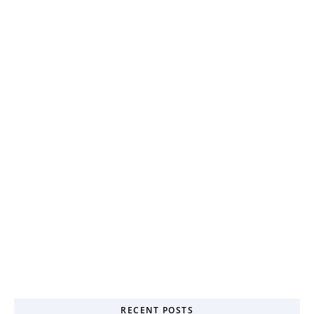
RECENT POSTS