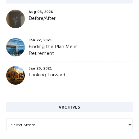
Aug 03, 2026
Before/After
Jan 22, 2021
Finding the Plan Me in
Retirement
Jan 20, 2021
Looking Forward
ARCHIVES
Archives