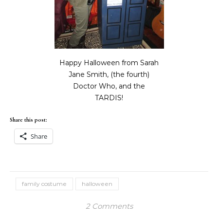
Happy Halloween from Sarah
Jane Smith, (the fourth)
Doctor Who, and the
TARDIS!
Share this post:
Share
family costume
halloween
2 Comments