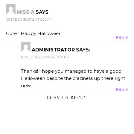
MISS A
SAYS:
OCTOBER 31, 2012 AT 2:00 PM
Cute!!! Happy Halloween!
Reply
ADMINISTRATOR
SAYS:
NOVEMBER 1, 2012 AT 9:29 PM
Thanks! I hope you managed to have a good
Halloween despite the craziness up there right
now.
Reply
LEAVE A REPLY