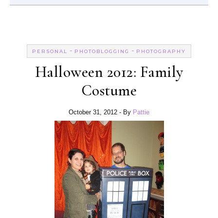
-
-
PERSONAL
PHOTOBLOGGING
PHOTOGRAPHY
Halloween 2012: Family
Costume
October 31, 2012
- By
Pattie