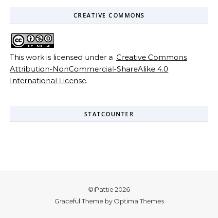
CREATIVE COMMONS
This work is licensed under a
Creative Commons
Attribution-NonCommercial-ShareAlike 4.0
International License
.
STATCOUNTER
©iPattie 2026
Graceful Theme by
Optima Themes