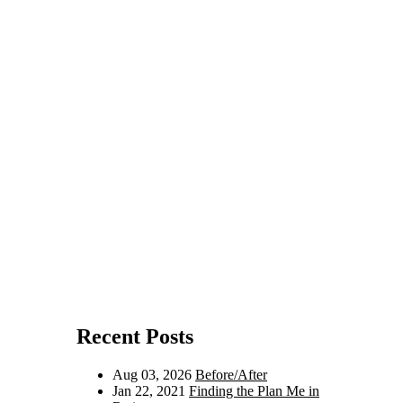
Recent Posts
Aug 03, 2026
Before/After
Jan 22, 2021
Finding the Plan Me in