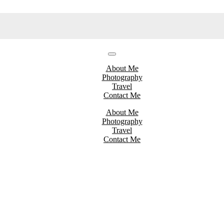
About Me
Photography
Travel
Contact Me
About Me
Photography
Travel
Contact Me