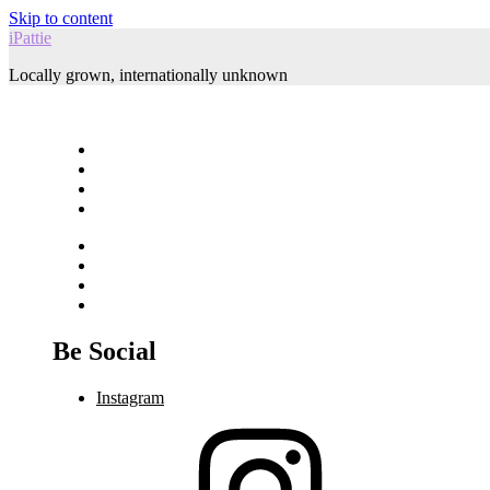
Skip to content
iPattie
Locally grown, internationally unknown
Be Social
Instagram