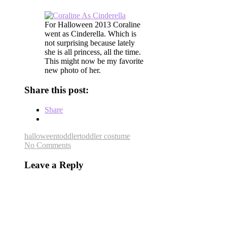
For Halloween 2013 Coraline
went as Cinderella. Which is
not surprising because lately
she is all princess, all the time.
This might now be my favorite
new photo of her.
Share this post:
Share
halloween
toddler
toddler costume
No Comments
Leave a Reply