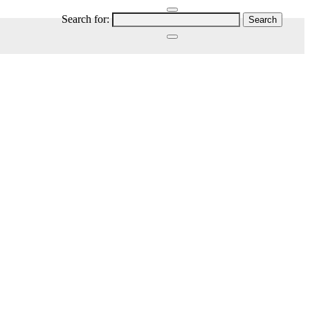
Search for: