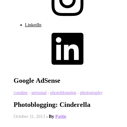
LinkedIn
Google AdSense
coraline
-
personal
-
photoblogging
-
photography
Photoblogging: Cinderella
October 31, 2013
- By
Pattie