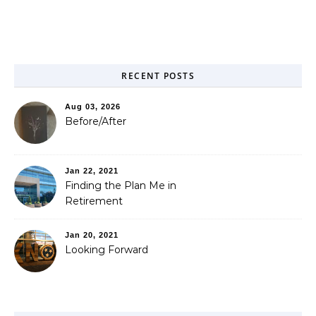
RECENT POSTS
Aug 03, 2026
Before/After
Jan 22, 2021
Finding the Plan Me in
Retirement
Jan 20, 2021
Looking Forward