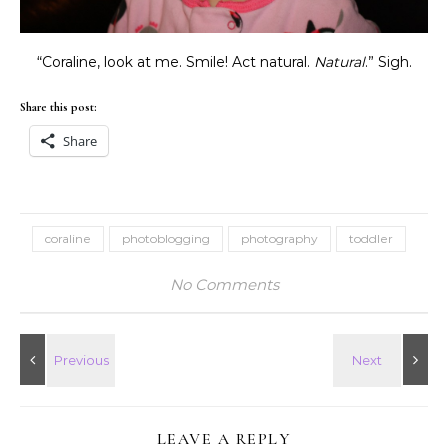
“Coraline, look at me. Smile! Act natural.
Natural
.” Sigh.
Share this post:
Share
coraline
photoblogging
photography
toddler
No Comments
LEAVE A REPLY