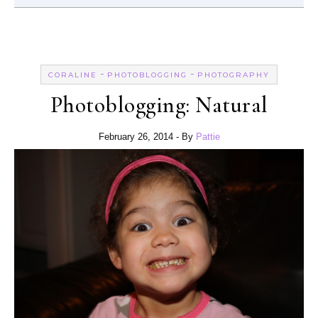
-
-
CORALINE
PHOTOBLOGGING
PHOTOGRAPHY
Photoblogging: Natural
February 26, 2014
- By
Pattie