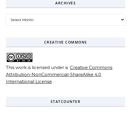
ARCHIVES
Archives
CREATIVE COMMONS
This work is licensed under a
Creative Commons
Attribution-NonCommercial-ShareAlike 4.0
International License
.
STATCOUNTER