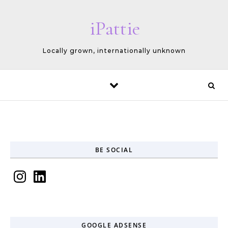
Skip to content
iPattie
Locally grown, internationally unknown
BE SOCIAL
Instagram
LinkedIn
GOOGLE ADSENSE