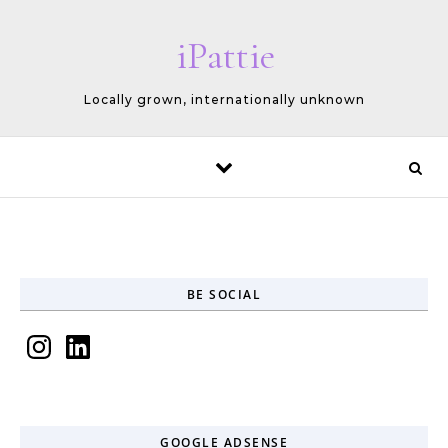
Skip to content
iPattie
Locally grown, internationally unknown
BE SOCIAL
Instagram
LinkedIn
GOOGLE ADSENSE