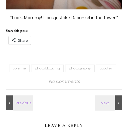
“Look, Mommy! I look just like Rapunzel in the tower!”
Share this post:
Share
coraline
photoblogging
photography
toddler
No Comments
LEAVE A REPLY