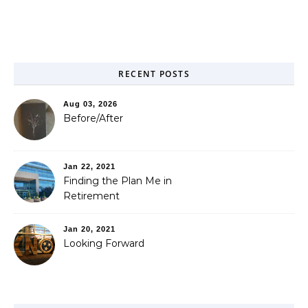
RECENT POSTS
Aug 03, 2026
Before/After
Jan 22, 2021
Finding the Plan Me in
Retirement
Jan 20, 2021
Looking Forward