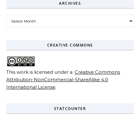
ARCHIVES
Archives
CREATIVE COMMONS
This work is licensed under a
Creative Commons
Attribution-NonCommercial-ShareAlike 4.0
International License
.
STATCOUNTER