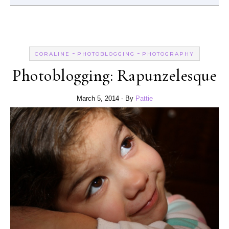
-
-
CORALINE
PHOTOBLOGGING
PHOTOGRAPHY
Photoblogging: Rapunzelesque
March 5, 2014
- By
Pattie