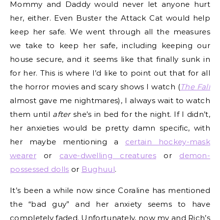
Mommy and Daddy would never let anyone hurt
her, either. Even Buster the Attack Cat would help
keep her safe. We went through all the measures
we take to keep her safe, including keeping our
house secure, and it seems like that finally sunk in
for her. This is where I’d like to point out that for all
the horror movies and scary shows I watch (
The Fall
almost gave me nightmares), I always wait to watch
them until
after
she’s in bed for the night. If I didn’t,
her anxieties would be pretty damn specific, with
her maybe mentioning a
certain hockey-mask
wearer
or
cave-dwelling creatures
or
demon-
possessed dolls
or
Bughuul
.
It’s been a while now since Coraline has mentioned
the “bad guy” and her anxiety seems to have
completely faded. Unfortunately, now my and Rich’s