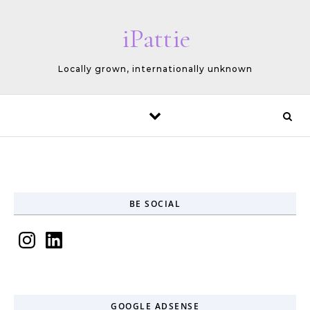
Skip to content
iPattie
Locally grown, internationally unknown
BE SOCIAL
Instagram
LinkedIn
GOOGLE ADSENSE