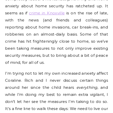
anxiety about home security has ratcheted up. It
seems as if
crime in Knoxville
is on the rise of late,
with the news (and friends and colleagues)
reporting about home invasions, car break-ins, and
robberies on an almost-daily basis. Some of that
crime has hit frighteningly close to home, so we’ve
been taking measures to not only improve existing
security measures, but to bring about a bit of peace
of mind, for all of us.
I’m trying not to let my own increased anxiety affect
Coraline. Rich and I never discuss certain things
around her since the child hears
everything
, and
while I’m doing my best to remain extra vigilant, I
don’t let her see the measures I’m taking to do so.
It’s a fine line to walk these days: We need to live our