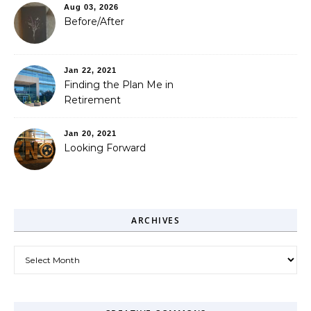
Aug 03, 2026
Before/After
Jan 22, 2021
Finding the Plan Me in
Retirement
Jan 20, 2021
Looking Forward
ARCHIVES
Archives