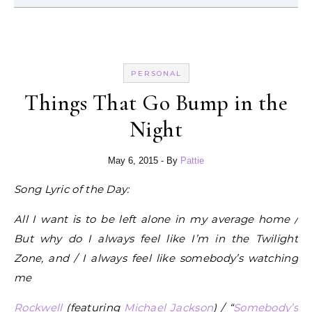
PERSONAL
Things That Go Bump in the
Night
May 6, 2015
- By
Pattie
Song Lyric of the Day:
All I want is to be left alone in my average home /
But why do I always feel like I’m in the Twilight
Zone, and / I always feel like somebody’s watching
me
Rockwell
(featuring
Michael Jackson
) / “
Somebody’s