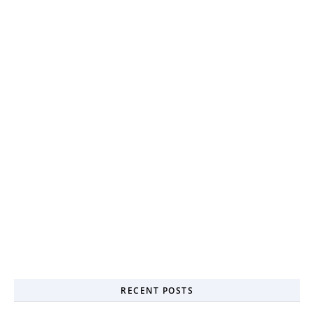
RECENT POSTS