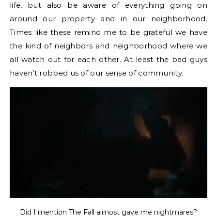
life, but also be aware of everything going on
around our property and in our neighborhood.
Times like these remind me to be grateful we have
the kind of neighbors and neighborhood where we
all watch out for each other. At least the bad guys
haven’t robbed us of our sense of community.
Did I mention The Fall almost gave me nightmares?