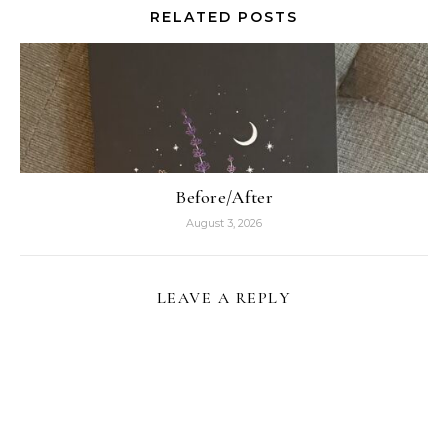
RELATED POSTS
Before/After
August 3, 2026
LEAVE A REPLY