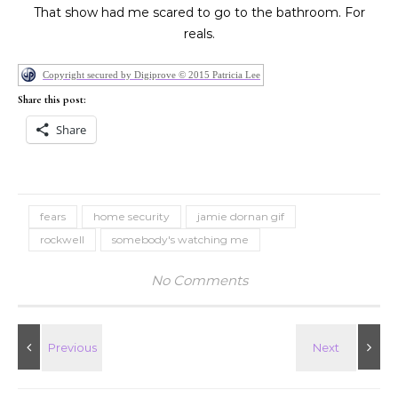
That show had me scared to go to the bathroom. For
reals.
Copyright secured by Digiprove © 2015 Patricia Lee
Share this post:
Share
fears
home security
jamie dornan gif
rockwell
somebody's watching me
No Comments