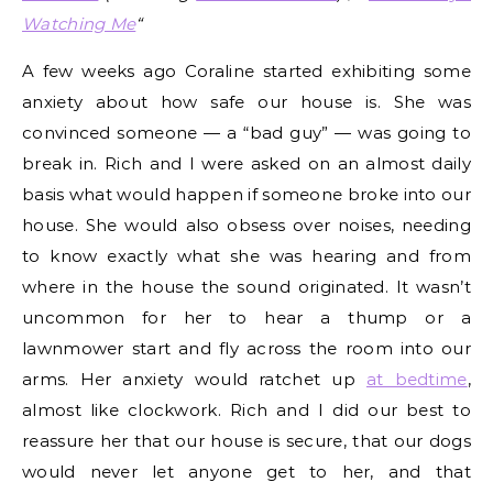
Watching Me
“
A few weeks ago Coraline started exhibiting some
anxiety about how safe our house is. She was
convinced someone — a “bad guy” — was going to
break in. Rich and I were asked on an almost daily
basis what would happen if someone broke into our
house. She would also obsess over noises, needing
to know exactly what she was hearing and from
where in the house the sound originated. It wasn’t
uncommon for her to hear a thump or a
lawnmower start and fly across the room into our
arms. Her anxiety would ratchet up
at bedtime
,
almost like clockwork. Rich and I did our best to
reassure her that our house is secure, that our dogs
would never let anyone get to her, and that