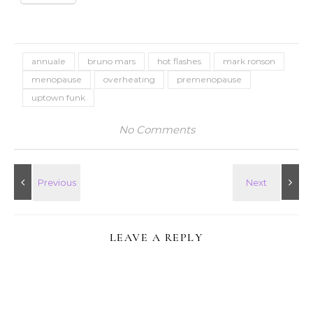
annuale
bruno mars
hot flashes
mark ronson
menopause
overheating
premenopause
uptown funk
No Comments
LEAVE A REPLY