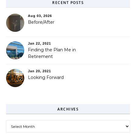
RECENT POSTS
Aug 03, 2026
Before/After
Jan 22, 2021
Finding the Plan Me in
Retirement
Jan 20, 2021
Looking Forward
ARCHIVES
Archives