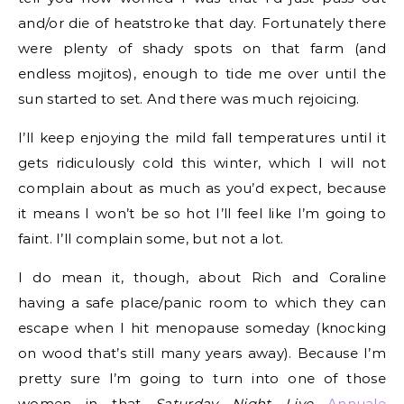
and/or die of heatstroke that day. Fortunately there
were plenty of shady spots on that farm (and
endless mojitos), enough to tide me over until the
sun started to set. And there was much rejoicing.
I’ll keep enjoying the mild fall temperatures until it
gets ridiculously cold this winter, which I will not
complain about as much as you’d expect, because
it means I won’t be so hot I’ll feel like I’m going to
faint. I’ll complain some, but not a lot.
I do mean it, though, about Rich and Coraline
having a safe place/panic room to which they can
escape when I hit menopause someday (knocking
on wood that’s still many years away). Because I’m
pretty sure I’m going to turn into one of those
women in that
Saturday Night Live
Annuale