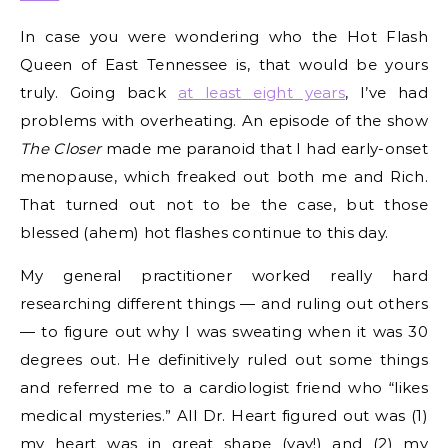
In case you were wondering who the Hot Flash
Queen of East Tennessee is, that would be yours
truly. Going back
at least eight years
, I’ve had
problems with overheating. An episode of the show
The Closer
made me paranoid that I had early-onset
menopause, which freaked out both me and Rich.
That turned out not to be the case, but those
blessed (ahem) hot flashes continue to this day.
My general practitioner worked really hard
researching different things — and ruling out others
— to figure out why I was sweating when it was 30
degrees out. He definitively ruled out some things
and referred me to a cardiologist friend who “likes
medical mysteries.” All Dr. Heart figured out was (1)
my heart was in great shape (yay!) and (2) my