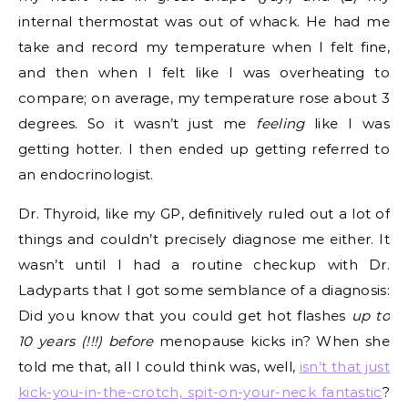
internal thermostat was out of whack. He had me
take and record my temperature when I felt fine,
and then when I felt like I was overheating to
compare; on average, my temperature rose about 3
degrees. So it wasn’t just me
feeling
like I was
getting hotter. I then ended up getting referred to
an endocrinologist.
Dr. Thyroid, like my GP, definitively ruled out a lot of
things and couldn’t precisely diagnose me either. It
wasn’t until I had a routine checkup with Dr.
Ladyparts that I got some semblance of a diagnosis:
Did you know that you could get hot flashes
up to
10 years (!!!) before
menopause kicks in? When she
told me that, all I could think was, well,
isn’t that just
kick-you-in-the-crotch, spit-on-your-neck fantastic
?