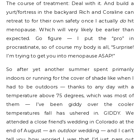
The course of treatment: Deal with it. And build a
yurt/fortress in the backyard Rich and Coraline can
retreat to for their own safety once I actually
do
hit
menopause. Which will very likely be earlier than
expected. Go figure — I put the “pro” in
procrastinate, so of course my body is all, “Surprise!
I’m trying to get you into menopause ASAP!”
So after yet another summer spent primarily
indoors or running for the cover of shade like when I
had to be outdoors — thanks to any day with a
temperature above 75 degrees, which was most of
them — I’ve been giddy over the cooler
temperatures fall has ushered in. GIDDY. We
attended a close friend’s wedding in Colorado at the
end of August — an
outdoor
wedding — and I can’t
tell you how worried I was that I’d just pass out