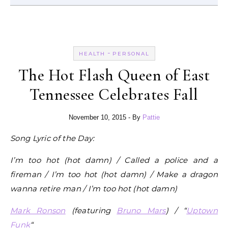
-
HEALTH
PERSONAL
The Hot Flash Queen of East
Tennessee Celebrates Fall
November 10, 2015
- By
Pattie
Song Lyric of the Day:
I’m too hot (hot damn) / Called a police and a
fireman / I’m too hot (hot damn) / Make a dragon
wanna retire man / I’m too hot (hot damn)
Mark Ronson
(featuring
Bruno Mars
) / “
Uptown
Funk
“