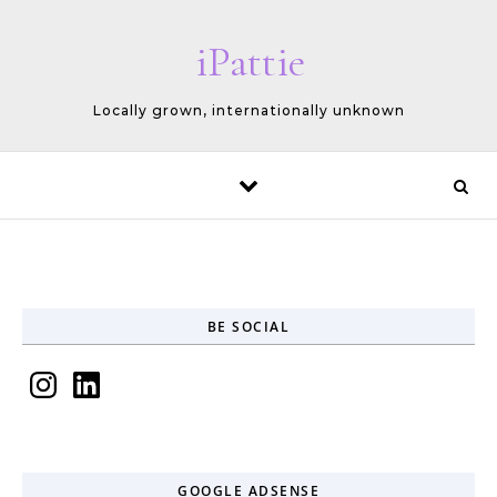
Skip to content
iPattie
Locally grown, internationally unknown
BE SOCIAL
Instagram
LinkedIn
GOOGLE ADSENSE