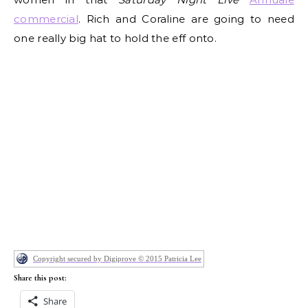
commercial
. Rich and Coraline are going to need
one really big hat to hold the eff onto.
Copyright secured by Digiprove © 2015 Patricia Lee
Share this post:
Share