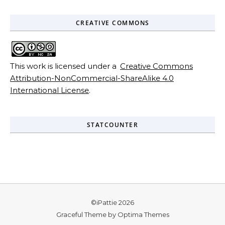
CREATIVE COMMONS
This work is licensed under a
Creative Commons
Attribution-NonCommercial-ShareAlike 4.0
International License
.
STATCOUNTER
©iPattie 2026
Graceful Theme by
Optima Themes