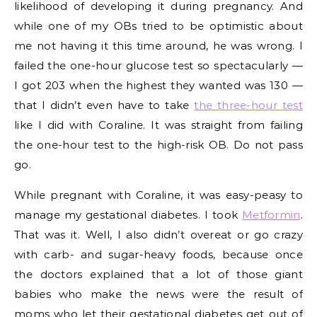
likelihood of developing it during pregnancy. And
while one of my OBs tried to be optimistic about
me not having it this time around, he was wrong. I
failed the one-hour glucose test so spectacularly —
I got 203 when the highest they wanted was 130 —
that I didn’t even have to take
the three-hour test
like I did with Coraline. It was straight from failing
the one-hour test to the high-risk OB. Do not pass
go.
While pregnant with Coraline, it was easy-peasy to
manage my gestational diabetes. I took
Metformin
.
That was it. Well, I also didn’t overeat or go crazy
with carb- and sugar-heavy foods, because once
the doctors explained that a lot of those giant
babies who make the news were the result of
moms who let their gestational diabetes get out of