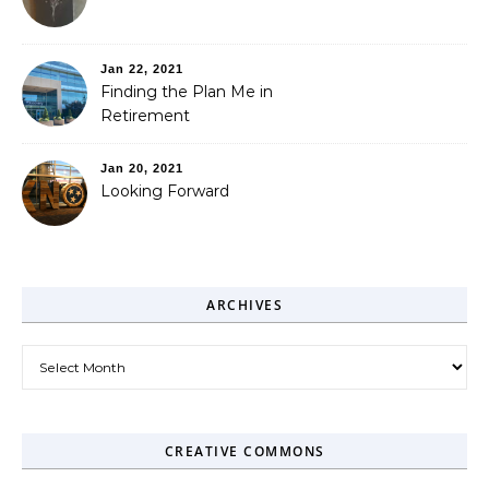
Jan 22, 2021
Finding the Plan Me in
Retirement
Jan 20, 2021
Looking Forward
ARCHIVES
Archives
CREATIVE COMMONS