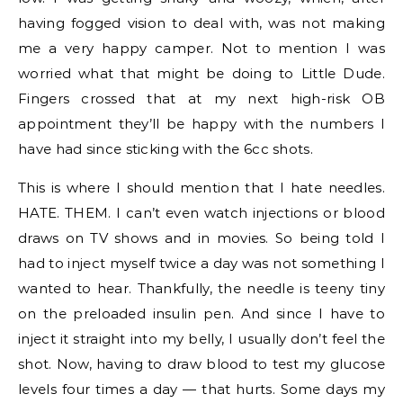
having fogged vision to deal with, was not making
me a very happy camper. Not to mention I was
worried what that might be doing to Little Dude.
Fingers crossed that at my next high-risk OB
appointment they’ll be happy with the numbers I
have had since sticking with the 6cc shots.
This is where I should mention that I hate needles.
HATE. THEM. I can’t even watch injections or blood
draws on TV shows and in movies. So being told I
had to inject myself twice a day was not something I
wanted to hear. Thankfully, the needle is teeny tiny
on the preloaded insulin pen. And since I have to
inject it straight into my belly, I usually don’t feel the
shot. Now, having to draw blood to test my glucose
levels four times a day — that hurts. Some days my