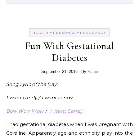
-
-
HEALTH
PERSONAL
PREGNANCY
Fun With Gestational
Diabetes
September 21, 2016
- By
Pattie
Song Lyric of the Day:
I want candy / I want candy
Bow Wow Wow
/ “
I Want Candy
“
I had gestational diabetes when I was pregnant with
Coraline. Apparently age and ethnicity play into the