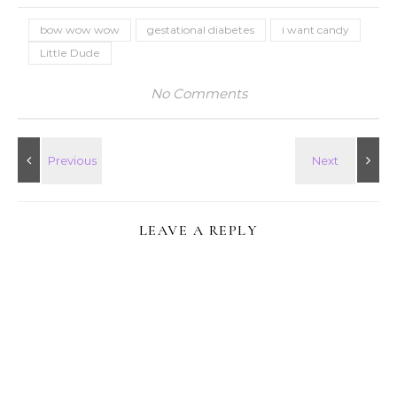
bow wow wow
gestational diabetes
i want candy
Little Dude
No Comments
LEAVE A REPLY