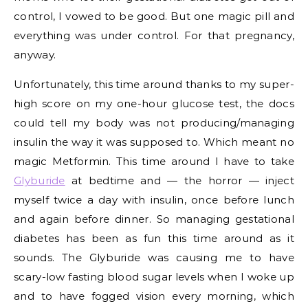
control, I vowed to be good. But one magic pill and
everything was under control. For that pregnancy,
anyway.
Unfortunately, this time around thanks to my super-
high score on my one-hour glucose test, the docs
could tell my body was not producing/managing
insulin the way it was supposed to. Which meant no
magic Metformin. This time around I have to take
Glyburide
at bedtime and — the horror — inject
myself twice a day with insulin, once before lunch
and again before dinner. So managing gestational
diabetes has been as fun this time around as it
sounds. The Glyburide was causing me to have
scary-low fasting blood sugar levels when I woke up
and to have fogged vision every morning, which