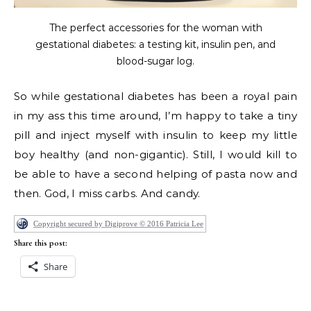
The perfect accessories for the woman with
gestational diabetes: a testing kit, insulin pen, and
blood-sugar log.
So while gestational diabetes has been a royal pain
in my ass this time around, I’m happy to take a tiny
pill and inject myself with insulin to keep my little
boy healthy (and non-gigantic). Still, I would kill to
be able to have a second helping of pasta now and
then. God, I miss carbs. And candy.
Copyright secured by Digiprove © 2016 Patricia Lee
Share this post:
Share