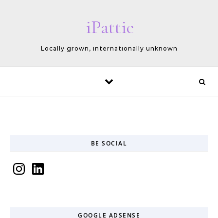
Skip to content
iPattie
Locally grown, internationally unknown
BE SOCIAL
Instagram
LinkedIn
GOOGLE ADSENSE