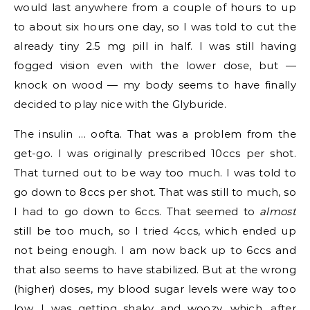
would last anywhere from a couple of hours to up
to about six hours one day, so I was told to cut the
already tiny 2.5 mg pill in half. I was still having
fogged vision even with the lower dose, but —
knock on wood — my body seems to have finally
decided to play nice with the Glyburide.
The insulin … oofta. That was a problem from the
get-go. I was originally prescribed 10ccs per shot.
That turned out to be way too much. I was told to
go down to 8ccs per shot. That was still to much, so
I had to go down to 6ccs. That seemed to
almost
still be too much, so I tried 4ccs, which ended up
not being enough. I am now back up to 6ccs and
that also seems to have stabilized. But at the wrong
(higher) doses, my blood sugar levels were way too
low. I was getting shaky and woozy, which, after