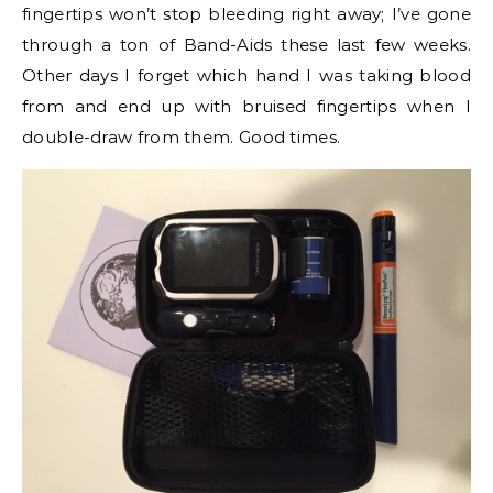
fingertips won’t stop bleeding right away; I’ve gone
through a ton of Band-Aids these last few weeks.
Other days I forget which hand I was taking blood
from and end up with bruised fingertips when I
double-draw from them. Good times.