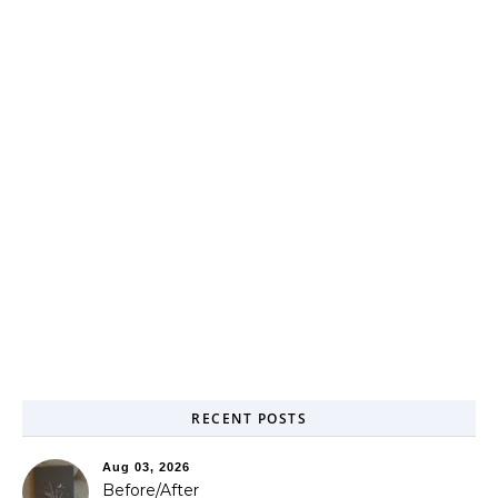
RECENT POSTS
Aug 03, 2026
Before/After