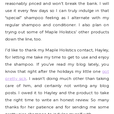
reasonably priced and won’t break the bank. I will
use it every few days so I can truly indulge in that
“special” shampoo feeling as I alternate with my
regular shampoo and conditioner. I also plan on
trying out some of Maple Holistics’ other products
down the line, too.
I’d like to thank my Maple Holistics contact, Hayley,
for letting me take my time to get to use and enjoy
the shampoo. If you’ve read my blog lately, you
know that right after the holidays my little one
got
pretty sick
. I wasn’t doing much other than taking
care of him, and certainly not writing any blog
posts. I owed it to Hayley and the product to take
the right time to write an honest review. So many
thanks for her patience and for sending me some