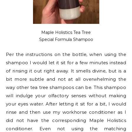
Maple Holistics Tea Tree
Special Formula Shampoo
Per the instructions on the bottle, when using the
shampoo I would let it sit for a few minutes instead
of rinsing it out right away. It smells divine, but is a
bit more subtle and not at all overwhelming the
way other tea tree shampoos can be. This shampoo
will indulge your olfactory senses without making
your eyes water. After letting it sit for a bit, I would
rinse and then use my workhorse conditioner as I
did not have the corresponding Maple Holistics
conditioner. Even not using the matching