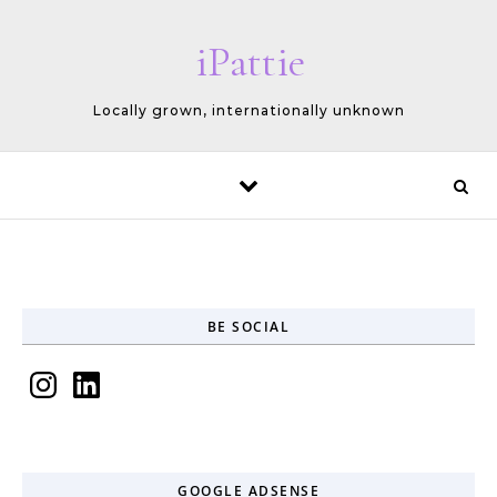
Skip to content
iPattie
Locally grown, internationally unknown
BE SOCIAL
Instagram
LinkedIn
GOOGLE ADSENSE