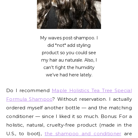
My waves post-shampoo. I
did *not* add styling
product so you could see
my hair au naturale. Also, I
can’t fight the humidity
we’ve had here lately.
Do I recommend
Maple Holistics Tea Tree Special
Formula Shampoo
? Without reservation. I actually
ordered myself another bottle — and the matching
conditioner — since I liked it so much. Bonus: For a
holistic, natural, cruelty-free product (made in the
U.S., to boot),
the shampoo and conditioner
are