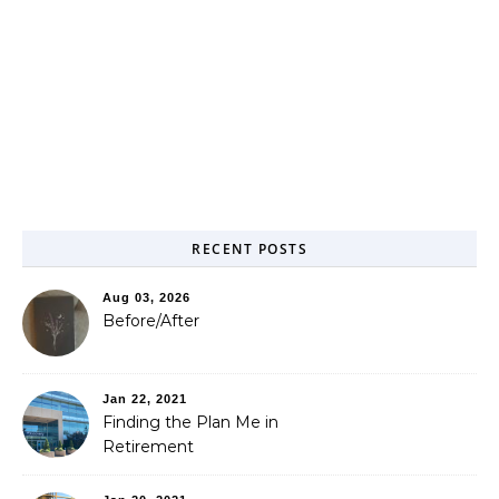
RECENT POSTS
Aug 03, 2026
Before/After
Jan 22, 2021
Finding the Plan Me in
Retirement