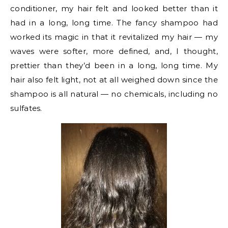
conditioner, my hair felt and looked better than it
had in a long, long time. The fancy shampoo had
worked its magic in that it revitalized my hair — my
waves were softer, more defined, and, I thought,
prettier than they’d been in a long, long time. My
hair also felt light, not at all weighed down since the
shampoo is all natural — no chemicals, including no
sulfates.