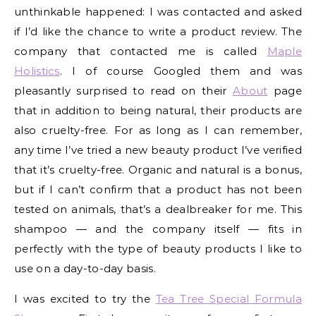
unthinkable happened: I was contacted and asked
if I’d like the chance to write a product review. The
company that contacted me is called
Maple
Holistics
. I of course Googled them and was
pleasantly surprised to read on their
About
page
that in addition to being natural, their products are
also cruelty-free. For as long as I can remember,
any time I’ve tried a new beauty product I’ve verified
that it’s cruelty-free. Organic and natural is a bonus,
but if I can’t confirm that a product has not been
tested on animals, that’s a dealbreaker for me. This
shampoo — and the company itself — fits in
perfectly with the type of beauty products I like to
use on a day-to-day basis.
I was excited to try the
Tea Tree Special Formula