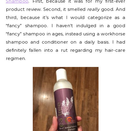
Shampoo
. First, because it was for my first-ever
product review. Second, it smelled
really
good. And
third, because it’s what I would categorize as a
“fancy” shampoo. I haven’t indulged in a good
“fancy” shampoo in ages, instead using a workhorse
shampoo and conditioner on a daily basis. I had
definitely fallen into a rut regarding my hair-care
regimen.