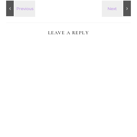
LEAVE A REPLY