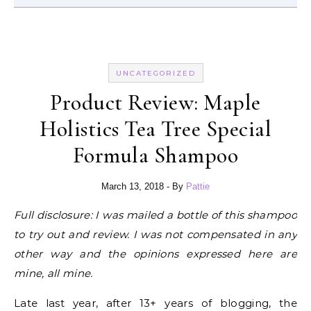
UNCATEGORIZED
Product Review: Maple
Holistics Tea Tree Special
Formula Shampoo
March 13, 2018
- By
Pattie
Full disclosure: I was mailed a bottle of this shampoo
to try out and review. I was not compensated in any
other way and the opinions expressed here are
mine, all mine.
Late last year, after 13+ years of blogging, the