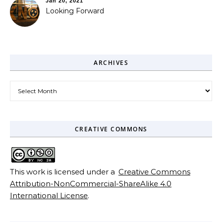
Jan 20, 2021
Looking Forward
ARCHIVES
Archives
CREATIVE COMMONS
This work is licensed under a
Creative Commons
Attribution-NonCommercial-ShareAlike 4.0
International License
.