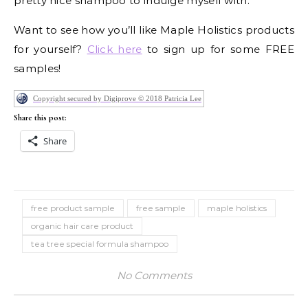
pretty nice shampoo to indulge myself with.
Want to see how you’ll like Maple Holistics products
for yourself?
Click here
to sign up for some FREE
samples!
Copyright secured by Digiprove © 2018 Patricia Lee
Share this post:
Share
free product sample
free sample
maple holistics
organic hair care product
tea tree special formula shampoo
No Comments