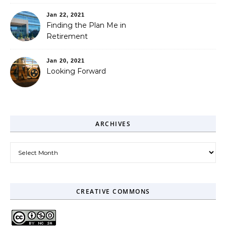
Jan 22, 2021
Finding the Plan Me in
Retirement
Jan 20, 2021
Looking Forward
ARCHIVES
Archives
CREATIVE COMMONS