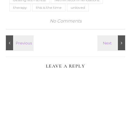
therapy
this is the time
unloved
No Comments
LEAVE A REPLY