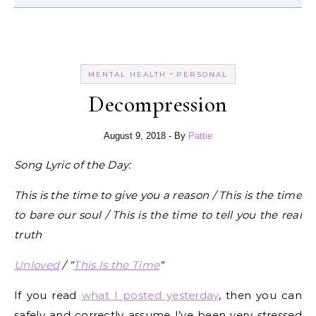
-
MENTAL HEALTH
PERSONAL
Decompression
August 9, 2018
- By
Pattie
Song Lyric of the Day:
This is the time to give you a reason / This is the time
to bare our soul / This is the time to tell you the real
truth
Unloved
/ “
This Is the Time
“
If you read
what I posted yesterday
, then you can
safely and correctly assume I’ve been very stressed