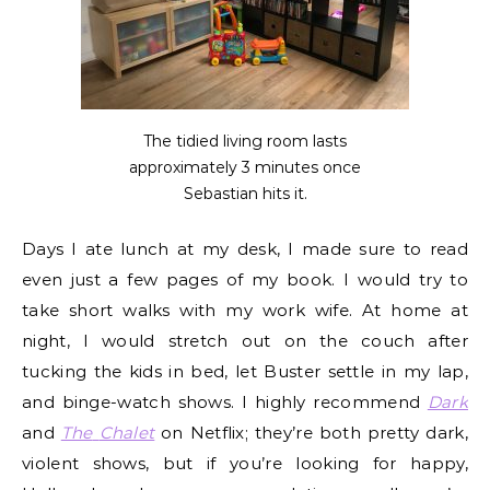
The tidied living room lasts
approximately 3 minutes once
Sebastian hits it.
Days I ate lunch at my desk, I made sure to read
even just a few pages of my book. I would try to
take short walks with my work wife. At home at
night, I would stretch out on the couch after
tucking the kids in bed, let Buster settle in my lap,
and binge-watch shows. I highly recommend
Dark
and
The
Chalet
on Netflix; they’re both pretty dark,
violent shows, but if you’re looking for happy,