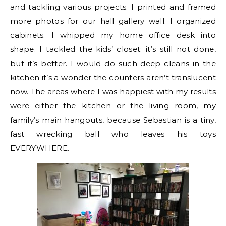
and tackling various projects. I printed and framed
more photos for our hall gallery wall. I organized
cabinets. I whipped my home office desk into
shape. I tackled the kids’ closet; it’s still not done,
but it’s better. I would do such deep cleans in the
kitchen it’s a wonder the counters aren’t translucent
now. The areas where I was happiest with my results
were either the kitchen or the living room, my
family’s main hangouts, because Sebastian is a tiny,
fast wrecking ball who leaves his toys
EVERYWHERE.