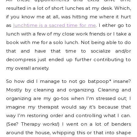
resulted in a lot of short lunches at my desk. Which,
if you know me at all, was hitting me where it hurt
as
lunchtime is a sacred time for me
. I either go to
lunch with a few of my close work friends or I take a
book with me for a solo lunch. Not being able to do
that and have that time to socialize and/or
decompress just ended up further contributing to
my overall anxiety.
So how did I manage to not go batpoop* insane?
Mostly by cleaning and organizing. Cleaning and
organizing are my go-tos when I’m stressed out; I
imagine my therapist would say it’s because that
way I’m restoring order and controlling what I can.
(See? Therapy works!) I went on a lot of benders
around the house, whipping this or that into shape