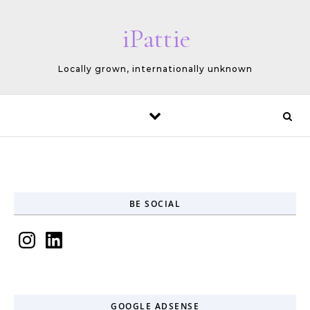
Skip to content
iPattie
Locally grown, internationally unknown
BE SOCIAL
Instagram
LinkedIn
GOOGLE ADSENSE