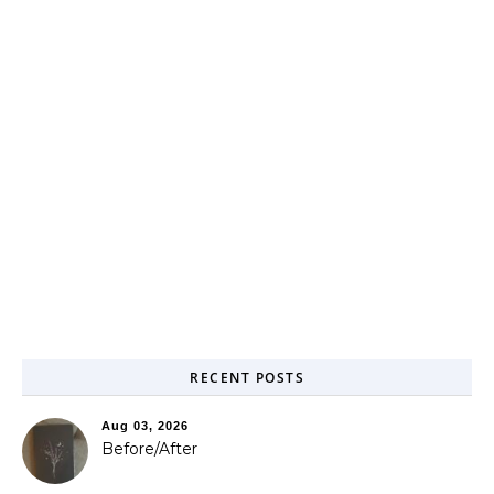
RECENT POSTS
Aug 03, 2026
Before/After