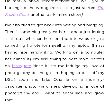
Hallmark-y show recommendations, well, you’re
barking up the wrong tree. (I also just started
The
Frozen Dead,
another dark French show.
)
I’ve also tried to get back into writing and blogging.
There’s something really cathartic about just letting
it all out, whether here on the interwebs or just
something I wrote for myself on my laptop. (I miss
having nice handwriting. Working on a computer
has ruined it.) I’m also trying to post more photos
on
Instagram
since it lets me indulge my love of
photography on the go. I’m hoping to dust off my
DSLR soon and take Coraline on a mommy-
daughter photo walk; she’s developing a love of
photography and I want to encourage and grow
that.