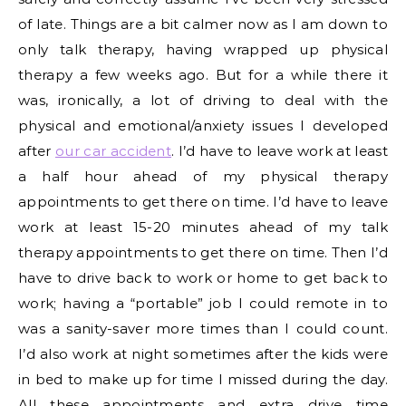
of late. Things are a bit calmer now as I am down to
only talk therapy, having wrapped up physical
therapy a few weeks ago. But for a while there it
was, ironically, a lot of driving to deal with the
physical and emotional/anxiety issues I developed
after
our car accident
. I’d have to leave work at least
a half hour ahead of my physical therapy
appointments to get there on time. I’d have to leave
work at least 15-20 minutes ahead of my talk
therapy appointments to get there on time. Then I’d
have to drive back to work or home to get back to
work; having a “portable” job I could remote in to
was a sanity-saver more times than I could count.
I’d also work at night sometimes after the kids were
in bed to make up for time I missed during the day.
All these appointments and extra drive time