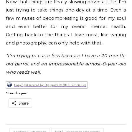
Now that things are finally slowing down a little, I’m
just trying to take things one day at a time. Even a
few minutes of decompressing is good for my soul
and even better for my overall mental health.
Getting back to the things I love most, like writing
and photography, can only help with that.
*I’m trying to curse less because I have a 20-month-
old parrot and an impressionable almost-8-year-old
who reads well.
Copyright secured by Digiprove © 2018 Patricia Lee
Share this post:
Share
dealing with stress
Netflix recommendations