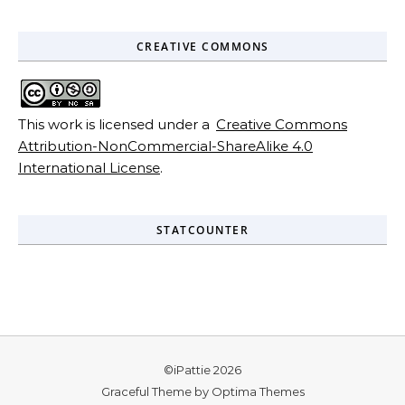
CREATIVE COMMONS
This work is licensed under a
Creative Commons
Attribution-NonCommercial-ShareAlike 4.0
International License
.
STATCOUNTER
©iPattie 2026
Graceful Theme by
Optima Themes