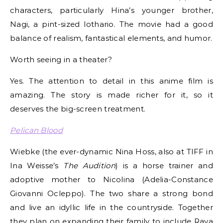
characters, particularly Hina’s younger brother,
Nagi, a pint-sized lothario. The movie had a good
balance of realism, fantastical elements, and humor.
Worth seeing in a theater?
Yes. The attention to detail in this anime film is
amazing. The story is made richer for it, so it
deserves the big-screen treatment.
Pelican Blood
Wiebke (the ever-dynamic Nina Hoss, also at TIFF in
Ina Weisse’s
The Audition
) is a horse trainer and
adoptive mother to Nicolina (Adelia-Constance
Giovanni Ocleppo). The two share a strong bond
and live an idyllic life in the countryside. Together
they plan on expanding their family to include Raya