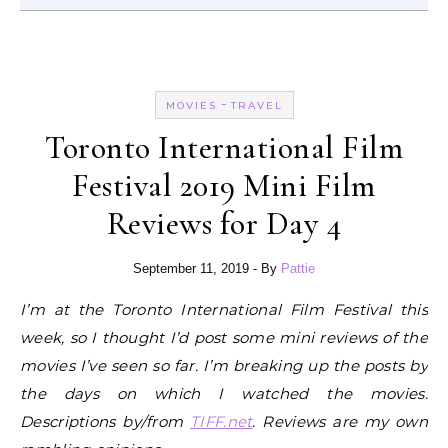
-
MOVIES
TRAVEL
Toronto International Film
Festival 2019 Mini Film
Reviews for Day 4
September 11, 2019
- By
Pattie
I’m at the Toronto International Film Festival this
week, so I thought I’d post some mini reviews of the
movies I’ve seen so far. I’m breaking up the posts by
the days on which I watched the movies.
Descriptions by/from
TIFF.net
. Reviews are my own