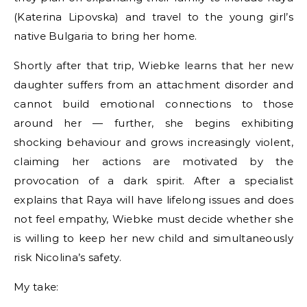
(Katerina Lipovska) and travel to the young girl’s
native Bulgaria to bring her home.
Shortly after that trip, Wiebke learns that her new
daughter suffers from an attachment disorder and
cannot build emotional connections to those
around her — further, she begins exhibiting
shocking behaviour and grows increasingly violent,
claiming her actions are motivated by the
provocation of a dark spirit. After a specialist
explains that Raya will have lifelong issues and does
not feel empathy, Wiebke must decide whether she
is willing to keep her new child and simultaneously
risk Nicolina’s safety.
My take: