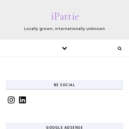
Skip to content
iPattie
Locally grown, internationally unknown
BE SOCIAL
Instagram
LinkedIn
GOOGLE ADSENSE