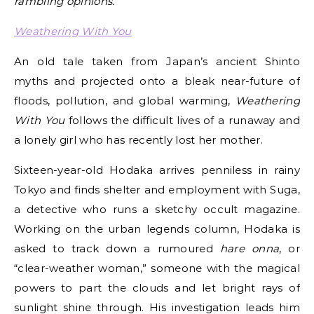
rambling opinions.
Weathering With You
An old tale taken from Japan’s ancient Shinto
myths and projected onto a bleak near-future of
floods, pollution, and global warming,
Weathering
With You
follows the difficult lives of a runaway and
a lonely girl who has recently lost her mother.
Sixteen-year-old Hodaka arrives penniless in rainy
Tokyo and finds shelter and employment with Suga,
a detective who runs a sketchy occult magazine.
Working on the urban legends column, Hodaka is
asked to track down a rumoured
hare onna
, or
“clear-weather woman,” someone with the magical
powers to part the clouds and let bright rays of
sunlight shine through. His investigation leads him