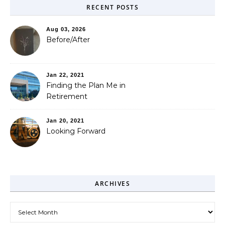
RECENT POSTS
Aug 03, 2026
Before/After
Jan 22, 2021
Finding the Plan Me in
Retirement
Jan 20, 2021
Looking Forward
ARCHIVES
Archives