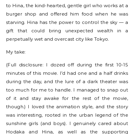
to Hina, the kind-hearted, gentle girl who works at a
burger shop and offered him food when he was
starving. Hina has the power to control the sky — a
gift that could bring unexpected wealth in a
perpetually wet and overcast city like Tokyo.
My take:
(Full disclosure: I dozed off during the first 10-15
minutes of this movie. I’d had one and a half drinks
during the day, and the lure of a dark theater was
too much for me to handle. I managed to snap out
of it and stay awake for the rest of the movie,
though.) I loved the animation style, and the story
was interesting, rooted in the urban legend of the
sunshine girls (and boys). I genuinely cared about
Hodaka and Hina, as well as the supporting