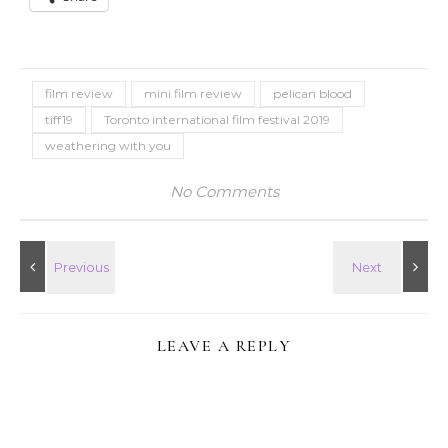
film review
mini film review
pelican blood
tiff19
Toronto international film festival 2019
weathering with you
No Comments
LEAVE A REPLY