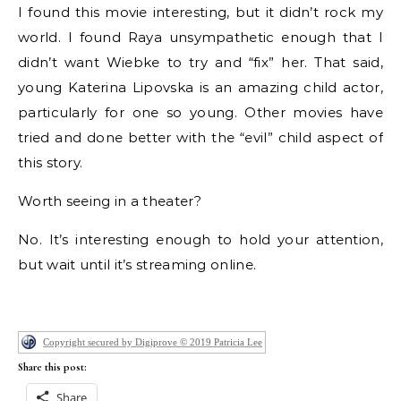
I found this movie interesting, but it didn’t rock my
world. I found Raya unsympathetic enough that I
didn’t want Wiebke to try and “fix” her. That said,
young Katerina Lipovska is an amazing child actor,
particularly for one so young. Other movies have
tried and done better with the “evil” child aspect of
this story.
Worth seeing in a theater?
No. It’s interesting enough to hold your attention,
but wait until it’s streaming online.
Copyright secured by Digiprove © 2019 Patricia Lee
Share this post:
Share